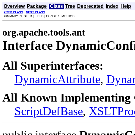
Overview
Package
Class
Tree
Deprecated
Index
Help
PREV CLASS
NEXT CLASS
SUMMARY: NESTED | FIELD | CONSTR | METHOD
org.apache.tools.ant
Interface DynamicConf
All Superinterfaces:
DynamicAttribute
,
Dyna
All Known Implementing 
ScriptDefBase
,
XSLTProce
public interface
DynamicCo