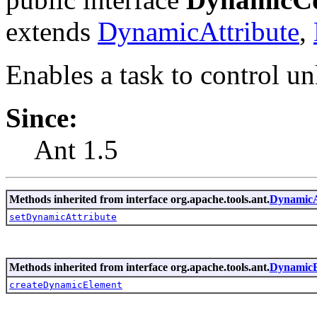
extends
DynamicAttribute
,
Enables a task to control u
Since:
Ant 1.5
Methods inherited from interface org.apache.tools.ant.
DynamicA
setDynamicAttribute
Methods inherited from interface org.apache.tools.ant.
DynamicE
createDynamicElement