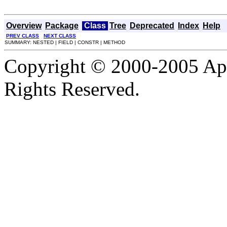
Overview
Package
Class
Tree
Deprecated
Index
Help
PREV CLASS
NEXT CLASS
SUMMARY: NESTED | FIELD | CONSTR | METHOD
Copyright © 2000-2005 Apa
Rights Reserved.