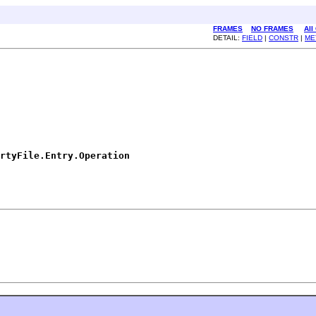
FRAMES
NO FRAMES
All
DETAIL:
FIELD
|
CONSTR
|
ME
rtyFile.Entry.Operation