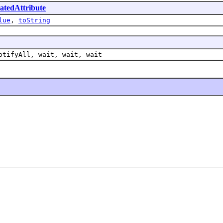
tedAttribute
lue
,
toString
otifyAll, wait, wait, wait