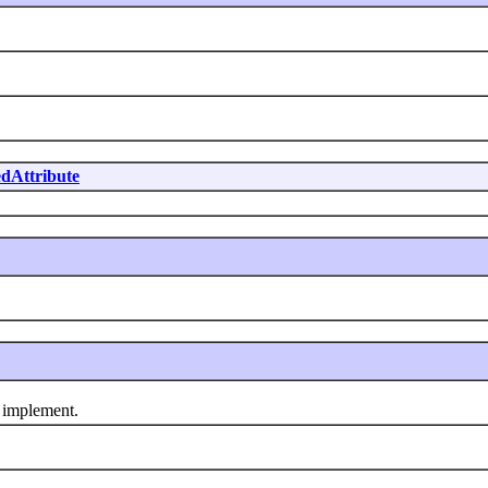
dAttribute
 implement.