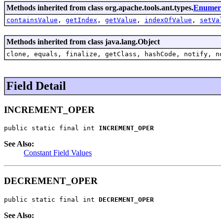
Methods inherited from class org.apache.tools.ant.types.
Enumera
containsValue
,
getIndex
,
getValue
,
indexOfValue
,
setVa
Methods inherited from class java.lang.Object
clone, equals, finalize, getClass, hashCode, notify, n
Field Detail
INCREMENT_OPER
public static final int 
INCREMENT_OPER
See Also:
Constant Field Values
DECREMENT_OPER
public static final int 
DECREMENT_OPER
See Also: