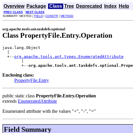
Overview
Package
Class
Tree
Deprecated
Index
Help
PREV CLASS
NEXT CLASS
SUMMARY: NESTED |
FIELD
|
CONSTR
|
METHOD
org.apache.tools.ant.taskdefs.optional
Class PropertyFile.Entry.Operation
java.lang.Object

  |

  +--
org.apache.tools.ant.types.EnumeratedAttribute
        |

        +--
org.apache.tools.ant.taskdefs.optional.Prope
Enclosing class:
PropertyFile.Entry
public static class
PropertyFile.Entry.Operation
extends
EnumeratedAttribute
Enumerated attribute with the values "+", "-", "="
Field Summary