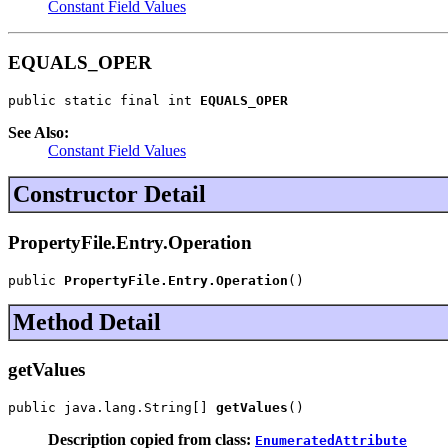
Constant Field Values
EQUALS_OPER
public static final int 
EQUALS_OPER
See Also:
Constant Field Values
Constructor Detail
PropertyFile.Entry.Operation
public 
PropertyFile.Entry.Operation
()
Method Detail
getValues
public java.lang.String[] 
getValues
()
Description copied from class:
EnumeratedAttribute