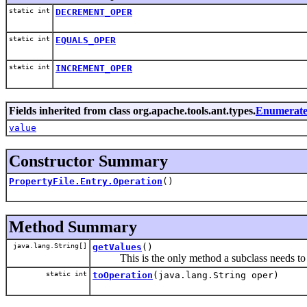
static int
DECREMENT_OPER
static int
EQUALS_OPER
static int
INCREMENT_OPER
Fields inherited from class org.apache.tools.ant.types.
Enumerate
value
Constructor Summary
PropertyFile.Entry.Operation
()
Method Summary
java.lang.String[]
getValues
()
This is the only method a subclass needs to
static int
toOperation
(java.lang.String oper)