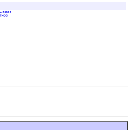
 Classes
THOD