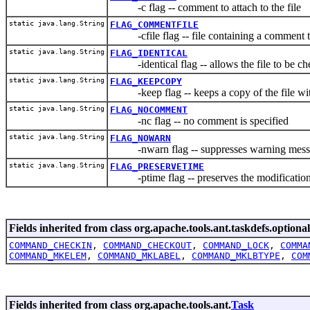
-c flag -- comment to attach to the file
static java.lang.String
FLAG_COMMENTFILE
-cfile flag -- file containing a comment to 
static java.lang.String
FLAG_IDENTICAL
-identical flag -- allows the file to be check
static java.lang.String
FLAG_KEEPCOPY
-keep flag -- keeps a copy of the file wit
static java.lang.String
FLAG_NOCOMMENT
-nc flag -- no comment is specified
static java.lang.String
FLAG_NOWARN
-nwarn flag -- suppresses warning mess
static java.lang.String
FLAG_PRESERVETIME
-ptime flag -- preserves the modification
Fields inherited from class org.apache.tools.ant.taskdefs.optional
COMMAND_CHECKIN
,
COMMAND_CHECKOUT
,
COMMAND_LOCK
,
COMMA
COMMAND_MKELEM
,
COMMAND_MKLABEL
,
COMMAND_MKLBTYPE
,
COM
Fields inherited from class org.apache.tools.ant.
Task