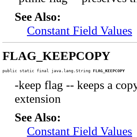
See Also:
Constant Field Values
FLAG_KEEPCOPY
public static final java.lang.String 
FLAG_KEEPCOPY
-keep flag -- keeps a copy
extension
See Also:
Constant Field Values