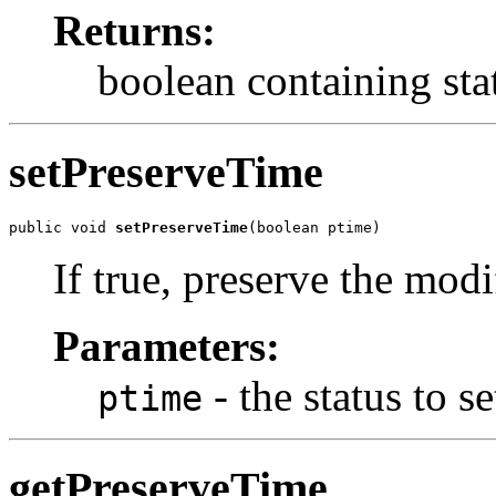
Returns:
boolean containing sta
setPreserveTime
public void 
setPreserveTime
(boolean ptime)
If true, preserve the modi
Parameters:
- the status to se
ptime
getPreserveTime