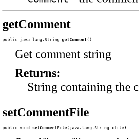
getComment
public java.lang.String 
getComment
()
Get comment string
Returns:
String containing the
setCommentFile
public void 
setCommentFile
(java.lang.String cfile)