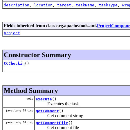
description
,
location
,
target
,
taskName
,
taskType
,
wra
Fields inherited from class org.apache.tools.ant.
ProjectCompone
project
Constructor Summary
CCCheckin
()
Method Summary
void
execute
()
Executes the task.
java.lang.String
getComment
()
Get comment string
java.lang.String
getCommentFile
()
Get comment file