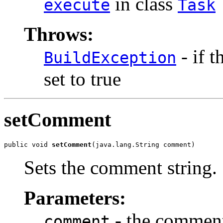
in class
execute
Task
Throws:
- if t
BuildException
set to true
setComment
public void 
setComment
(java.lang.String comment)
Sets the comment string.
Parameters:
- the comment
comment