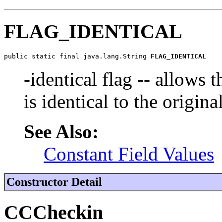
FLAG_IDENTICAL
public static final java.lang.String 
FLAG_IDENTICAL
-identical flag -- allows t
is identical to the origina
See Also:
Constant Field Values
Constructor Detail
CCCheckin