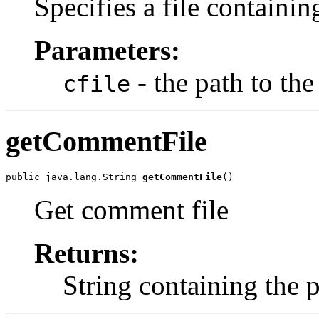
Specifies a file containi
Parameters:
- the path to th
cfile
getCommentFile
public java.lang.String 
getCommentFile
()
Get comment file
Returns:
String containing the 