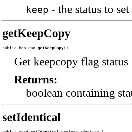
- the status to set
keep
getKeepCopy
public boolean 
getKeepCopy
()
Get keepcopy flag status
Returns:
boolean containing sta
setIdentical
public void 
setIdentical
(boolean identical)