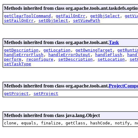
Methods inherited from class org.apache.tools.ant.taskdefs.optio
getClearToolCommand
,
getFailOnErr
,
getObjSelect
,
getVi
setFailOnErr
,
setObjSelect
,
setViewPath
Methods inherited from class org.apache.tools.ant.
Task
getDescription
,
getLocation
,
getOwningTarget
,
getRunti
handleErrorFlush
,
handleErrorOutput
,
handleFlush
,
hand
perform
,
reconfigure
,
setDescription
,
setLocation
,
set
setTaskType
Methods inherited from class org.apache.tools.ant.
ProjectComp
getProject
,
setProject
Methods inherited from class java.lang.Object
clone, equals, finalize, getClass, hashCode, notify, n