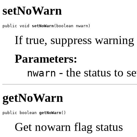
setNoWarn
public void 
setNoWarn
(boolean nwarn)
If true, suppress warning
Parameters:
- the status to se
nwarn
getNoWarn
public boolean 
getNoWarn
()
Get nowarn flag status