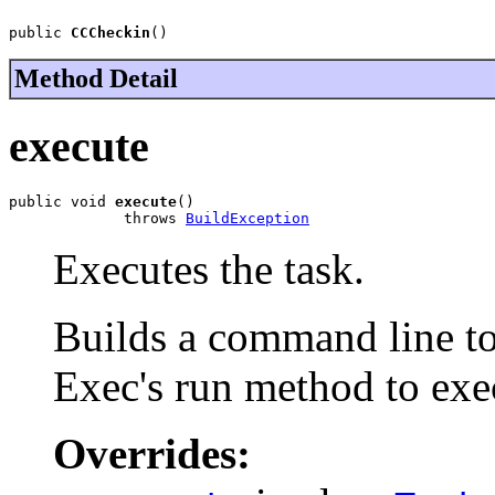
public 
CCCheckin
()
Method Detail
execute
public void 
execute
()

             throws 
BuildException
Executes the task.
Builds a command line to 
Exec's run method to exe
Overrides: