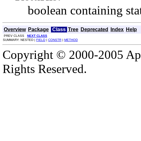
boolean containing stat
Overview
Package
Class
Tree
Deprecated
Index
Help
PREV CLASS
NEXT CLASS
SUMMARY: NESTED |
FIELD
|
CONSTR
|
METHOD
Copyright © 2000-2005 Apa
Rights Reserved.