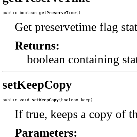
public boolean 
getPreserveTime
()
Get preservetime flag sta
Returns:
boolean containing sta
setKeepCopy
public void 
setKeepCopy
(boolean keep)
If true, keeps a copy of t
Parameters: