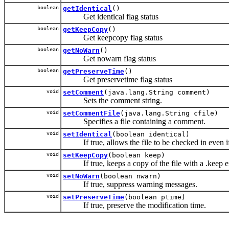
boolean
getIdentical
()
Get identical flag status
boolean
getKeepCopy
()
Get keepcopy flag status
boolean
getNoWarn
()
Get nowarn flag status
boolean
getPreserveTime
()
Get preservetime flag status
void
setComment
(java.lang.String comment)
Sets the comment string.
void
setCommentFile
(java.lang.String cfile)
Specifies a file containing a comment.
void
setIdentical
(boolean identical)
If true, allows the file to be checked in even if it
void
setKeepCopy
(boolean keep)
If true, keeps a copy of the file with a .keep e
void
setNoWarn
(boolean nwarn)
If true, suppress warning messages.
void
setPreserveTime
(boolean ptime)
If true, preserve the modification time.