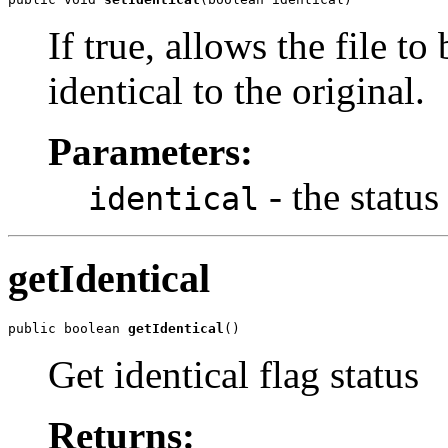
If true, allows the file to
identical to the original.
Parameters:
- the status 
identical
getIdentical
public boolean 
getIdentical
()
Get identical flag status
Returns: