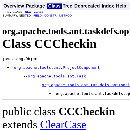
Overview
Package
Class
Tree
Deprecated
Index
Help
PREV CLASS
NEXT CLASS
SUMMARY: NESTED |
FIELD
|
CONSTR
|
METHOD
org.apache.tools.ant.taskdefs.op
Class CCCheckin
java.lang.Object

  |

  +--
org.apache.tools.ant.ProjectComponent
        |

        +--
org.apache.tools.ant.Task
              |

              +--
org.apache.tools.ant.taskdefs.optional
                    |

                    +--
org.apache.tools.ant.taskdefs.op
public class
CCCheckin
extends
ClearCase