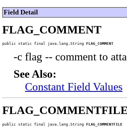
Field Detail
FLAG_COMMENT
public static final java.lang.String 
FLAG_COMMENT
-c flag -- comment to atta
See Also:
Constant Field Values
FLAG_COMMENTFIL
public static final java.lang.String 
FLAG_COMMENTFILE