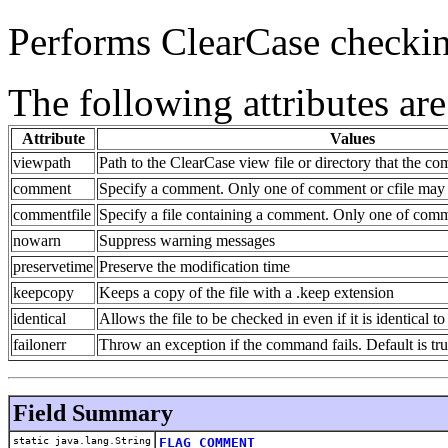
Performs ClearCase checkin
The following attributes are
Attribute
Values
viewpath
Path to the ClearCase view file or directory that the c
comment
Specify a comment. Only one of comment or cfile may 
commentfile
Specify a file containing a comment. Only one of comm
nowarn
Suppress warning messages
preservetime
Preserve the modification time
keepcopy
Keeps a copy of the file with a .keep extension
identical
Allows the file to be checked in even if it is identical to
failonerr
Throw an exception if the command fails. Default is tr
Field Summary
static java.lang.String
FLAG_COMMENT