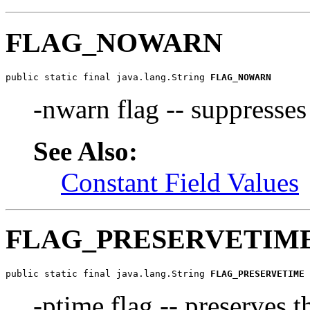
FLAG_NOWARN
public static final java.lang.String 
FLAG_NOWARN
-nwarn flag -- suppresse
See Also:
Constant Field Values
FLAG_PRESERVETIM
public static final java.lang.String 
FLAG_PRESERVETIME
-ptime flag -- preserves 