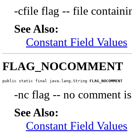
-cfile flag -- file contain
See Also:
Constant Field Values
FLAG_NOCOMMENT
public static final java.lang.String 
FLAG_NOCOMMENT
-nc flag -- no comment is
See Also:
Constant Field Values