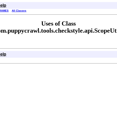
elp
RAMES
All Classes
Uses of Class
om.puppycrawl.tools.checkstyle.api.ScopeUti
elp