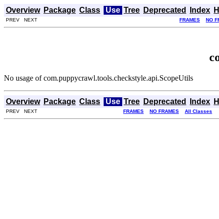
Overview
Package
Class
Use
Tree
Deprecated
Index
H
PREV NEXT
FRAMES
NO F
c
No usage of com.puppycrawl.tools.checkstyle.api.ScopeUtils
Overview
Package
Class
Use
Tree
Deprecated
Index
H
PREV NEXT
FRAMES
NO FRAMES
All Classes