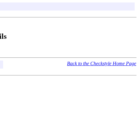
ls
Back to the Checkstyle Home Page