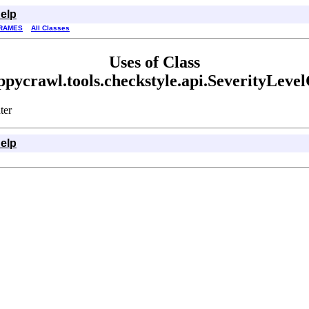
elp
RAMES
All Classes
Uses of Class
pycrawl.tools.checkstyle.api.SeverityLeve
ter
elp