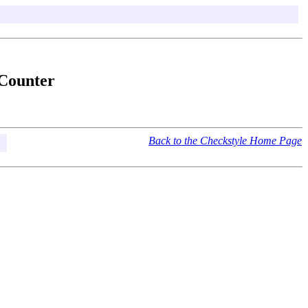
lCounter
Back to the Checkstyle Home Page