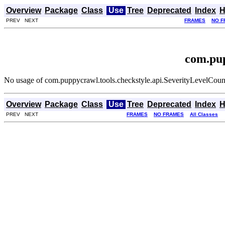
Overview
Package
Class
Use
Tree
Deprecated
Index
H
PREV NEXT
FRAMES
NO F
com.pup
No usage of com.puppycrawl.tools.checkstyle.api.SeverityLevelCoun
Overview
Package
Class
Use
Tree
Deprecated
Index
H
PREV NEXT
FRAMES
NO FRAMES
All Classes