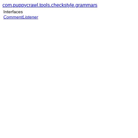
com.puppycrawl.tools.checkstyle.grammars
Interfaces
CommentListener