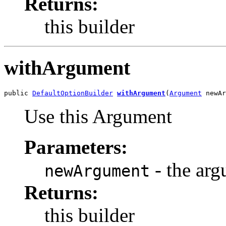
Returns:
this builder
withArgument
public 
DefaultOptionBuilder
withArgument
(
Argument
 newAr
Use this Argument
Parameters:
- the arg
newArgument
Returns:
this builder