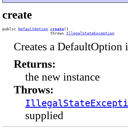
create
public 
DefaultOption
create
()

                     throws 
IllegalStateException
Creates a DefaultOption 
Returns:
the new instance
Throws:
IllegalStateExcept
supplied