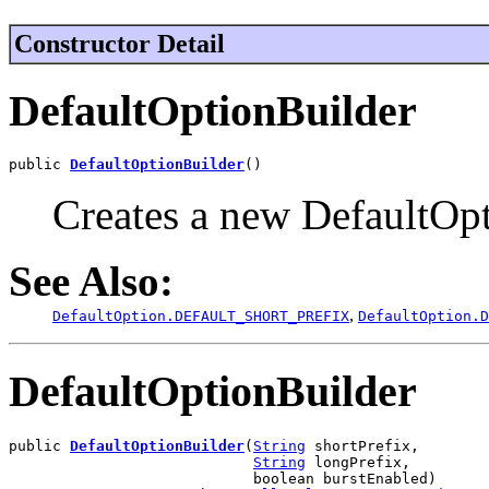
Constructor Detail
DefaultOptionBuilder
public 
DefaultOptionBuilder
()
Creates a new DefaultOpt
See Also:
,
DefaultOption.DEFAULT_SHORT_PREFIX
DefaultOption.D
DefaultOptionBuilder
public 
DefaultOptionBuilder
(
String
 shortPrefix,

String
 longPrefix,

                            boolean burstEnabled)
