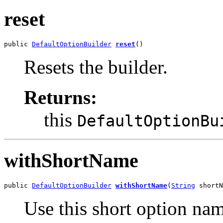
reset
public 
DefaultOptionBuilder
reset
()
Resets the builder.
Returns:
this
DefaultOptionBu
withShortName
public 
DefaultOptionBuilder
withShortName
(
String
 shortN
Use this short option nam