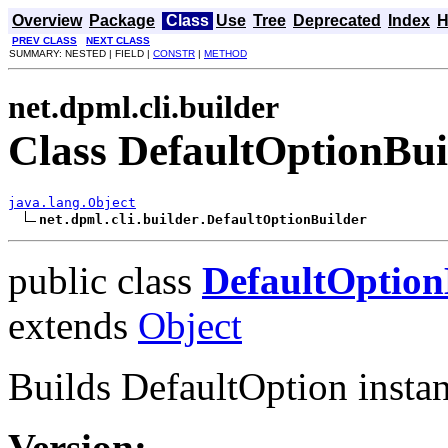
Overview
Package
Class
Use
Tree
Deprecated
Index
H
PREV CLASS
NEXT CLASS
SUMMARY: NESTED | FIELD |
CONSTR
|
METHOD
net.dpml.cli.builder
Class DefaultOptionBui
java.lang.Object
net.dpml.cli.builder.DefaultOptionBuilder
public class
DefaultOption
extends
Object
Builds DefaultOption instan
Version: