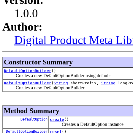
1.0.0
Author:
Digital Product Meta Lib
Constructor Summary
DefaultOptionBuilder
()
Creates a new DefaultOptionBuilder using defaults
DefaultOptionBuilder
(
String
shortPrefix,
String
longPre
Creates a new DefaultOptionBuilder
Method Summary
DefaultOption
create
()
Creates a DefaultOption instance
DefaultOptionBuilder
reset
()