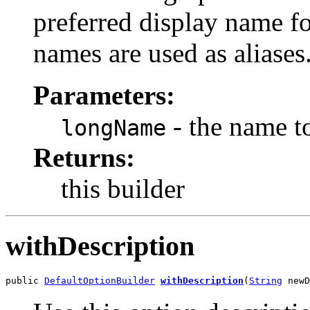
preferred display name f
names are used as aliases
Parameters:
- the name t
longName
Returns:
this builder
withDescription
public 
DefaultOptionBuilder
withDescription
(
String
 newD