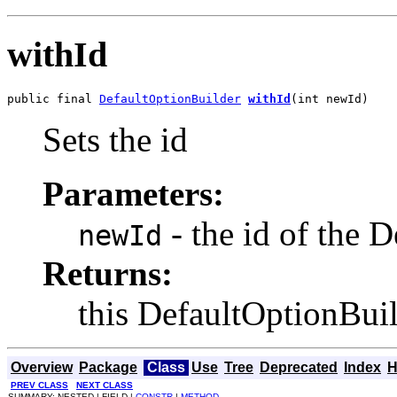
withId
public final 
DefaultOptionBuilder
withId
(int newId)
Sets the id
Parameters:
- the id of the 
newId
Returns:
this DefaultOptionBui
Overview
Package
Class
Use
Tree
Deprecated
Index
H
PREV CLASS
NEXT CLASS
SUMMARY: NESTED | FIELD |
CONSTR
|
METHOD