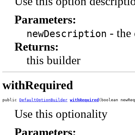
Use this option descripti
Parameters:
- the 
newDescription
Returns:
this builder
withRequired
public 
DefaultOptionBuilder
withRequired
(boolean newReq
Use this optionality
Parameters: