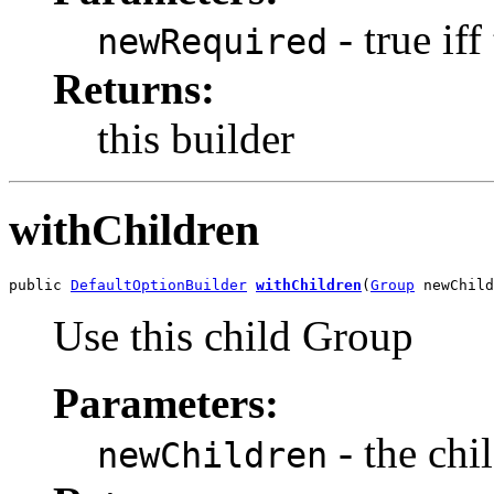
- true iff
newRequired
Returns:
this builder
withChildren
public 
DefaultOptionBuilder
withChildren
(
Group
 newChild
Use this child Group
Parameters:
- the chi
newChildren