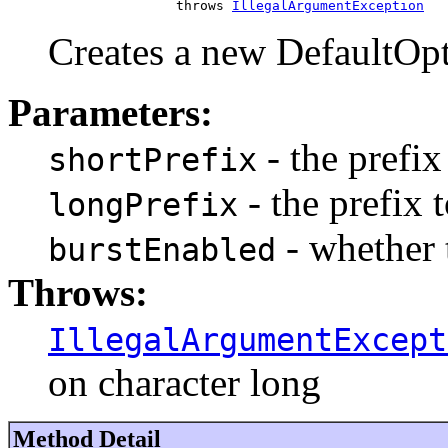
                     throws 
IllegalArgumentException
Creates a new DefaultOp
Parameters:
- the prefix
shortPrefix
- the prefix 
longPrefix
- whether 
burstEnabled
Throws:
IllegalArgumentExcept
on character long
Method Detail