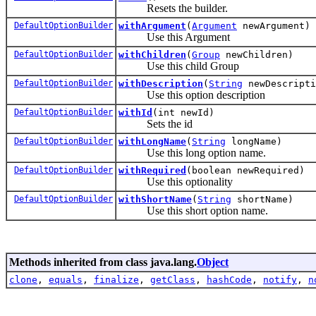
Resets the builder.
DefaultOptionBuilder
withArgument
(
Argument
newArgument)
Use this Argument
DefaultOptionBuilder
withChildren
(
Group
newChildren)
Use this child Group
DefaultOptionBuilder
withDescription
(
String
newDescripti
Use this option description
DefaultOptionBuilder
withId
(int newId)
Sets the id
DefaultOptionBuilder
withLongName
(
String
longName)
Use this long option name.
DefaultOptionBuilder
withRequired
(boolean newRequired)
Use this optionality
DefaultOptionBuilder
withShortName
(
String
shortName)
Use this short option name.
Methods inherited from class java.lang.
Object
clone
,
equals
,
finalize
,
getClass
,
hashCode
,
notify
,
n