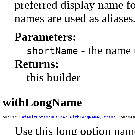
preferred display name f
names are used as aliases
Parameters:
- the name 
shortName
Returns:
this builder
withLongName
public 
DefaultOptionBuilder
withLongName
(
String
 longNam
Use this long option name