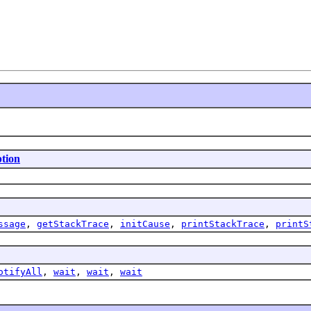
tion
ssage
,
getStackTrace
,
initCause
,
printStackTrace
,
printS
otifyAll
,
wait
,
wait
,
wait