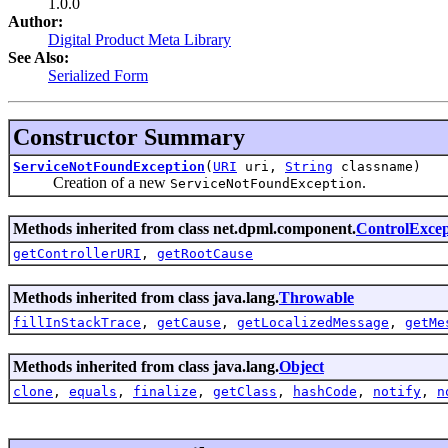
1.0.0
Author:
Digital Product Meta Library
See Also:
Serialized Form
Constructor Summary
ServiceNotFoundException
(
URI
uri,
String
classname)
Creation of a new
.
ServiceNotFoundException
Methods inherited from class net.dpml.component.
ControlExcep
getControllerURI
,
getRootCause
Methods inherited from class java.lang.
Throwable
fillInStackTrace
,
getCause
,
getLocalizedMessage
,
getMe
Methods inherited from class java.lang.
Object
clone
,
equals
,
finalize
,
getClass
,
hashCode
,
notify
,
n