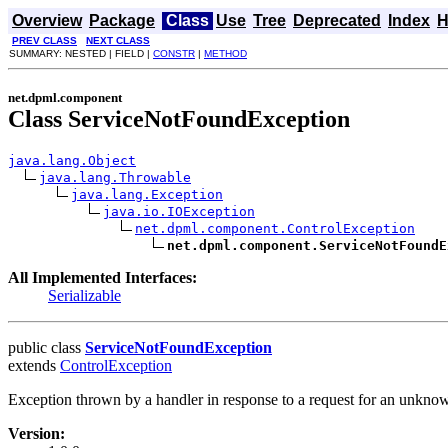
Overview
Package
Class
Use
Tree
Deprecated
Index
H
PREV CLASS
NEXT CLASS
SUMMARY: NESTED | FIELD |
CONSTR
|
METHOD
net.dpml.component
Class ServiceNotFoundException
java.lang.Object
java.lang.Throwable
java.lang.Exception
java.io.IOException
net.dpml.component.ControlException
net.dpml.component.ServiceNotFoundE
All Implemented Interfaces:
Serializable
public class
ServiceNotFoundException
extends
ControlException
Exception thrown by a handler in response to a request for an unknow
Version: