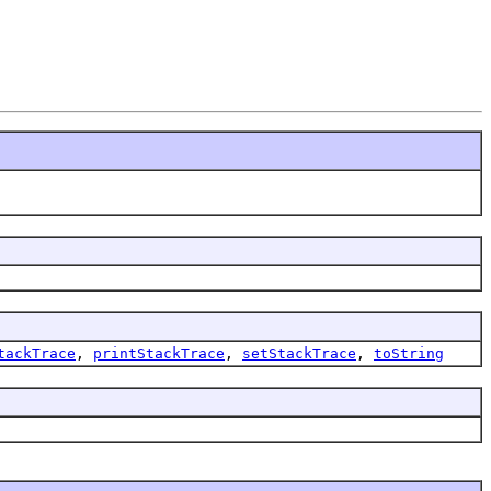
tackTrace
,
printStackTrace
,
setStackTrace
,
toString