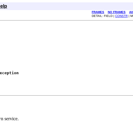
elp
FRAMES
NO FRAMES
Al
DETAIL: FIELD |
CONSTR
| 
xception
n service.