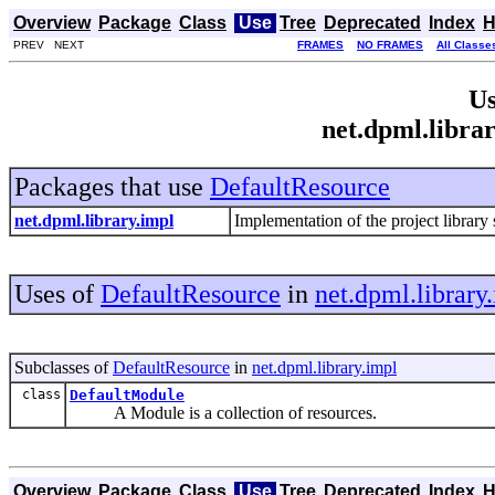
Overview
Package
Class
Use
Tree
Deprecated
Index
H
PREV NEXT
FRAMES
NO FRAMES
All Classe
Us
net.dpml.libra
Packages that use
DefaultResource
net.dpml.library.impl
Implementation of the project librar
Uses of
DefaultResource
in
net.dpml.library
Subclasses of
DefaultResource
in
net.dpml.library.impl
class
DefaultModule
A Module is a collection of resources.
Overview
Package
Class
Use
Tree
Deprecated
Index
H