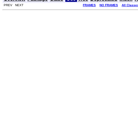
PREV NEXT
FRAMES
NO FRAMES
All Classe