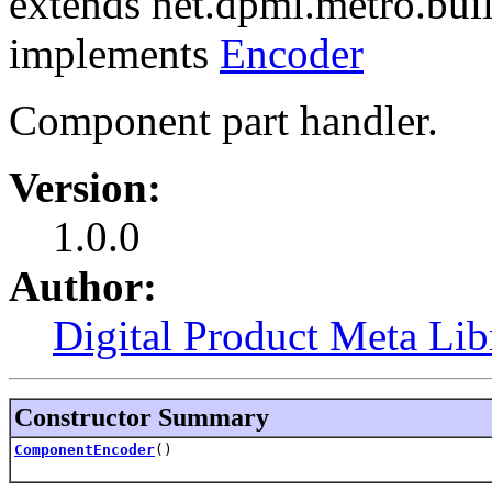
extends net.dpml.metro.bu
implements
Encoder
Component part handler.
Version:
1.0.0
Author:
Digital Product Meta Lib
Constructor Summary
ComponentEncoder
()