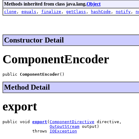
Methods inherited from class java.lang.
Object
clone
,
equals
,
finalize
,
getClass
,
hashCode
,
notify
,
n
Constructor Detail
ComponentEncoder
public 
ComponentEncoder
()
Method Detail
export
public void 
export
(
ComponentDirective
 directive,

OutputStream
 output)

            throws 
IOException