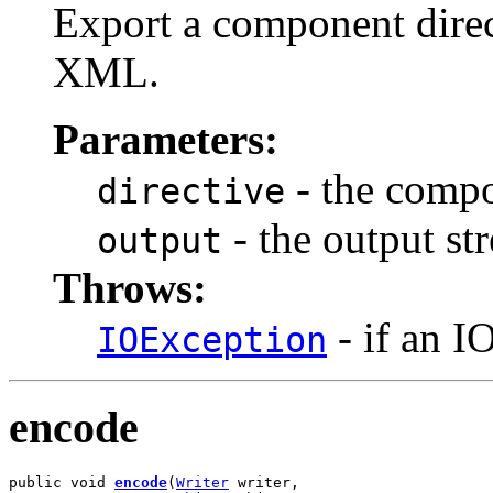
Export a component direc
XML.
Parameters:
- the compo
directive
- the output st
output
Throws:
- if an I
IOException
encode
public void 
encode
(
Writer
 writer,
