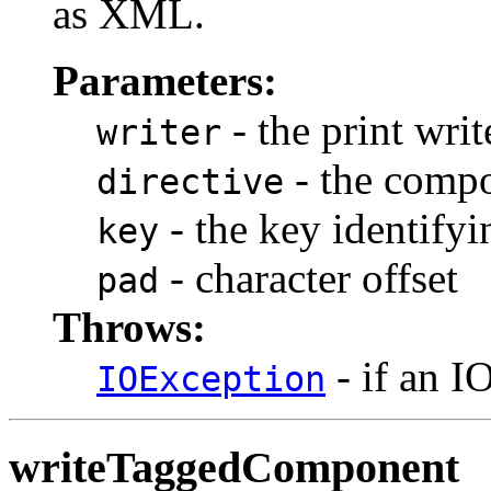
as XML.
Parameters:
- the print writ
writer
- the compo
directive
- the key identify
key
- character offset
pad
Throws:
- if an I
IOException
writeTaggedComponent