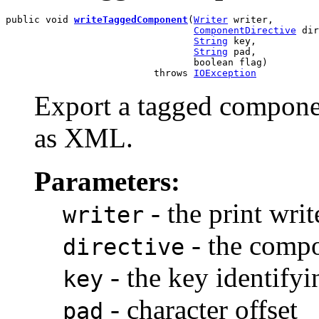
public void 
writeTaggedComponent
(
Writer
 writer,

ComponentDirective
 dir
String
 key,

String
 pad,

                                 boolean flag)

                          throws 
IOException
Export a tagged componen
as XML.
Parameters:
- the print writ
writer
- the compo
directive
- the key identify
key
- character offset
pad