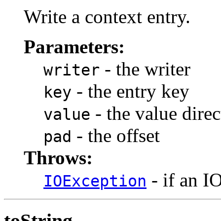
Write a context entry.
Parameters:
- the writer
writer
- the entry key
key
- the value direc
value
- the offset
pad
Throws:
- if an I
IOException
toString