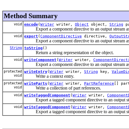
Method Summary
void
encode
(
Writer
writer,
Object
object,
String
pa
Export a component directive to an output stream 
void
export
(
ComponentDirective
directive,
OutputSt
Export a component directive to an output stream 
String
toString
()
Return a string representation of the object.
void
writeComponent
(
Writer
writer,
ComponentDirect
Export a component directive to an output stream 
protected
writeEntry
(
Writer
writer,
String
key,
ValueDi
void
Write a context entry.
protected
writeParts
(
Writer
writer,
PartReference
[] pa
void
Write a collection of part references.
void
writeTaggedComponent
(
Writer
writer,
Component
Export a tagged component directive to an output s
void
writeTaggedComponent
(
Writer
writer,
Component
Export a tagged component directive to an output s