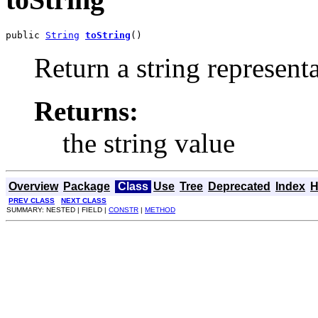
public 
String
toString
()
Return a string representa
Returns:
the string value
Overview
Package
Class
Use
Tree
Deprecated
Index
H
PREV CLASS
NEXT CLASS
SUMMARY: NESTED | FIELD |
CONSTR
|
METHOD