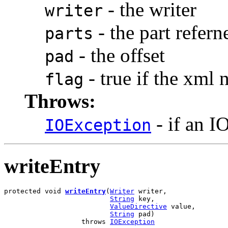
- the writer
writer
- the part refern
parts
- the offset
pad
- true if the xml
flag
Throws:
- if an I
IOException
writeEntry
protected void 
writeEntry
(
Writer
 writer,

String
 key,

ValueDirective
 value,

String
 pad)

                   throws 
IOException