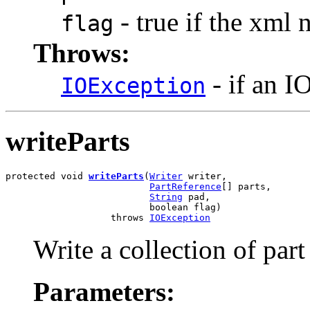
- true if the xml
flag
Throws:
- if an I
IOException
writeParts
protected void 
writeParts
(
Writer
 writer,

PartReference
[] parts,

String
 pad,

                          boolean flag)

                   throws 
IOException
Write a collection of part
Parameters: