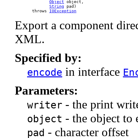
Object
 object,

String
 pad)

            throws 
IOException
Export a component direc
XML.
Specified by:
in interface
encode
En
Parameters:
- the print writ
writer
- the object to
object
- character offset
pad