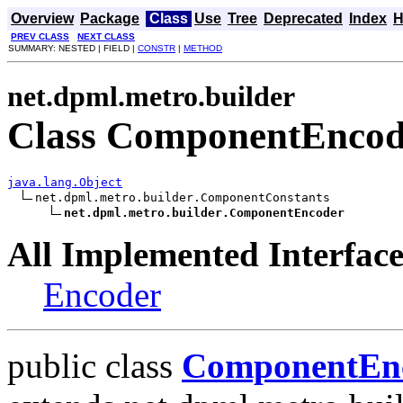
Overview
Package
Class
Use
Tree
Deprecated
Index
H
PREV CLASS
NEXT CLASS
SUMMARY: NESTED | FIELD |
CONSTR
|
METHOD
net.dpml.metro.builder
Class ComponentEncod
java.lang.Object
net.dpml.metro.builder.ComponentConstants

net.dpml.metro.builder.ComponentEncoder
All Implemented Interface
Encoder
public class
ComponentEn