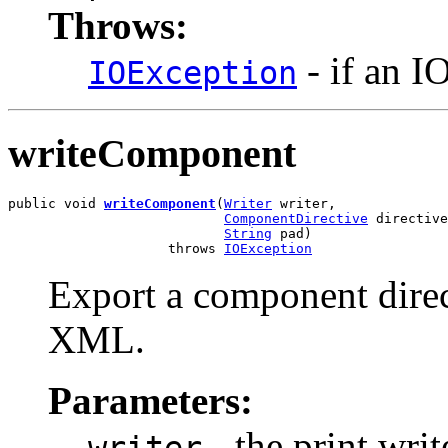
Throws:
- if an I
IOException
writeComponent
public void 
writeComponent
(
Writer
 writer,

ComponentDirective
 directive
String
 pad)

                    throws 
IOException
Export a component direc
XML.
Parameters:
- the print writ
writer