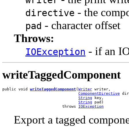
- the compo
directive
- character offset
pad
Throws:
- if an I
IOException
writeTaggedComponent
public void 
writeTaggedComponent
(
Writer
 writer,

ComponentDirective
 dir
String
 key,

String
 pad)

                          throws 
IOException
Export a tagged componen