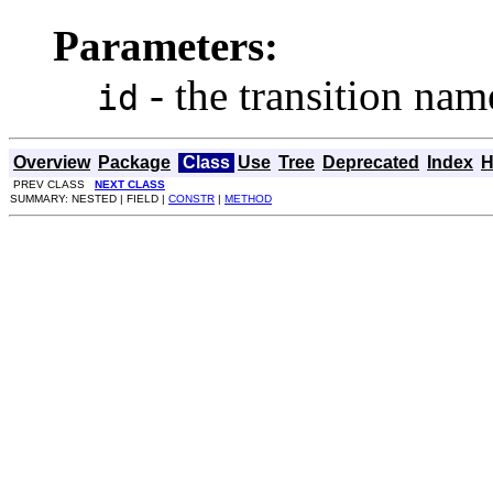
Parameters:
- the transition nam
id
Overview
Package
Class
Use
Tree
Deprecated
Index
H
PREV CLASS
NEXT CLASS
SUMMARY: NESTED | FIELD |
CONSTR
|
METHOD