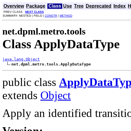
Overview
Package
Class
Use
Tree
Deprecated
Index
H
PREV CLASS
NEXT CLASS
SUMMARY: NESTED | FIELD |
CONSTR
|
METHOD
net.dpml.metro.tools
Class ApplyDataType
java.lang.Object
net.dpml.metro.tools.ApplyDataType
public class
ApplyDataTyp
extends
Object
Apply an identified transiti
Version: