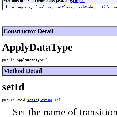
Methods inherited from class java.lang.
Object
clone
,
equals
,
finalize
,
getClass
,
hashCode
,
notify
,
n
Constructor Detail
ApplyDataType
public 
ApplyDataType
()
Method Detail
setId
public void 
setId
(
String
 id)
Set the name of transition