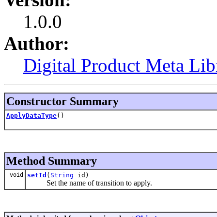
1.0.0
Author:
Digital Product Meta Lib
Constructor Summary
ApplyDataType
()
Method Summary
void
setId
(
String
id)
Set the name of transition to apply.