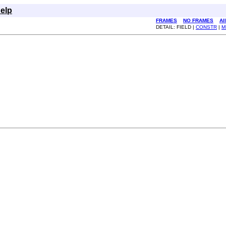
elp
FRAMES
NO FRAMES
Al
DETAIL: FIELD |
CONSTR
|
M