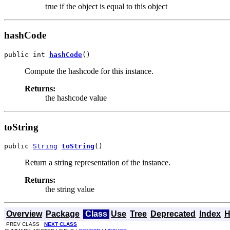
true if the object is equal to this object
hashCode
public int 
hashCode
()
Compute the hashcode for this instance.
Returns:
the hashcode value
toString
public 
String
toString
()
Return a string representation of the instance.
Returns:
the string value
Overview
Package
Class
Use
Tree
Deprecated
Index
H
PREV CLASS
NEXT CLASS