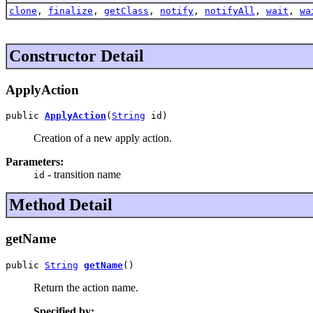
clone
,
finalize
,
getClass
,
notify
,
notifyAll
,
wait
,
wa
Constructor Detail
ApplyAction
public 
ApplyAction
(
String
 id)
Creation of a new apply action.
Parameters:
- transition name
id
Method Detail
getName
public 
String
getName
()
Return the action name.
Specified by: