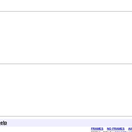
elp
FRAMES
NO FRAMES
Al