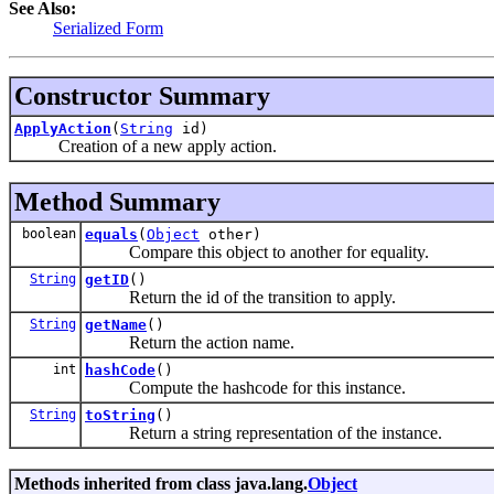
See Also:
Serialized Form
Constructor Summary
ApplyAction
(
String
id)
Creation of a new apply action.
Method Summary
boolean
equals
(
Object
other)
Compare this object to another for equality.
String
getID
()
Return the id of the transition to apply.
String
getName
()
Return the action name.
int
hashCode
()
Compute the hashcode for this instance.
String
toString
()
Return a string representation of the instance.
Methods inherited from class java.lang.
Object