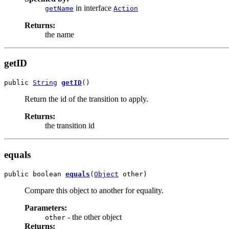
in interface
getName
Action
Returns:
the name
getID
public 
String
getID
()
Return the id of the transition to apply.
Returns:
the transition id
equals
public boolean 
equals
(
Object
 other)
Compare this object to another for equality.
Parameters:
- the other object
other
Returns: