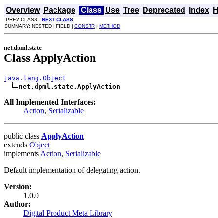
Overview
Package
Class
Use
Tree
Deprecated
Index
H
PREV CLASS
NEXT CLASS
SUMMARY: NESTED | FIELD |
CONSTR
|
METHOD
net.dpml.state
Class ApplyAction
java.lang.Object
net.dpml.state.ApplyAction
All Implemented Interfaces:
Action
,
Serializable
public class
ApplyAction
extends
Object
implements
Action
,
Serializable
Default implementation of delegating action.
Version:
1.0.0
Author:
Digital Product Meta Library