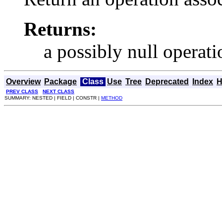
Returns:
a possibly null operati
Overview
Package
Class
Use
Tree
Deprecated
Index
H
PREV CLASS
NEXT CLASS
SUMMARY: NESTED | FIELD | CONSTR |
METHOD