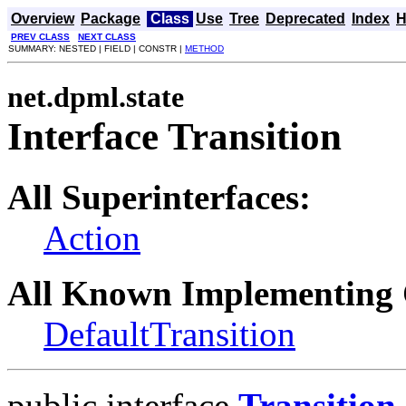
Overview
Package
Class
Use
Tree
Deprecated
Index
H
PREV CLASS
NEXT CLASS
SUMMARY: NESTED | FIELD | CONSTR |
METHOD
net.dpml.state
Interface Transition
All Superinterfaces:
Action
All Known Implementing 
DefaultTransition
public interface
Transition