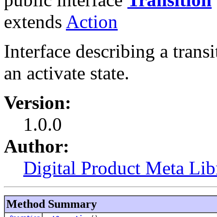
extends
Action
Interface describing a tran
an activate state.
Version:
1.0.0
Author:
Digital Product Meta Lib
Method Summary