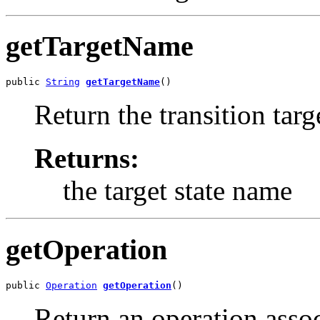
getTargetName
public 
String
getTargetName
()
Return the transition targ
Returns:
the target state name
getOperation
public 
Operation
getOperation
()
Return an operation assoc