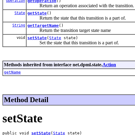
Operation
getOperation
()
Return an operation associated with the transition.
State
getState
()
Return the state that this transition is a part of.
String
getTargetName
()
Return the transition target state name
void
setState
(
State
state)
Set the state that this transition is a part of.
Methods inherited from interface net.dpml.state.
Action
getName
Method Detail
setState
public void 
setState
(
State
 state)