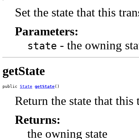
Set the state that this tran
Parameters:
- the owning sta
state
getState
public 
State
getState
()
Return the state that this t
Returns:
the owning state