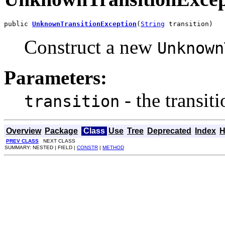
public 
UnknownTransitionException
(
String
 transition)
Construct a new
Unknown
Parameters:
- the transit
transition
Overview
Package
Class
Use
Tree
Deprecated
Index
H
PREV CLASS
NEXT CLASS
SUMMARY: NESTED | FIELD |
CONSTR
|
METHOD