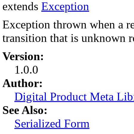
extends
Exception
Exception thrown when a re
transition that is unknown re
Version:
1.0.0
Author:
Digital Product Meta Lib
See Also:
Serialized Form