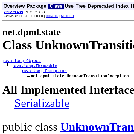
Overview
Package
Class
Use
Tree
Deprecated
Index
H
PREV CLASS
NEXT CLASS
SUMMARY: NESTED | FIELD |
CONSTR
|
METHOD
net.dpml.state
Class UnknownTransiti
java.lang.Object
java.lang.Throwable
java.lang.Exception
net.dpml.state.UnknownTransitionException
All Implemented Interface
Serializable
public class
UnknownTrans