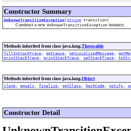
Constructor Summary
UnknownTransitionException
(
String
transition)
Construct a new
instance.
UnknownTransitionException
Methods inherited from class java.lang.
Throwable
fillInStackTrace
,
getCause
,
getLocalizedMessage
,
getMe
printStackTrace
,
printStackTrace
,
setStackTrace
,
toStr
Methods inherited from class java.lang.
Object
clone
,
equals
,
finalize
,
getClass
,
hashCode
,
notify
,
n
Constructor Detail
UnknownTransitionExcep