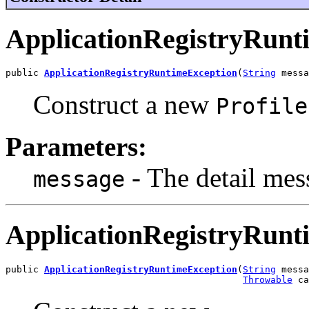
ApplicationRegistryRunt
public 
ApplicationRegistryRuntimeException
(
String
 messa
Construct a new
Profile
Parameters:
- The detail mess
message
ApplicationRegistryRunt
public 
ApplicationRegistryRuntimeException
(
String
 messa
Throwable
 ca