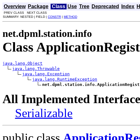
Overview
Package
Class
Use
Tree
Deprecated
Index
H
PREV CLASS NEXT CLASS
SUMMARY: NESTED | FIELD |
CONSTR
|
METHOD
net.dpml.station.info
Class ApplicationRegi
java.lang.Object
java.lang.Throwable
java.lang.Exception
java.lang.RuntimeException
net.dpml.station.info.ApplicationRegist
All Implemented Interface
Serializable
public class
ApplicationRe