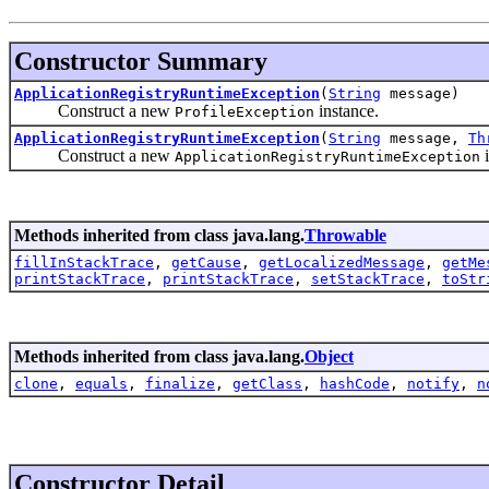
Constructor Summary
ApplicationRegistryRuntimeException
(
String
message)
Construct a new
instance.
ProfileException
ApplicationRegistryRuntimeException
(
String
message,
Th
Construct a new
i
ApplicationRegistryRuntimeException
Methods inherited from class java.lang.
Throwable
fillInStackTrace
,
getCause
,
getLocalizedMessage
,
getMe
printStackTrace
,
printStackTrace
,
setStackTrace
,
toStr
Methods inherited from class java.lang.
Object
clone
,
equals
,
finalize
,
getClass
,
hashCode
,
notify
,
n
Constructor Detail