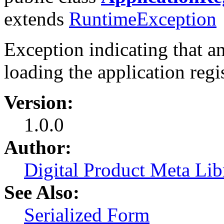
extends
RuntimeException
Exception indicating that an
loading the application regis
Version:
1.0.0
Author:
Digital Product Meta Lib
See Also:
Serialized Form