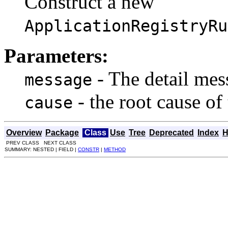
Construct a new
ApplicationRegistryRu
Parameters:
- The detail mess
message
- the root cause of
cause
Overview
Package
Class
Use
Tree
Deprecated
Index
H
PREV CLASS NEXT CLASS
SUMMARY: NESTED | FIELD |
CONSTR
|
METHOD