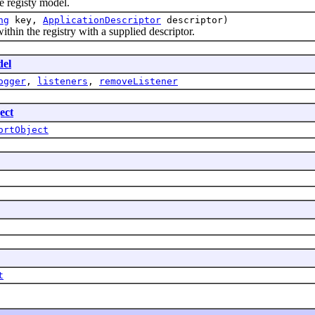
 registy model.
ng
key,
ApplicationDescriptor
descriptor)
n the registry with a supplied descriptor.
del
ogger
,
listeners
,
removeListener
ect
ortObject
t