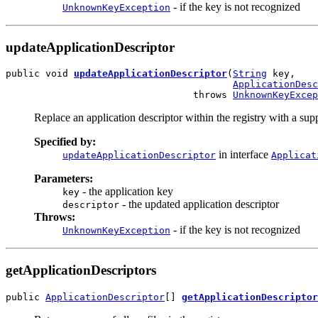
- if the key is not recognized
UnknownKeyException
updateApplicationDescriptor
public void 
updateApplicationDescriptor
(
String
 key,

ApplicationDesc
                                 throws 
UnknownKeyExcep
Replace an application descriptor within the registry with a supp
Specified by:
in interface
updateApplicationDescriptor
Applicat
Parameters:
- the application key
key
- the updated application descriptor
descriptor
Throws:
- if the key is not recognized
UnknownKeyException
getApplicationDescriptors
public 
ApplicationDescriptor
[] 
getApplicationDescriptor