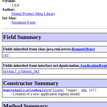
Version:
1.0.0
Author:
Digital Product Meta Library
See Also:
Serialized Form
Field Summary
Fields inherited from class java.rmi.server.
RemoteObject
ref
Fields inherited from interface net.dpml.station.
ApplicationRegi
DEFAULT_STORAGE_URI
Constructor Summary
RemoteApplicationRegistry
(
Logger
logger,
URL
url)
Creation of a new application registry model.
Method Summary