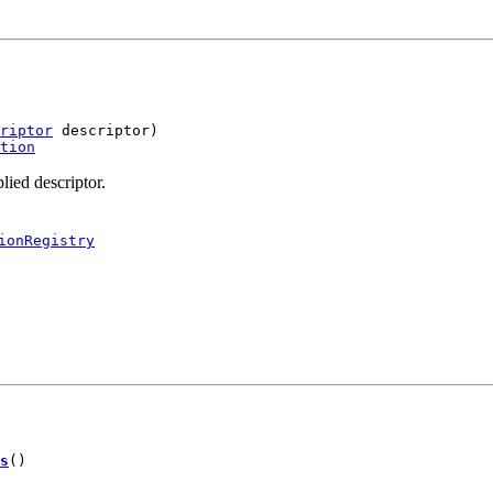
riptor
 descriptor)

tion
lied descriptor.
ionRegistry
s
()