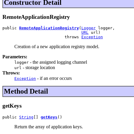
Constructor Detail
RemoteApplicationRegistry
public 
RemoteApplicationRegistry
(
Logger
 logger,

URL
 url)

                          throws 
Exception
Creation of a new application registry model.
Parameters:
- the assigned logging channel
logger
- storage location
url
Throws:
- if an error occurs
Exception
Method Detail
getKeys
public 
String
[] 
getKeys
()
Return the array of application keys.