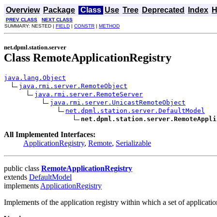
Overview
Package
Class
Use
Tree
Deprecated
Index
H
PREV CLASS
NEXT CLASS
SUMMARY: NESTED |
FIELD
|
CONSTR
|
METHOD
net.dpml.station.server
Class RemoteApplicationRegistry
java.lang.Object
java.rmi.server.RemoteObject
java.rmi.server.RemoteServer
java.rmi.server.UnicastRemoteObject
net.dpml.station.server.DefaultModel
net.dpml.station.server.RemoteAppli
All Implemented Interfaces:
ApplicationRegistry
,
Remote
,
Serializable
public class
RemoteApplicationRegistry
extends
DefaultModel
implements
ApplicationRegistry
Implements of the application registry within which a set of applicatio