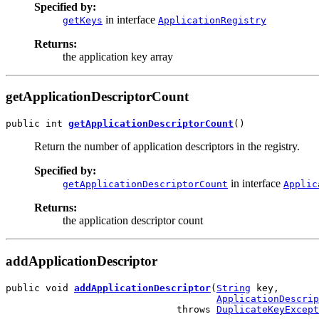
Specified by:
in interface
getKeys
ApplicationRegistry
Returns:
the application key array
getApplicationDescriptorCount
public int 
getApplicationDescriptorCount
()
Return the number of application descriptors in the registry.
Specified by:
in interface
getApplicationDescriptorCount
Applic
Returns:
the application descriptor count
addApplicationDescriptor
public void 
addApplicationDescriptor
(
String
 key,

ApplicationDescrip
                              throws 
DuplicateKeyExcept