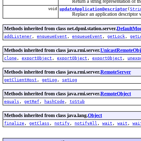
Return a string representation of the
void
updateApplicationDescriptor
(
Stri
Replace an application descriptor withi
Methods inherited from class net.dpml.station.server.
DefaultMo
addListener
,
enqueueEvent
,
enqueueEvent
,
getLock
,
getL
Methods inherited from class java.rmi.server.
UnicastRemoteObj
clone
,
exportObject
,
exportObject
,
exportObject
,
unexp
Methods inherited from class java.rmi.server.
RemoteServer
getClientHost
,
getLog
,
setLog
Methods inherited from class java.rmi.server.
RemoteObject
equals
,
getRef
,
hashCode
,
toStub
Methods inherited from class java.lang.
Object
finalize
,
getClass
,
notify
,
notifyAll
,
wait
,
wait
,
wai