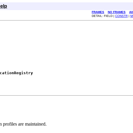
elp
FRAMES
NO FRAMES
Al
DETAIL: FIELD |
CONSTR
|
M
cationRegistry
n profiles are maintained.