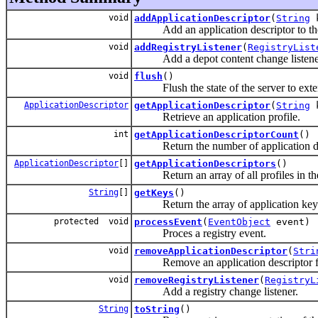
void
addApplicationDescriptor
(
String
Add an application descriptor to the 
void
addRegistryListener
(
RegistryList
Add a depot content change listene
void
flush
()
Flush the state of the server to exter
ApplicationDescriptor
getApplicationDescriptor
(
String
k
Retrieve an application profile.
int
getApplicationDescriptorCount
()
Return the number of application descr
ApplicationDescriptor
[]
getApplicationDescriptors
()
Return an array of all profiles in the 
String
[]
getKeys
()
Return the array of application key
protected void
processEvent
(
EventObject
event)
Proces a registry event.
void
removeApplicationDescriptor
(
Stri
Remove an application descriptor fro
void
removeRegistryListener
(
RegistryL
Add a registry change listener.
String
toString
()