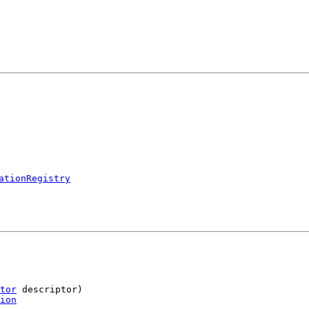
ationRegistry
tor
 descriptor)

ion