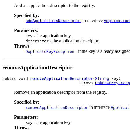
Add an application descriptor to the registry.
Specified by:
in interface
addApplicationDescriptor
Application
Parameters:
- the application key
key
- the application descriptor
descriptor
Throws:
- if the key is already assigne
DuplicateKeyException
removeApplicationDescriptor
public void 
removeApplicationDescriptor
(
String
 key)

                                 throws 
UnknownKeyExcep
Remove an application descriptor from the registry.
Specified by:
in interface
removeApplicationDescriptor
Applicat
Parameters:
- the application key
key
Throws: