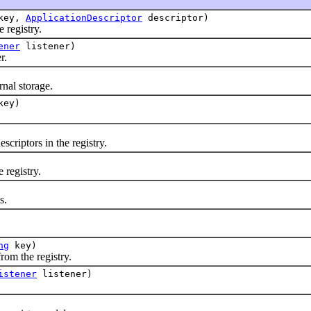
key,
ApplicationDescriptor
descriptor)
registry.
ener
listener)
r.
nal storage.
ey)
iptors in the registry.
registry.
s.
ng
key)
m the registry.
istener
listener)