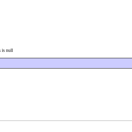
 is null