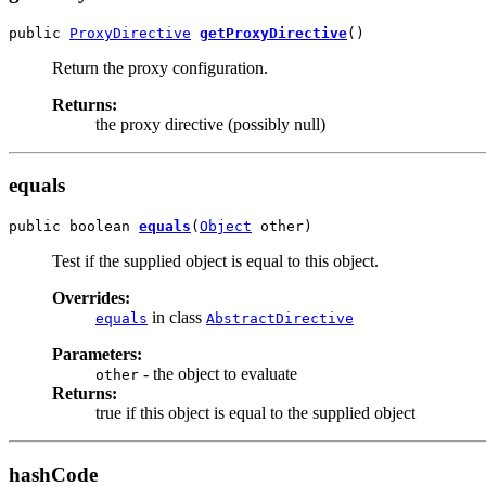
public 
ProxyDirective
getProxyDirective
()
Return the proxy configuration.
Returns:
the proxy directive (possibly null)
equals
public boolean 
equals
(
Object
 other)
Test if the supplied object is equal to this object.
Overrides:
in class
equals
AbstractDirective
Parameters:
- the object to evaluate
other
Returns:
true if this object is equal to the supplied object
hashCode