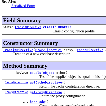
See Also:
Serialized Form
Field Summary
static
TransitDirective
CLASSIC_PROFILE
Classic configuration profile.
Constructor Summary
TransitDirective
(
ProxyDirective
proxy,
CacheDirective
c
Creation of a new codebase descriptor.
Method Summary
boolean
equals
(
Object
other)
Test if the supplied object is equal to this obje
CacheDirective
getCacheDirective
()
Return the cache configuration directive.
ProxyDirective
getProxyDirective
()
Return the proxy configuration.
int
hashCode
()
Compute the instance hashcode value.