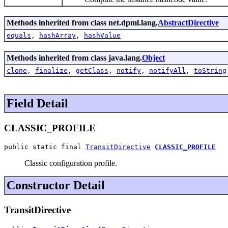
Methods inherited from class net.dpml.lang.
AbstractDirective
equals
,
hashArray
,
hashValue
Methods inherited from class java.lang.
Object
clone
,
finalize
,
getClass
,
notify
,
notifyAll
,
toString
Field Detail
CLASSIC_PROFILE
public static final 
TransitDirective
CLASSIC_PROFILE
Classic configuration profile.
Constructor Detail
TransitDirective