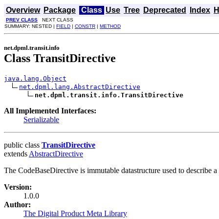
Overview
Package
Class
Use
Tree
Deprecated
Index
H
PREV CLASS
NEXT CLASS
SUMMARY: NESTED |
FIELD
|
CONSTR
|
METHOD
net.dpml.transit.info
Class TransitDirective
java.lang.Object
net.dpml.lang.AbstractDirective
net.dpml.transit.info.TransitDirective
All Implemented Interfaces:
Serializable
public class
TransitDirective
extends
AbstractDirective
The CodeBaseDirective is immutable datastructure used to describe a
Version:
1.0.0
Author:
The Digital Product Meta Library