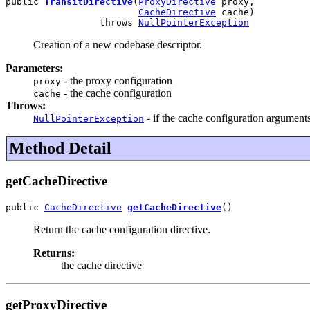
public 
TransitDirective
(
ProxyDirective
 proxy,

CacheDirective
 cache)

                 throws 
NullPointerException
Creation of a new codebase descriptor.
Parameters:
- the proxy configuration
proxy
- the cache configuration
cache
Throws:
- if the cache configuration arguments
NullPointerException
Method Detail
getCacheDirective
public 
CacheDirective
getCacheDirective
()
Return the cache configuration directive.
Returns:
the cache directive
getProxyDirective