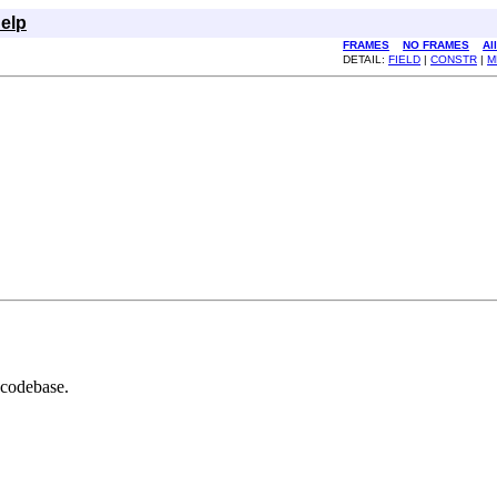
elp
FRAMES
NO FRAMES
Al
DETAIL:
FIELD
|
CONSTR
|
M
 codebase.