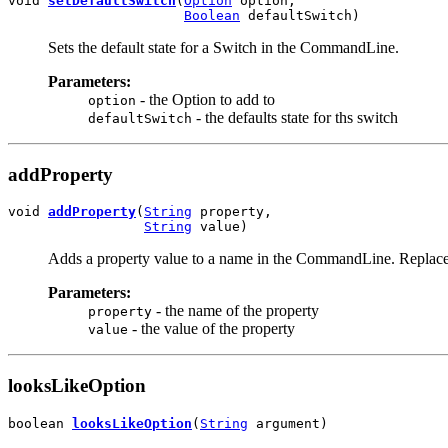
void 
setDefaultSwitch
(
Option
 option,

Boolean
 defaultSwitch)
Sets the default state for a Switch in the CommandLine.
Parameters:
- the Option to add to
option
- the defaults state for ths switch
defaultSwitch
addProperty
void 
addProperty
(
String
 property,

String
 value)
Adds a property value to a name in the CommandLine. Replaces 
Parameters:
- the name of the property
property
- the value of the property
value
looksLikeOption
boolean 
looksLikeOption
(
String
 argument)