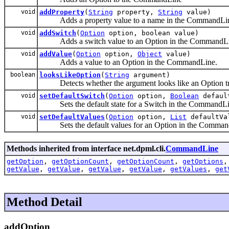
void
addProperty
(
String
property,
String
value)
Adds a property value to a name in the CommandLi
void
addSwitch
(
Option
option, boolean value)
Adds a switch value to an Option in the CommandLi
void
addValue
(
Option
option,
Object
value)
Adds a value to an Option in the CommandLine.
boolean
looksLikeOption
(
String
argument)
Detects whether the argument looks like an Option tr
void
setDefaultSwitch
(
Option
option,
Boolean
defaul
Sets the default state for a Switch in the CommandLi
void
setDefaultValues
(
Option
option,
List
defaultVa
Sets the default values for an Option in the Comman
Methods inherited from interface net.dpml.cli.
CommandLine
getOption
,
getOptionCount
,
getOptionCount
,
getOptions
getValue
,
getValue
,
getValue
,
getValue
,
getValues
,
get
Method Detail
addOption