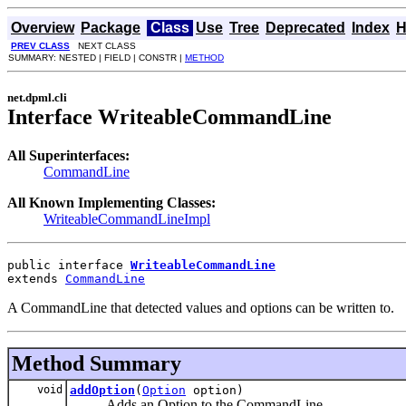
Overview
Package
Class
Use
Tree
Deprecated
Index
H
PREV CLASS
NEXT CLASS
SUMMARY: NESTED | FIELD | CONSTR |
METHOD
net.dpml.cli
Interface WriteableCommandLine
All Superinterfaces:
CommandLine
All Known Implementing Classes:
WriteableCommandLineImpl
public interface 
WriteableCommandLine
extends 
CommandLine
A CommandLine that detected values and options can be written to.
Method Summary
void
addOption
(
Option
option)
Adds an Option to the CommandLine