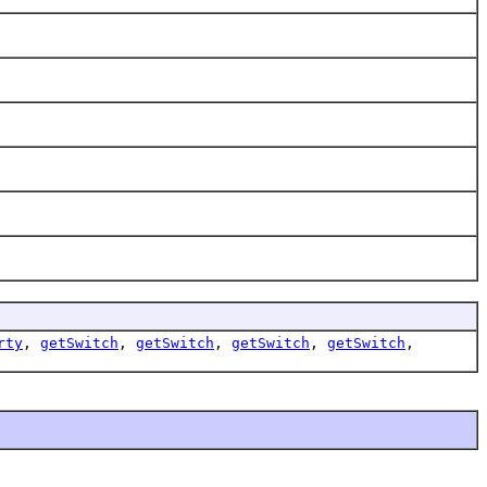
rty
,
getSwitch
,
getSwitch
,
getSwitch
,
getSwitch
,