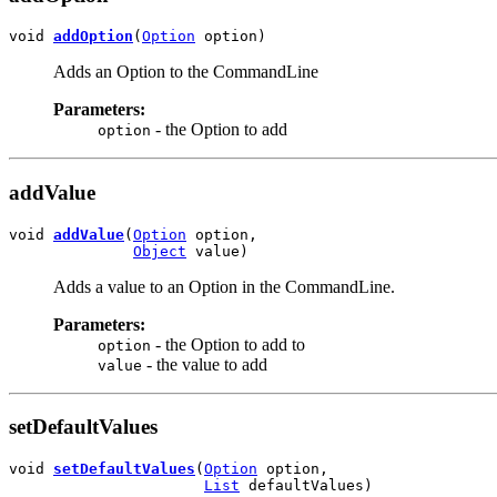
void 
addOption
(
Option
 option)
Adds an Option to the CommandLine
Parameters:
- the Option to add
option
addValue
void 
addValue
(
Option
 option,

Object
 value)
Adds a value to an Option in the CommandLine.
Parameters:
- the Option to add to
option
- the value to add
value
setDefaultValues
void 
setDefaultValues
(
Option
 option,

List
 defaultValues)