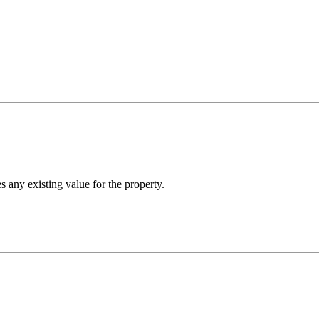
any existing value for the property.