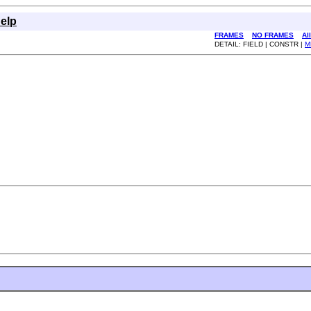
elp
FRAMES
NO FRAMES
Al
DETAIL: FIELD | CONSTR |
M