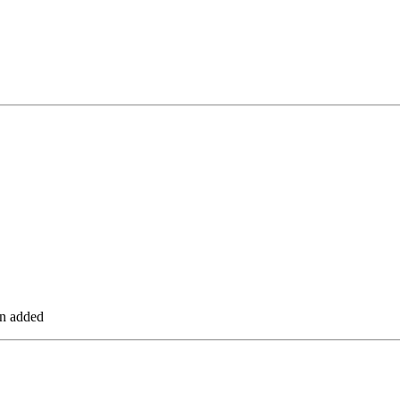
en added