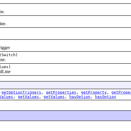
ne.
ne.
igger
tSwitch)
ne.
lues)
dLine
,
getOptionTriggers
,
getProperties
,
getProperty
,
getPrope
Values
,
getValues
,
getValues
,
hasOption
,
hasOption