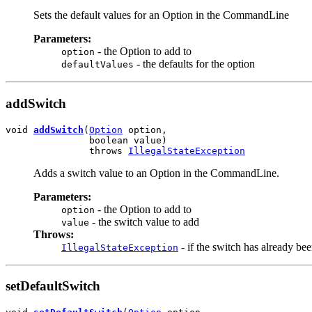
Sets the default values for an Option in the CommandLine
Parameters:
- the Option to add to
option
- the defaults for the option
defaultValues
addSwitch
void 
addSwitch
(
Option
 option,

               boolean value)

               throws 
IllegalStateException
Adds a switch value to an Option in the CommandLine.
Parameters:
- the Option to add to
option
- the switch value to add
value
Throws:
- if the switch has already be
IllegalStateException
setDefaultSwitch