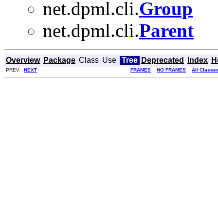
net.dpml.cli.
Group
net.dpml.cli.
Parent
Overview
Package
Class
Use
Tree
Deprecated
Index
H
PREV
NEXT
FRAMES
NO FRAMES
All Classe