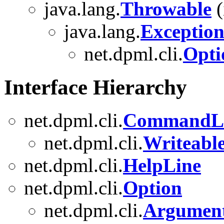
java.lang.
Throwable
(
java.lang.
Exceptio
net.dpml.cli.
Opti
Interface Hierarchy
net.dpml.cli.
CommandL
net.dpml.cli.
Writeab
net.dpml.cli.
HelpLine
net.dpml.cli.
Option
net.dpml.cli.
Argumen