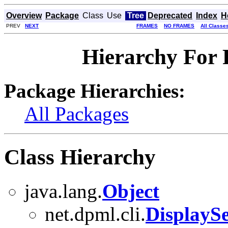
Overview
Package
Class
Use
Tree
Deprecated
Index
H
PREV
NEXT
FRAMES
NO FRAMES
All Classe
Hierarchy For 
Package Hierarchies:
All Packages
Class Hierarchy
java.lang.
Object
net.dpml.cli.
DisplaySe