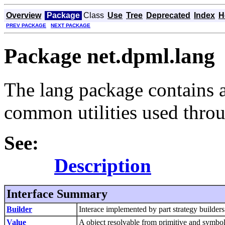
Overview
Package
Class
Use
Tree
Deprecated
Index
H
PREV PACKAGE
NEXT PACKAGE
Package net.dpml.lang
The lang package contains 
common utilities used thr
See:
Description
Interface Summary
Builder
Interace implemented by part strategy builders
Value
A object resolvable from primitive and symbo