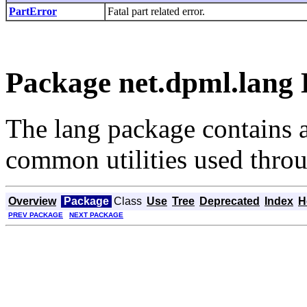
PartError
Fatal part related error.
Package net.dpml.lang 
The lang package contains 
common utilities used thr
Overview
Package
Class
Use
Tree
Deprecated
Index
H
PREV PACKAGE
NEXT PACKAGE