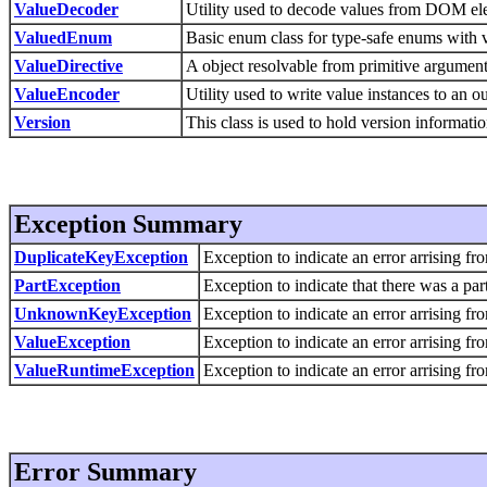
ValueDecoder
Utility used to decode values from DOM el
ValuedEnum
Basic enum class for type-safe enums with 
ValueDirective
A object resolvable from primitive argument
ValueEncoder
Utility used to write value instances to an 
Version
This class is used to hold version informatio
Exception Summary
DuplicateKeyException
Exception to indicate an error arrising fr
PartException
Exception to indicate that there was a part
UnknownKeyException
Exception to indicate an error arrising f
ValueException
Exception to indicate an error arrising fr
ValueRuntimeException
Exception to indicate an error arrising fr
Error Summary