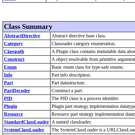
Class Summary
AbstractDirective
Abstract directive base class.
Category
Classoader category enumeration.
Classpath
A Plugin class contains immutable data about
Construct
A object resolvable from primitive argument
Enum
Basic enum class for type-safe enums.
Info
Part info description.
Part
Part datastructure.
PartDecoder
Construct a part.
PID
The PID class is a process identifer.
Plugin
Plugin part strategy implementation datatyp
Resource
Resource part strategy implementation datat
StandardClassLoader
A named classloader.
SystemClassLoader
The SystemClassLoader is a URLClassLoade