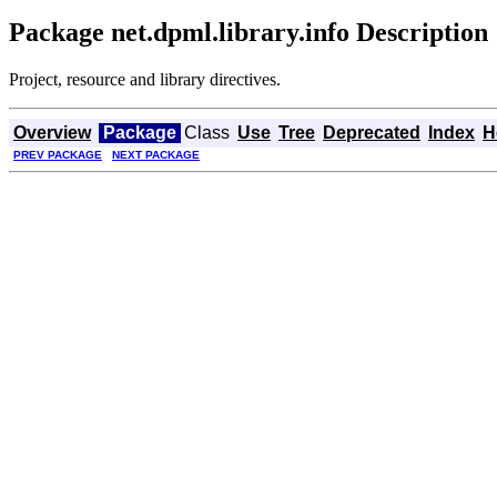
Package net.dpml.library.info Description
Project, resource and library directives.
Overview
Package
Class
Use
Tree
Deprecated
Index
H
PREV PACKAGE
NEXT PACKAGE