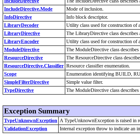
IncludeDirective
The IncludeDirective class describe
IncludeDirective.Mode
Mode of inclusion.
InfoDirective
Info block descriptor.
LibraryDecoder
Utility class used for construction 
LibraryDirective
The LibraryDirective class describes 
LibraryEncoder
Utility class used for construction 
ModuleDirective
The ModuleDirective class describes 
ResourceDirective
The ResourceDirective class describes
ResourceDirective.Classifier
Resource classifier enumeration.
Scope
Enumeration identifying BUILD, 
SimpleFilterDirective
Simple value filter.
TypeDirective
The ModuleDirective class describes 
Exception Summary
TypeUnknownException
A TypeUnknownException is raised in resp
ValidationException
Internal exception throw to indicate an in