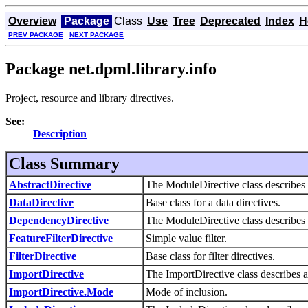
Overview
Package
Class
Use
Tree
Deprecated
Index
H
PREV PACKAGE
NEXT PACKAGE
Package net.dpml.library.info
Project, resource and library directives.
See:
Description
Class Summary
AbstractDirective
The ModuleDirective class describes 
DataDirective
Base class for a data directives.
DependencyDirective
The ModuleDirective class describes 
FeatureFilterDirective
Simple value filter.
FilterDirective
Base class for filter directives.
ImportDirective
The ImportDirective class describes a 
ImportDirective.Mode
Mode of inclusion.