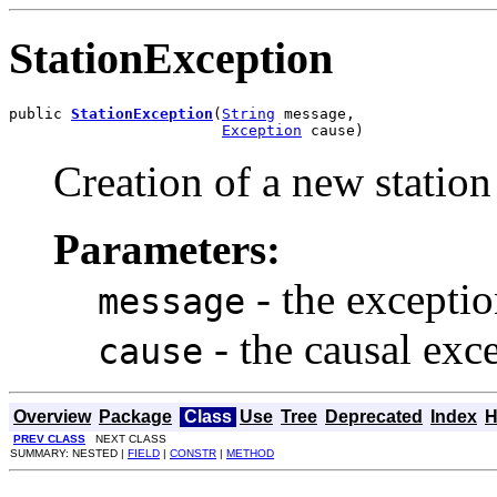
StationException
public 
StationException
(
String
 message,

Exception
 cause)
Creation of a new station
Parameters:
- the excepti
message
- the causal exc
cause
Overview
Package
Class
Use
Tree
Deprecated
Index
H
PREV CLASS
NEXT CLASS
SUMMARY: NESTED |
FIELD
|
CONSTR
|
METHOD