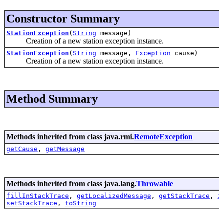
Constructor Summary
StationException
(
String
message)
Creation of a new station exception instance.
StationException
(
String
message,
Exception
cause)
Creation of a new station exception instance.
Method Summary
Methods inherited from class java.rmi.
RemoteException
getCause
,
getMessage
Methods inherited from class java.lang.
Throwable
fillInStackTrace
,
getLocalizedMessage
,
getStackTrace
,
setStackTrace
,
toString