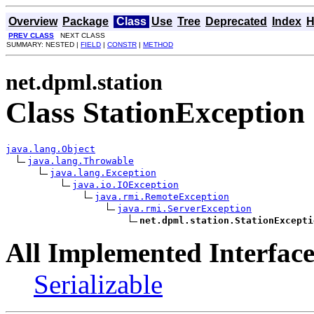
Overview
Package
Class
Use
Tree
Deprecated
Index
H
PREV CLASS
NEXT CLASS
SUMMARY: NESTED |
FIELD
|
CONSTR
|
METHOD
net.dpml.station
Class StationException
java.lang.Object
java.lang.Throwable
java.lang.Exception
java.io.IOException
java.rmi.RemoteException
java.rmi.ServerException
net.dpml.station.StationExcepti
All Implemented Interface
Serializable