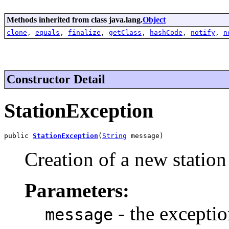
Methods inherited from class java.lang.
Object
clone
,
equals
,
finalize
,
getClass
,
hashCode
,
notify
,
n
Constructor Detail
StationException
public 
StationException
(
String
 message)
Creation of a new station
Parameters:
- the excepti
message