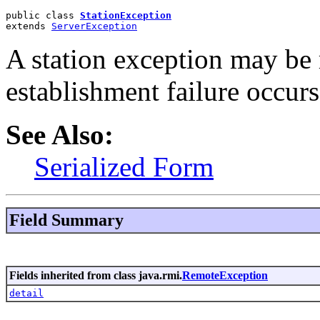
public class 
StationException
extends 
ServerException
A station exception may be r
establishment failure occurs
See Also:
Serialized Form
Field Summary
Fields inherited from class java.rmi.
RemoteException
detail