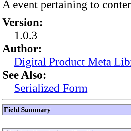
A event pertaining to conte
Version:
1.0.3
Author:
Digital Product Meta Lib
See Also:
Serialized Form
Field Summary