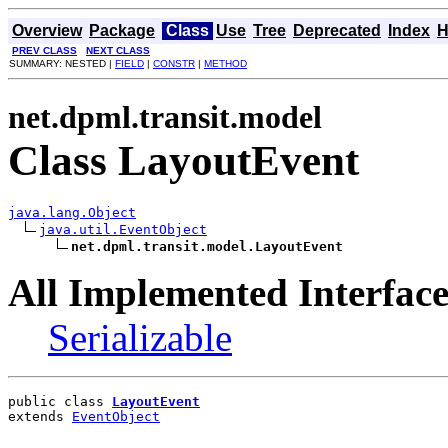
Overview
Package
Class
Use
Tree
Deprecated
Index
H
PREV CLASS
NEXT CLASS
SUMMARY: NESTED |
FIELD
|
CONSTR
|
METHOD
net.dpml.transit.model
Class LayoutEvent
java.lang.Object
java.util.EventObject
net.dpml.transit.model.LayoutEvent
All Implemented Interface
Serializable
public class 
LayoutEvent
extends 
EventObject