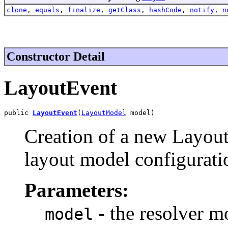
clone
,
equals
,
finalize
,
getClass
,
hashCode
,
notify
,
n
Constructor Detail
LayoutEvent
public 
LayoutEvent
(
LayoutModel
 model)
Creation of a new Layout
layout model configurati
Parameters:
- the resolver m
model