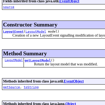
Fields inherited from class java.util.
EventObject
source
Constructor Summary
LayoutEvent
(
LayoutModel
model)
Creation of a new LayoutEvent signalling modification of layou
Method Summary
LayoutModel
getLayoutModel
()
Return the layout model that was modified.
Methods inherited from class java.util.
EventObject
getSource
,
toString
Methods inherited from class java.lang.
Object