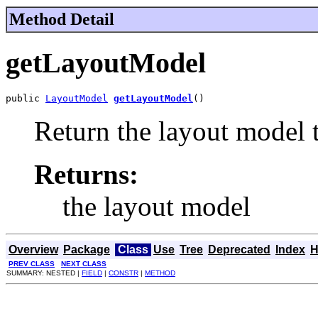
Method Detail
getLayoutModel
public 
LayoutModel
getLayoutModel
()
Return the layout model 
Returns:
the layout model
Overview
Package
Class
Use
Tree
Deprecated
Index
H
PREV CLASS
NEXT CLASS
SUMMARY: NESTED |
FIELD
|
CONSTR
|
METHOD