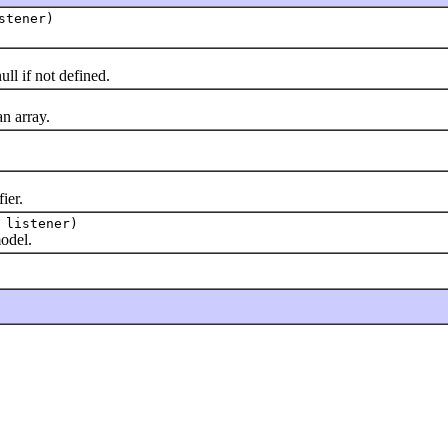
stener)
l if not defined.
n array.
ier.
listener)
odel.