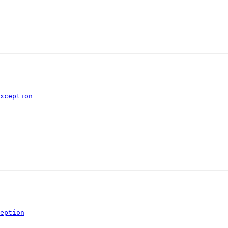
xception
eption