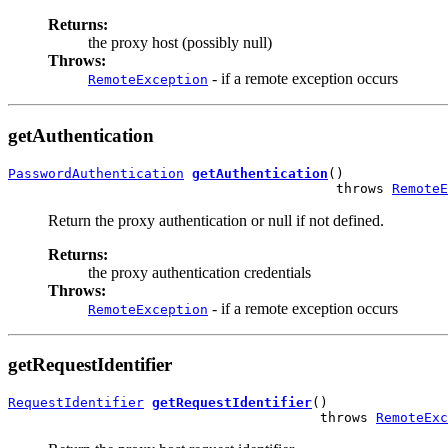
Returns:
the proxy host (possibly null)
Throws:
- if a remote exception occurs
RemoteException
getAuthentication
PasswordAuthentication
getAuthentication
()

                                         throws 
RemoteE
Return the proxy authentication or null if not defined.
Returns:
the proxy authentication credentials
Throws:
- if a remote exception occurs
RemoteException
getRequestIdentifier
RequestIdentifier
getRequestIdentifier
()

                                       throws 
RemoteExc