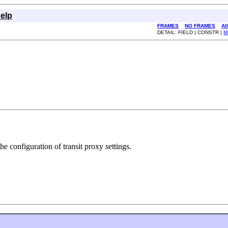
elp
FRAMES
NO FRAMES
Al
DETAIL: FIELD | CONSTR |
M
 configuration of transit proxy settings.