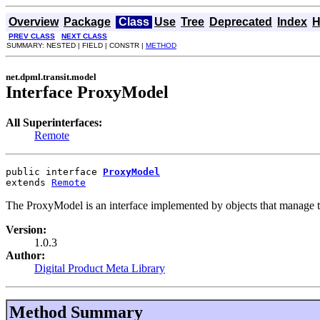
Overview
Package
Class
Use
Tree
Deprecated
Index
H
PREV CLASS
NEXT CLASS
SUMMARY: NESTED | FIELD | CONSTR |
METHOD
net.dpml.transit.model
Interface ProxyModel
All Superinterfaces:
Remote
public interface 
ProxyModel
extends 
Remote
The ProxyModel is an interface implemented by objects that manage the
Version:
1.0.3
Author:
Digital Product Meta Library
Method Summary