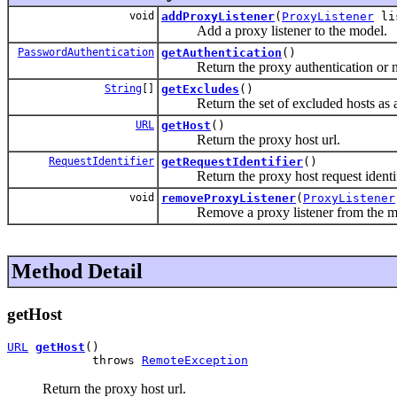
void
addProxyListener
(
ProxyListener
li
Add a proxy listener to the model.
PasswordAuthentication
getAuthentication
()
Return the proxy authentication or nul
String
[]
getExcludes
()
Return the set of excluded hosts as a
URL
getHost
()
Return the proxy host url.
RequestIdentifier
getRequestIdentifier
()
Return the proxy host request identif
void
removeProxyListener
(
ProxyListener
Remove a proxy listener from the m
Method Detail
getHost
URL
getHost
()

            throws 
RemoteException
Return the proxy host url.