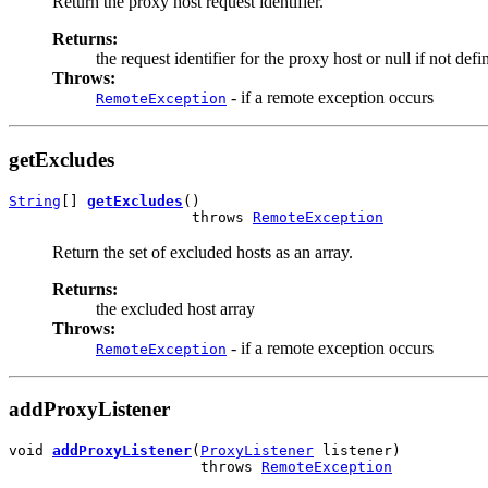
Return the proxy host request identifier.
Returns:
the request identifier for the proxy host or null if not defi
Throws:
- if a remote exception occurs
RemoteException
getExcludes
String
[] 
getExcludes
()

                     throws 
RemoteException
Return the set of excluded hosts as an array.
Returns:
the excluded host array
Throws:
- if a remote exception occurs
RemoteException
addProxyListener
void 
addProxyListener
(
ProxyListener
 listener)

                      throws 
RemoteException