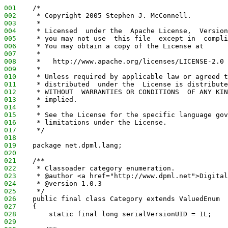
001
    /*
002
     * Copyright 2005 Stephen J. McConnell.
003
     *
004
     * Licensed  under the  Apache License,  Version
005
     * you may not use  this file  except in  compli
006
     * You may obtain a copy of the License at
007
     *
008
     *   http://www.apache.org/licenses/LICENSE-2.0
009
     *
010
     * Unless required by applicable law or agreed t
011
     * distributed  under the  License is distribute
012
     * WITHOUT  WARRANTIES OR CONDITIONS  OF ANY KIN
013
     * implied.
014
     *
015
     * See the License for the specific language gov
016
     * limitations under the License.
017
     */
018
019
    package net.dpml.lang;
020
021
    /**
022
     * Classoader category enumeration.
023
     * @author <a href="http://www.dpml.net">Digital
024
     * @version 1.0.3
025
     */
026
    public final class Category extends ValuedEnum
027
    {
028
        static final long serialVersionUID = 1L;
029