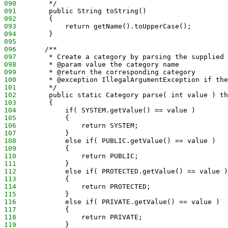
090
        */
091
        public String toString()
092
        {
093
            return getName().toUpperCase();
094
        }
095
096
       /**
097
        * Create a category by parsing the supplied 
098
        * @param value the category name
099
        * @return the corresponding category
100
        * @exception IllegalArgumentException if the
101
        */
102
        public static Category parse( int value ) th
103
        {
104
            if( SYSTEM.getValue() == value )
105
            {
106
                return SYSTEM;
107
            }
108
            else if( PUBLIC.getValue() == value )
109
            {
110
                return PUBLIC;
111
            }
112
            else if( PROTECTED.getValue() == value )
113
            {
114
                return PROTECTED;
115
            }
116
            else if( PRIVATE.getValue() == value )
117
            {
118
                return PRIVATE;
119
            }