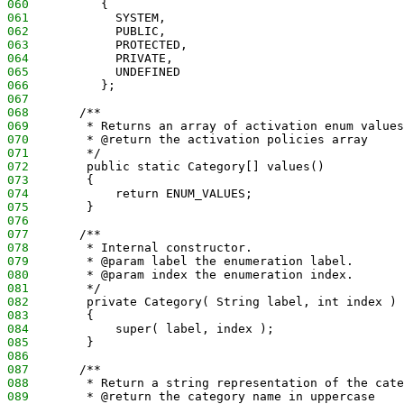
060
          {
061
            SYSTEM, 
062
            PUBLIC, 
063
            PROTECTED, 
064
            PRIVATE,
065
            UNDEFINED
066
          };
067
068
       /**
069
        * Returns an array of activation enum values
070
        * @return the activation policies array
071
        */
072
        public static Category[] values()
073
        {
074
            return ENUM_VALUES;
075
        }
076
077
       /**
078
        * Internal constructor.
079
        * @param label the enumeration label.
080
        * @param index the enumeration index.
081
        */
082
        private Category( String label, int index )
083
        {
084
            super( label, index );
085
        }
086
087
       /**
088
        * Return a string representation of the cate
089
        * @return the category name in uppercase