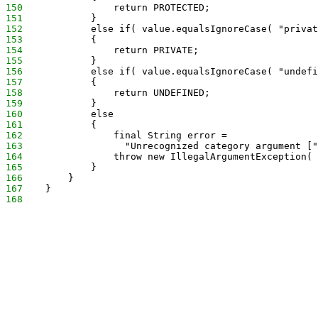
150
                return PROTECTED;
151
            }
152
            else if( value.equalsIgnoreCase( "privat
153
            {
154
                return PRIVATE;
155
            }
156
            else if( value.equalsIgnoreCase( "undefi
157
            {
158
                return UNDEFINED;
159
            }
160
            else
161
            {
162
                final String error =
163
                  "Unrecognized category argument ["
164
                throw new IllegalArgumentException( 
165
            }
166
        }
167
    }
168