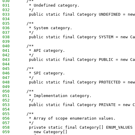
030
       /**
031
        * Undefined category.
032
        */
033
        public static final Category UNDEFINED = new
034
035
       /**
036
        * System category.
037
        */
038
        public static final Category SYSTEM = new Ca
039
040
       /**
041
        * API category.
042
        */
043
        public static final Category PUBLIC = new Ca
044
045
       /**
046
        * SPI category.
047
        */
048
        public static final Category PROTECTED = new
049
050
       /**
051
        * Implementation category.
052
        */
053
        public static final Category PRIVATE = new C
054
055
       /**
056
        * Array of scope enumeration values.
057
        */
058
        private static final Category[] ENUM_VALUES 
059
          new Category[]