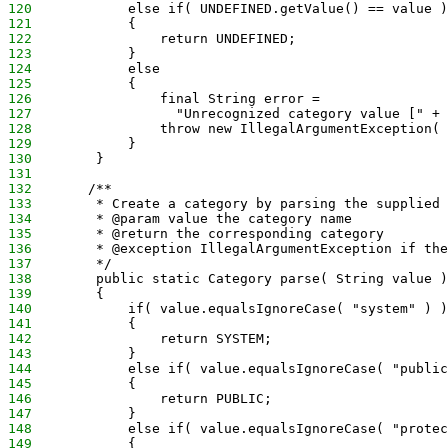
120
            else if( UNDEFINED.getValue() == value )
121
            {
122
                return UNDEFINED;
123
            }
124
            else
125
            {
126
                final String error =
127
                  "Unrecognized category value [" + 
128
                throw new IllegalArgumentException( 
129
            }
130
        }
131
132
       /**
133
        * Create a category by parsing the supplied 
134
        * @param value the category name
135
        * @return the corresponding category
136
        * @exception IllegalArgumentException if the
137
        */
138
        public static Category parse( String value )
139
        {
140
            if( value.equalsIgnoreCase( "system" ) )
141
            {
142
                return SYSTEM;
143
            }
144
            else if( value.equalsIgnoreCase( "public
145
            {
146
                return PUBLIC;
147
            }
148
            else if( value.equalsIgnoreCase( "protec
149
            {