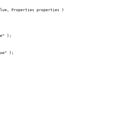
lue, Properties properties )
e" );
ue" );