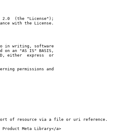
 2.0  (the "License");
ance with the License.
o in writing, software
d on an "AS IS" BASIS,
D, either  express  or
erning permissions and
ort of resource via a file or uri reference.
 Product Meta Library</a>