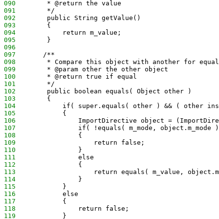
090
        * @return the value
091
        */
092
        public String getValue()
093
        {
094
            return m_value;
095
        }
096
097
       /**
098
        * Compare this object with another for equal
099
        * @param other the other object
100
        * @return true if equal
101
        */
102
        public boolean equals( Object other )
103
        {
104
            if( super.equals( other ) && ( other ins
105
            {
106
                ImportDirective object = (ImportDire
107
                if( !equals( m_mode, object.m_mode )
108
                {
109
                    return false;
110
                }
111
                else
112
                {
113
                    return equals( m_value, object.m
114
                }
115
            }
116
            else
117
            {
118
                return false;
119
            }