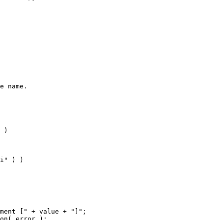
e name.
 )
i" ) )
ment [" + value + "]";
on( error );