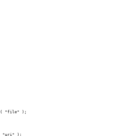
( "file" );
 "uri" );