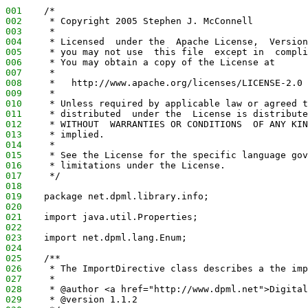
001
    /*
002
     * Copyright 2005 Stephen J. McConnell
003
     *
004
     * Licensed  under the  Apache License,  Version
005
     * you may not use  this file  except in  compli
006
     * You may obtain a copy of the License at
007
     *
008
     *   http://www.apache.org/licenses/LICENSE-2.0
009
     *
010
     * Unless required by applicable law or agreed t
011
     * distributed  under the  License is distribute
012
     * WITHOUT  WARRANTIES OR CONDITIONS  OF ANY KIN
013
     * implied.
014
     *
015
     * See the License for the specific language gov
016
     * limitations under the License.
017
     */
018
019
    package net.dpml.library.info;
020
021
    import java.util.Properties;
022
023
    import net.dpml.lang.Enum;
024
025
    /**
026
     * The ImportDirective class describes a the imp
027
     *
028
     * @author <a href="http://www.dpml.net">Digital
029
     * @version 1.1.2