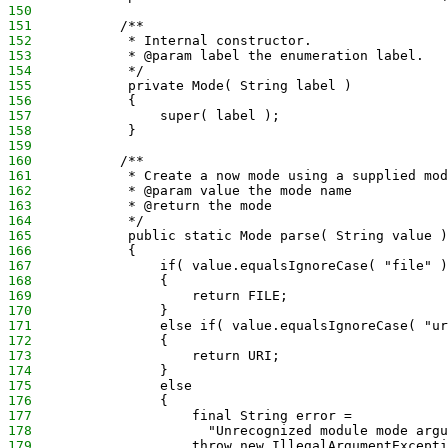
150
151
           /**
152
            * Internal constructor.
153
            * @param label the enumeration label.
154
            */
155
            private Mode( String label )
156
            {
157
                super( label );
158
            }
159
160
           /**
161
            * Create a now mode using a supplied mod
162
            * @param value the mode name
163
            * @return the mode
164
            */
165
            public static Mode parse( String value )
166
            {
167
                if( value.equalsIgnoreCase( "file" )
168
                {
169
                    return FILE;
170
                }
171
                else if( value.equalsIgnoreCase( "ur
172
                {
173
                    return URI;
174
                }
175
                else
176
                {
177
                    final String error =
178
                      "Unrecognized module mode argu
179
                    throw new IllegalArgumentExcepti