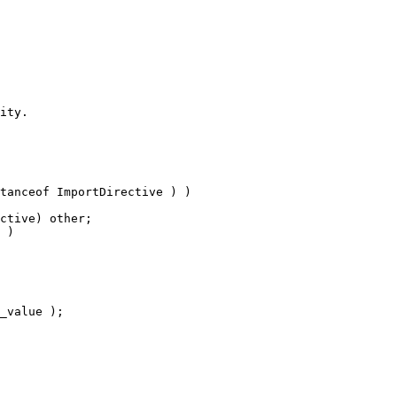
ity.
tanceof ImportDirective ) )
ctive) other;
 )
_value );