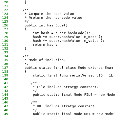
120
        }
121
122
       /**
123
        * Compute the hash value.
124
        * @return the hashcode value
125
        */
126
        public int hashCode()
127
        {
128
            int hash = super.hashCode();
129
            hash ^= super.hashValue( m_mode );
130
            hash ^= super.hashValue( m_value );
131
            return hash;
132
        }
133
134
       /**
135
        * Mode of inclusion.
136
        */
137
        public static final class Mode extends Enum
138
        {
139
            static final long serialVersionUID = 1L;
140
141
           /**
142
            * File include stratgy constant.
143
            */
144
            public static final Mode FILE = new Mode
145
146
           /**
147
            * URI include stratgy constant.
148
            */
149
            public static final Mode URI = new Mode(