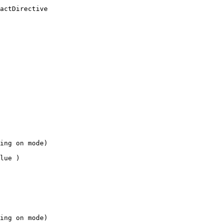
actDirective
ing on mode)
lue )
ing on mode)