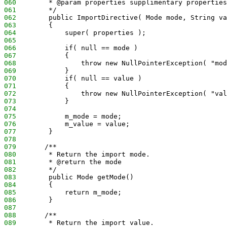
060
        * @param properties supplimentary properties
061
        */
062
        public ImportDirective( Mode mode, String va
063
        {
064
            super( properties );
065
066
            if( null == mode )
067
            {
068
                throw new NullPointerException( "mod
069
            }
070
            if( null == value )
071
            {
072
                throw new NullPointerException( "val
073
            }
074
075
            m_mode = mode;
076
            m_value = value;
077
        }
078
079
       /**
080
        * Return the import mode.
081
        * @return the mode
082
        */
083
        public Mode getMode()
084
        {
085
            return m_mode;
086
        }
087
088
       /**
089
        * Return the import value.