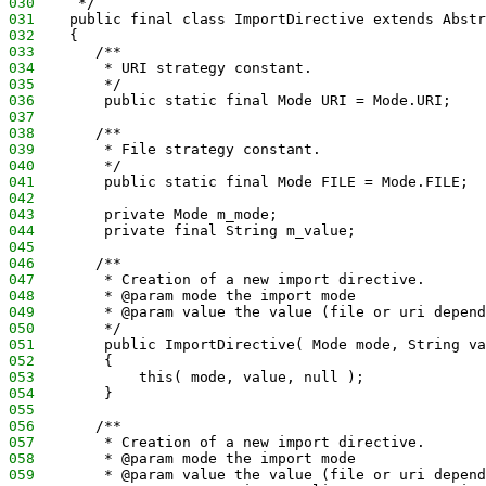
030
     */
031
    public final class ImportDirective extends Abstr
032
    {
033
       /**
034
        * URI strategy constant.
035
        */
036
        public static final Mode URI = Mode.URI;
037
038
       /**
039
        * File strategy constant.
040
        */
041
        public static final Mode FILE = Mode.FILE;
042
043
        private Mode m_mode;
044
        private final String m_value;
045
046
       /**
047
        * Creation of a new import directive.
048
        * @param mode the import mode
049
        * @param value the value (file or uri depend
050
        */
051
        public ImportDirective( Mode mode, String va
052
        {
053
            this( mode, value, null );
054
        }
055
056
       /**
057
        * Creation of a new import directive.
058
        * @param mode the import mode
059
        * @param value the value (file or uri depend