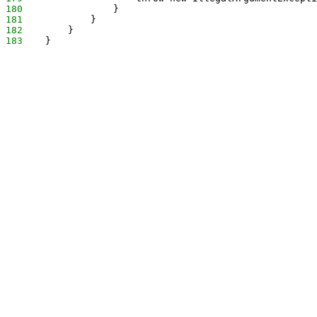
180
                }
181
            }
182
        }
183
    }