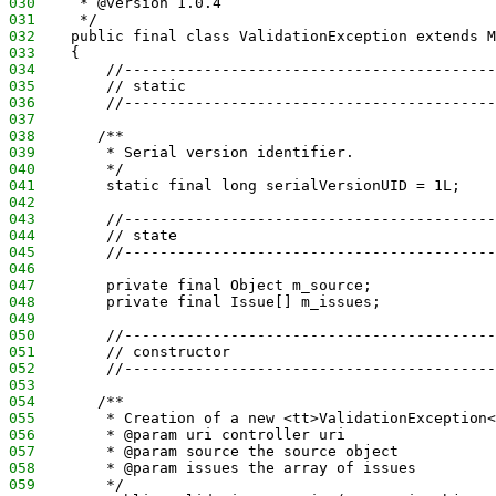
030
     * @version 1.0.4
031
     */
032
    public final class ValidationException extends M
033
    {
034
        //------------------------------------------
035
        // static
036
        //------------------------------------------
037
038
       /**
039
        * Serial version identifier.
040
        */
041
        static final long serialVersionUID = 1L;
042
043
        //------------------------------------------
044
        // state
045
        //------------------------------------------
046
047
        private final Object m_source;
048
        private final Issue[] m_issues;
049
050
        //------------------------------------------
051
        // constructor
052
        //------------------------------------------
053
054
       /**
055
        * Creation of a new <tt>ValidationException<
056
        * @param uri controller uri
057
        * @param source the source object
058
        * @param issues the array of issues
059
        */