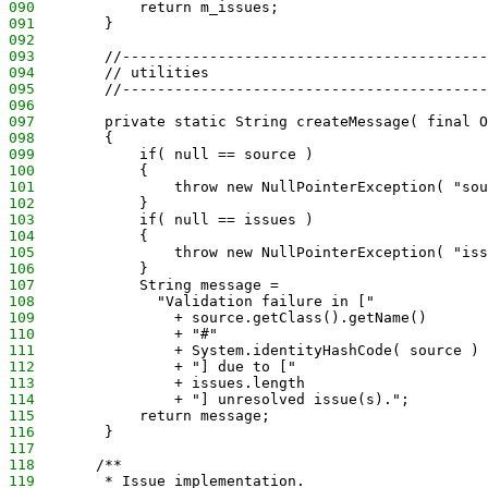
090
            return m_issues;
091
        }
092
093
        //------------------------------------------
094
        // utilities
095
        //------------------------------------------
096
097
        private static String createMessage( final O
098
        {
099
            if( null == source )
100
            {
101
                throw new NullPointerException( "sou
102
            }
103
            if( null == issues )
104
            {
105
                throw new NullPointerException( "iss
106
            }
107
            String message = 
108
              "Validation failure in ["
109
                + source.getClass().getName()
110
                + "#" 
111
                + System.identityHashCode( source )
112
                + "] due to ["
113
                + issues.length
114
                + "] unresolved issue(s).";
115
            return message;
116
        }
117
118
       /**
119
        * Issue implementation.