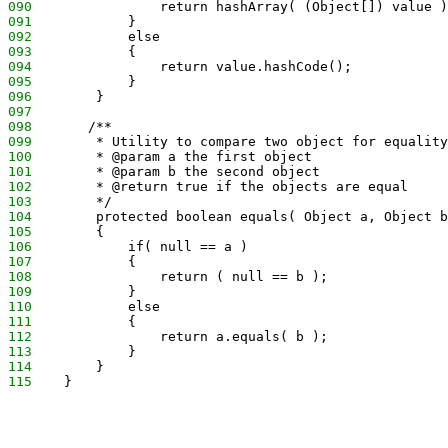
090
                return hashArray( (Object[]) value )
091
            }
092
            else
093
            {
094
                return value.hashCode();
095
            }
096
        }
097
098
       /**
099
        * Utility to compare two object for equality
100
        * @param a the first object
101
        * @param b the second object
102
        * @return true if the objects are equal
103
        */
104
        protected boolean equals( Object a, Object b
105
        {
106
            if( null == a )
107
            {
108
                return ( null == b );
109
            }
110
            else
111
            {
112
                return a.equals( b );
113
            }
114
        }
115
    }