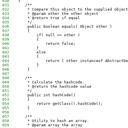
030
    {
031
       /**
032
        * Compare this object to the supplied object
033
        * @param other the other object
034
        * @return true if equal
035
        */
036
        public boolean equals( Object other )
037
        {
038
            if( null == other )
039
            {
040
                return false;
041
            }
042
            else
043
            {
044
                return ( other instanceof AbstractDe
045
            }
046
        }
047
048
       /**
049
        * Calculate the hashcode.
050
        * @return the hashcode value
051
        */
052
        public int hashCode()
053
        {
054
            return getClass().hashCode();
055
        }
056
057
       /**
058
        * Utility to hash an array.
059
        * @param array the array