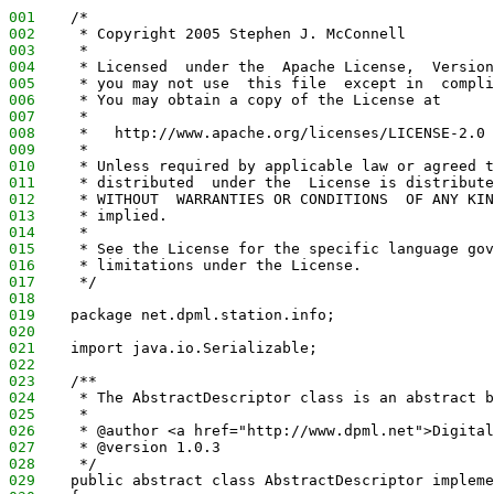
001
    /*
002
     * Copyright 2005 Stephen J. McConnell
003
     *
004
     * Licensed  under the  Apache License,  Version
005
     * you may not use  this file  except in  compli
006
     * You may obtain a copy of the License at
007
     *
008
     *   http://www.apache.org/licenses/LICENSE-2.0
009
     *
010
     * Unless required by applicable law or agreed t
011
     * distributed  under the  License is distribute
012
     * WITHOUT  WARRANTIES OR CONDITIONS  OF ANY KIN
013
     * implied.
014
     *
015
     * See the License for the specific language gov
016
     * limitations under the License.
017
     */
018
019
    package net.dpml.station.info;
020
021
    import java.io.Serializable;
022
023
    /**
024
     * The AbstractDescriptor class is an abstract b
025
     *
026
     * @author <a href="http://www.dpml.net">Digital
027
     * @version 1.0.3
028
     */
029
    public abstract class AbstractDescriptor impleme