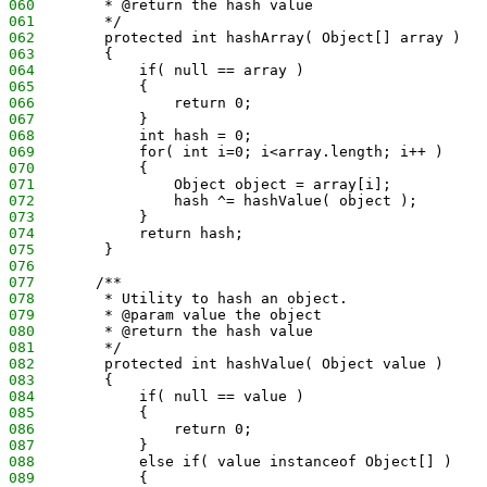
060
        * @return the hash value
061
        */
062
        protected int hashArray( Object[] array )
063
        {
064
            if( null == array )
065
            {
066
                return 0;
067
            }
068
            int hash = 0;
069
            for( int i=0; i<array.length; i++ )
070
            {
071
                Object object = array[i];
072
                hash ^= hashValue( object );
073
            }
074
            return hash;
075
        }
076
077
       /**
078
        * Utility to hash an object.
079
        * @param value the object
080
        * @return the hash value
081
        */
082
        protected int hashValue( Object value )
083
        {
084
            if( null == value )
085
            {
086
                return 0;
087
            }
088
            else if( value instanceof Object[] )
089
            {