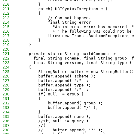
210
            } 
211
            catch( URISyntaxException e )
212
            {
213
                // Can not happen.
214
                final String error =
215
                  "An internal error has occurred. "
216
                  + "The following URI could not be 
217
                throw new TransitRuntimeException( e
218
            }
219
        }
220
221
        private static String buildComposite( 
222
          final String scheme, final String group, f
223
          final String version, final String type )
224
        {
225
            StringBuffer buffer = new StringBuffer()
226
            buffer.append( scheme );
227
            buffer.append( ":" );
228
            buffer.append( type );
229
            buffer.append( ":" );
230
            if( null != group )
231
            {
232
                buffer.append( group );
233
                buffer.append( "/" );
234
            }
235
            buffer.append( name );
236
            //if( null != query )
237
            //{
238
            //    buffer.append( "?" );