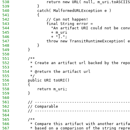
538
                return new URL( null, m_uri.toASCIIS
539
            }
540
            catch( MalformedURLException e )
541
            {
542
                // Can not happen!
543
                final String error =
544
                  "An artifact URI could not be conv
545
                  + m_uri 
546
                  + "].";
547
                throw new TransitRuntimeException( e
548
            }
549
        }
550
551
        /**
552
         * Create an artifact url backed by the repo
553
         *
554
         * @return the artifact url
555
         */
556
        public URI toURI()
557
        {
558
            return m_uri;
559
        }
560
561
        // -----------------------------------------
562
        // Comparable
563
        // -----------------------------------------
564
565
        /**
566
         * Compare this artifact with another artifa
567
         * based on a comparison of the string repre