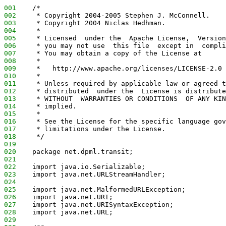
001
    /*
002
     * Copyright 2004-2005 Stephen J. McConnell.
003
     * Copyright 2004 Niclas Hedhman.
004
     *
005
     * Licensed  under the  Apache License,  Version
006
     * you may not use  this file  except in  compli
007
     * You may obtain a copy of the License at
008
     *
009
     *   http://www.apache.org/licenses/LICENSE-2.0
010
     *
011
     * Unless required by applicable law or agreed t
012
     * distributed  under the  License is distribute
013
     * WITHOUT  WARRANTIES OR CONDITIONS  OF ANY KIN
014
     * implied.
015
     *
016
     * See the License for the specific language gov
017
     * limitations under the License.
018
     */
019
020
    package net.dpml.transit;
021
022
    import java.io.Serializable;
023
    import java.net.URLStreamHandler;
024
025
    import java.net.MalformedURLException;
026
    import java.net.URI;
027
    import java.net.URISyntaxException;
028
    import java.net.URL;
029