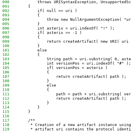
090
            throws URISyntaxException, UnsupportedSc
091
        {
092
            if( null == uri )
093
            {
094
                throw new NullArgumentException( "ur
095
            }
096
            int asterix = uri.indexOf( "!" );
097
            if( asterix == -1 )
098
            {
099
                return createArtifact( new URI( uri 
100
            }
101
            else
102
            {
103
                String path = uri.substring( 0, aste
104
                int versionPos = uri.indexOf( "#" );
105
                if( versionPos < asterix )
106
                {
107
                    return createArtifact( path );
108
                }
109
                else
110
                {
111
                    path = path + uri.substring( ver
112
                    return createArtifact( path );
113
                }
114
            }
115
        }
116
117
        /**
118
         * Creation of a new artifact instance using
119
         * artifact uri contains the protocol identi