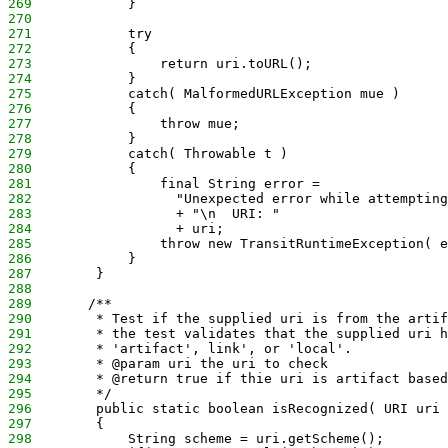
269
            }
270
271
            try
272
            {
273
                return uri.toURL();
274
            }
275
            catch( MalformedURLException mue )
276
            {
277
                throw mue;
278
            }
279
            catch( Throwable t )
280
            {
281
                final String error = 
282
                  "Unexpected error while attempting
283
                  + "\n  URI: " 
284
                  + uri;
285
                throw new TransitRuntimeException( e
286
            }
287
        }
288
289
       /**
290
        * Test if the supplied uri is from the artif
291
        * the test validates that the supplied uri h
292
        * 'artifact', link', or 'local'.
293
        * @param uri the uri to check
294
        * @return true if thie uri is artifact based
295
        */
296
        public static boolean isRecognized( URI uri 
297
        {
298
            String scheme = uri.getScheme();