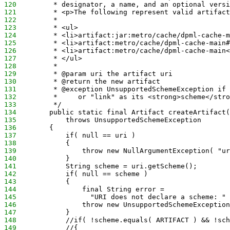
120
         * designator, a name, and an optional versi
121
         * <p>The following represent valid artifact
122
         *
123
         * <ul>
124
         * <li>artifact:jar:metro/cache/dpml-cache-m
125
         * <li>artifact:metro/cache/dpml-cache-main#
126
         * <li>artifact:metro/cache/dpml-cache-main<
127
         * </ul>
128
         *
129
         * @param uri the artifact uri
130
         * @return the new artifact
131
         * @exception UnsupportedSchemeException if 
132
         *     or "link" as its <strong>scheme</stro
133
         */
134
        public static final Artifact createArtifact(
135
            throws UnsupportedSchemeException
136
        {
137
            if( null == uri )
138
            {
139
                throw new NullArgumentException( "ur
140
            }
141
            String scheme = uri.getScheme();
142
            if( null == scheme )
143
            {
144
                final String error = 
145
                  "URI does not declare a scheme: " 
146
                throw new UnsupportedSchemeException
147
            }
148
            //if( !scheme.equals( ARTIFACT ) && !sch
149
            //{