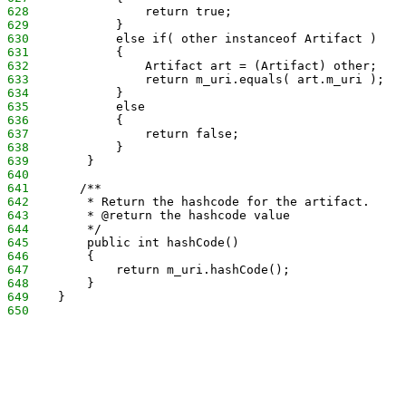
628
                return true;
629
            }
630
            else if( other instanceof Artifact )
631
            {
632
                Artifact art = (Artifact) other;
633
                return m_uri.equals( art.m_uri );
634
            }
635
            else
636
            {
637
                return false;
638
            }
639
        }
640
641
       /**
642
        * Return the hashcode for the artifact.
643
        * @return the hashcode value
644
        */
645
        public int hashCode()
646
        {
647
            return m_uri.hashCode();
648
        }
649
    }
650