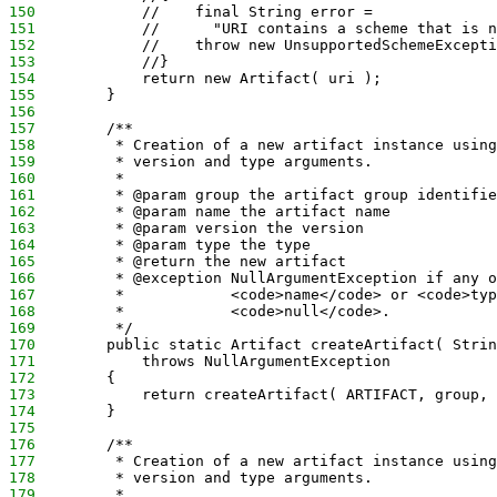
150
            //    final String error = 
151
            //      "URI contains a scheme that is n
152
            //    throw new UnsupportedSchemeExcepti
153
            //}
154
            return new Artifact( uri );
155
        }
156
157
        /**
158
         * Creation of a new artifact instance using
159
         * version and type arguments.
160
         *
161
         * @param group the artifact group identifie
162
         * @param name the artifact name
163
         * @param version the version
164
         * @param type the type
165
         * @return the new artifact
166
         * @exception NullArgumentException if any o
167
         *            <code>name</code> or <code>typ
168
         *            <code>null</code>.
169
         */
170
        public static Artifact createArtifact( Strin
171
            throws NullArgumentException
172
        {
173
            return createArtifact( ARTIFACT, group, 
174
        }
175
176
        /**
177
         * Creation of a new artifact instance using
178
         * version and type arguments.
179
         *