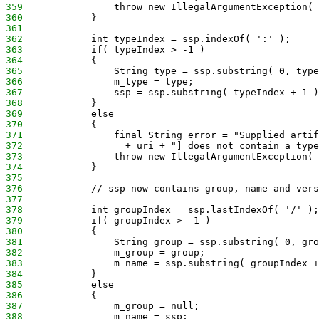
359
                throw new IllegalArgumentException( 
360
            }
361
362
            int typeIndex = ssp.indexOf( ':' );
363
            if( typeIndex > -1 )
364
            {
365
                String type = ssp.substring( 0, type
366
                m_type = type;
367
                ssp = ssp.substring( typeIndex + 1 )
368
            }
369
            else
370
            {
371
                final String error = "Supplied artif
372
                  + uri + "] does not contain a type
373
                throw new IllegalArgumentException( 
374
            }
375
376
            // ssp now contains group, name and vers
377
378
            int groupIndex = ssp.lastIndexOf( '/' );
379
            if( groupIndex > -1 )
380
            {
381
                String group = ssp.substring( 0, gro
382
                m_group = group;
383
                m_name = ssp.substring( groupIndex +
384
            }
385
            else
386
            {
387
                m_group = null;
388
                m_name = ssp;