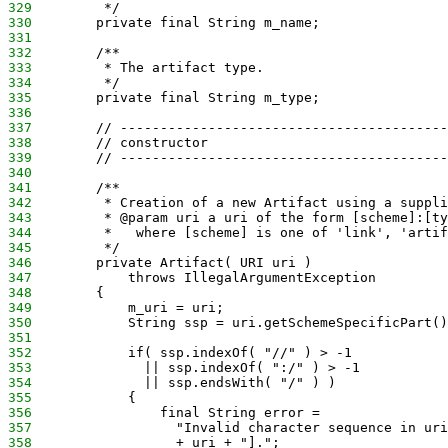
329
         */
330
        private final String m_name;
331
332
        /**
333
         * The artifact type.
334
         */
335
        private final String m_type;
336
337
        // -----------------------------------------
338
        // constructor
339
        // -----------------------------------------
340
341
        /**
342
         * Creation of a new Artifact using a suppli
343
         * @param uri a uri of the form [scheme]:[ty
344
         *   where [scheme] is one of 'link', 'artif
345
         */
346
        private Artifact( URI uri )
347
            throws IllegalArgumentException
348
        {
349
            m_uri = uri;
350
            String ssp = uri.getSchemeSpecificPart()
351
352
            if( ssp.indexOf( "//" ) > -1
353
              || ssp.indexOf( ":/" ) > -1
354
              || ssp.endsWith( "/" ) )
355
            {
356
                final String error =
357
                  "Invalid character sequence in uri
358
                  + uri + "].";