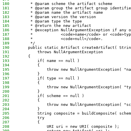
180
         * @param scheme the artifact scheme
181
         * @param group the artifact group identifie
182
         * @param name the artifact name
183
         * @param version the version
184
         * @param type the type
185
         * @return the new artifact
186
         * @exception NullArgumentException if any o
187
         *            <code>name</code> or <code>typ
188
         *            <code>null</code>.
189
         */
190
        public static Artifact createArtifact( Strin
191
            throws NullArgumentException
192
        {
193
            if( name == null )
194
            {
195
                throw new NullArgumentException( "na
196
            }
197
            if( type == null )
198
            {
199
                throw new NullArgumentException( "ty
200
            }
201
            if( scheme == null )
202
            {
203
                throw new NullArgumentException( "sc
204
            }
205
            String composite = buildComposite( schem
206
            try
207
            {
208
                URI uri = new URI( composite );
209
                return new Artifact( uri );