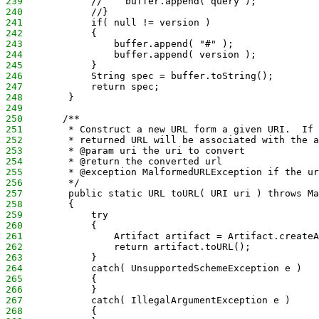
239
            //    buffer.append( query );
240
            //}
241
            if( null != version )
242
            {
243
                buffer.append( "#" );
244
                buffer.append( version );
245
            }
246
            String spec = buffer.toString();
247
            return spec;
248
        }
249
250
       /**
251
        * Construct a new URL form a given URI.  If 
252
        * returned URL will be associated with the a
253
        * @param uri the uri to convert
254
        * @return the converted url
255
        * @exception MalformedURLException if the ur
256
        */
257
        public static URL toURL( URI uri ) throws Ma
258
        {
259
            try
260
            {
261
                Artifact artifact = Artifact.createA
262
                return artifact.toURL();
263
            }
264
            catch( UnsupportedSchemeException e )
265
            {
266
            }
267
            catch( IllegalArgumentException e )
268
            {