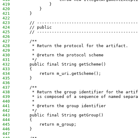
419
                }
420
            }
421
        }
422
423
        // -----------------------------------------
424
        // public
425
        // -----------------------------------------
426
427
        /**
428
         * Return the protocol for the artifact.
429
         *
430
         * @return the protocol scheme
431
         */
432
        public final String getScheme()
433
        {
434
            return m_uri.getScheme();
435
        }
436
437
        /**
438
         * Return the group identifier for the artif
439
         * is composed of a sequence of named separa
440
         *
441
         * @return the group identifier
442
         */
443
        public final String getGroup()
444
        {
445
            return m_group;
446
        }
447