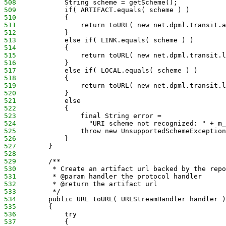
508
            String scheme = getScheme();
509
            if( ARTIFACT.equals( scheme ) )
510
            {
511
                return toURL( new net.dpml.transit.a
512
            }
513
            else if( LINK.equals( scheme ) )
514
            {
515
                return toURL( new net.dpml.transit.l
516
            }
517
            else if( LOCAL.equals( scheme ) )
518
            {
519
                return toURL( new net.dpml.transit.l
520
            }
521
            else
522
            {
523
                final String error = 
524
                  "URI scheme not recognized: " + m_
525
                throw new UnsupportedSchemeException
526
            }
527
        }
528
529
        /**
530
         * Create an artifact url backed by the repo
531
         * @param handler the protocol handler
532
         * @return the artifact url
533
         */
534
        public URL toURL( URLStreamHandler handler )
535
        {
536
            try
537
            {