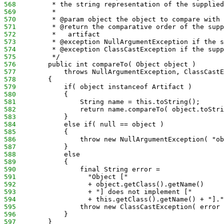
568
         * the string representation of the supplied
569
         *
570
         * @param object the object to compare with 
571
         * @return the comparative order of the supp
572
         *   artifact
573
         * @exception NullArgumentException if the s
574
         * @exception ClassCastException if the supp
575
         */
576
        public int compareTo( Object object )
577
            throws NullArgumentException, ClassCastE
578
        {
579
            if( object instanceof Artifact )
580
            {
581
                String name = this.toString();
582
                return name.compareTo( object.toStri
583
            }
584
            else if( null == object )
585
            {
586
                throw new NullArgumentException( "ob
587
            }
588
            else
589
            {
590
                final String error =
591
                  "Object ["
592
                  + object.getClass().getName()
593
                  + "] does not implement ["
594
                  + this.getClass().getName() + "]."
595
                throw new ClassCastException( error 
596
            }
597
        }