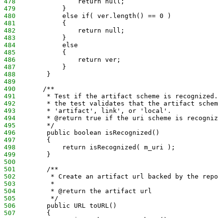
478
                return null;
479
            }
480
            else if( ver.length() == 0 )
481
            {
482
                return null;
483
            }
484
            else
485
            {
486
                return ver;
487
            }
488
        }
489
490
       /**
491
        * Test if the artifact scheme is recognized.
492
        * the test validates that the artifact schem
493
        * 'artifact', link', or 'local'.
494
        * @return true if the uri scheme is recogniz
495
        */
496
        public boolean isRecognized()
497
        {
498
            return isRecognized( m_uri );
499
        }
500
501
        /**
502
         * Create an artifact url backed by the repo
503
         *
504
         * @return the artifact url
505
         */
506
        public URL toURL()
507
        {