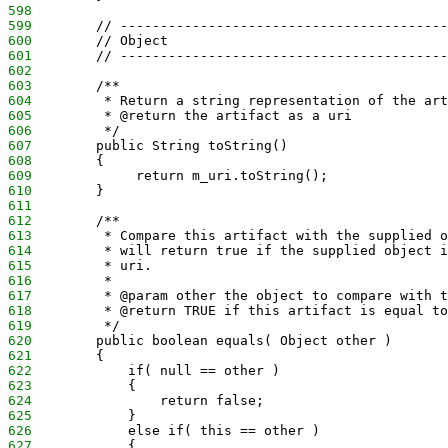
598
599
        // -----------------------------------------
600
        // Object
601
        // -----------------------------------------
602
603
        /**
604
         * Return a string representation of the art
605
         * @return the artifact as a uri
606
         */
607
        public String toString()
608
        {
609
             return m_uri.toString();
610
        }
611
612
        /**
613
         * Compare this artifact with the supplied o
614
         * will return true if the supplied object i
615
         * uri.
616
         *
617
         * @param other the object to compare with t
618
         * @return TRUE if this artifact is equal to
619
         */
620
        public boolean equals( Object other )
621
        {
622
            if( null == other )
623
            {
624
                return false;
625
            }
626
            else if( this == other )
627
            {