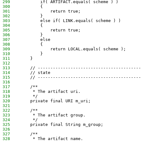
299
            if( ARTIFACT.equals( scheme ) )
300
            {
301
                return true;
302
            }
303
            else if( LINK.equals( scheme ) )
304
            {
305
                return true;
306
            }
307
            else
308
            {
309
                return LOCAL.equals( scheme );
310
            }
311
        }
312
313
        // -----------------------------------------
314
        // state
315
        // -----------------------------------------
316
317
        /**
318
         * The artifact uri.
319
         */
320
        private final URI m_uri;
321
322
        /**
323
         * The artifact group.
324
         */
325
        private final String m_group;
326
327
        /**
328
         * The artifact name.