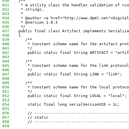
030
    /**
031
     * A utility class the handles validation of <co
032
     * strings.
033
     *
034
     * @author <a href="http://www.dpml.net">Digital
035
     * @version 1.0.3
036
     */
037
    public final class Artifact implements Serializa
038
    {
039
       /**
040
        * Constant scheme name for the artifact prot
041
        */
042
        public static final String ARTIFACT = "artif
043
044
       /**
045
        * Constant scheme name for the link protocol
046
        */
047
        public static final String LINK = "link";
048
049
       /**
050
        * Constant scheme name for the local protoco
051
        */
052
        public static final String LOCAL = "local";
053
054
        static final long serialVersionUID = 1L;
055
056
        // -----------------------------------------
057
        // static
058
        // -----------------------------------------
059