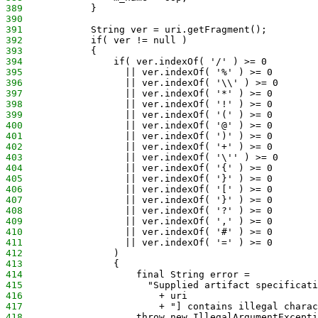
389
            }
390
391
            String ver = uri.getFragment();
392
            if( ver != null )
393
            {
394
                if( ver.indexOf( '/' ) >= 0
395
                  || ver.indexOf( '%' ) >= 0
396
                  || ver.indexOf( '\\' ) >= 0
397
                  || ver.indexOf( '*' ) >= 0
398
                  || ver.indexOf( '!' ) >= 0
399
                  || ver.indexOf( '(' ) >= 0
400
                  || ver.indexOf( '@' ) >= 0
401
                  || ver.indexOf( ')' ) >= 0
402
                  || ver.indexOf( '+' ) >= 0
403
                  || ver.indexOf( '\'' ) >= 0
404
                  || ver.indexOf( '{' ) >= 0
405
                  || ver.indexOf( '}' ) >= 0
406
                  || ver.indexOf( '[' ) >= 0
407
                  || ver.indexOf( '}' ) >= 0
408
                  || ver.indexOf( '?' ) >= 0
409
                  || ver.indexOf( ',' ) >= 0
410
                  || ver.indexOf( '#' ) >= 0
411
                  || ver.indexOf( '=' ) >= 0
412
                )
413
                {
414
                    final String error =
415
                      "Supplied artifact specificati
416
                        + uri
417
                        + "] contains illegal charac
418
                    throw new IllegalArgumentExcepti