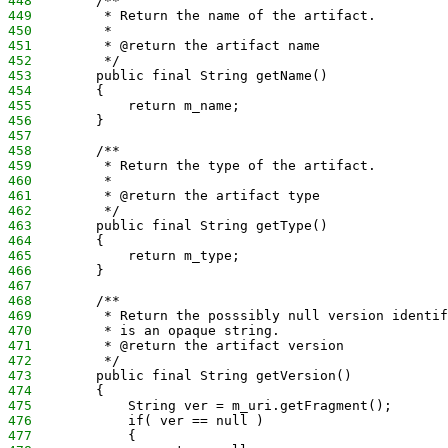
448
        /**
449
         * Return the name of the artifact.
450
         *
451
         * @return the artifact name
452
         */
453
        public final String getName()
454
        {
455
            return m_name;
456
        }
457
458
        /**
459
         * Return the type of the artifact.
460
         *
461
         * @return the artifact type
462
         */
463
        public final String getType()
464
        {
465
            return m_type;
466
        }
467
468
        /**
469
         * Return the posssibly null version identif
470
         * is an opaque string.
471
         * @return the artifact version
472
         */
473
        public final String getVersion()
474
        {
475
            String ver = m_uri.getFragment();
476
            if( ver == null )
477
            {