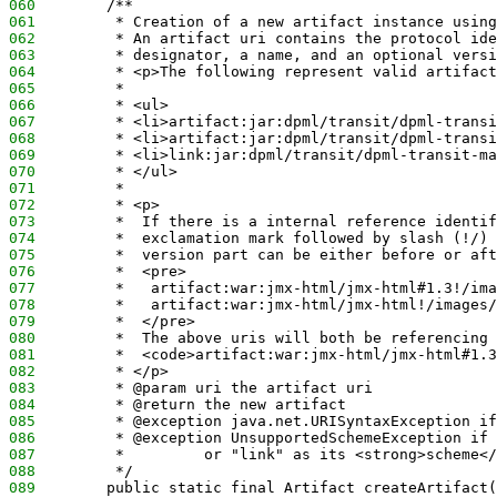
060
        /**
061
         * Creation of a new artifact instance using
062
         * An artifact uri contains the protocol ide
063
         * designator, a name, and an optional versi
064
         * <p>The following represent valid artifact
065
         *
066
         * <ul>
067
         * <li>artifact:jar:dpml/transit/dpml-transi
068
         * <li>artifact:jar:dpml/transit/dpml-transi
069
         * <li>link:jar:dpml/transit/dpml-transit-ma
070
         * </ul>
071
         *
072
         * <p>
073
         *  If there is a internal reference identif
074
         *  exclamation mark followed by slash (!/) 
075
         *  version part can be either before or aft
076
         *  <pre>
077
         *   artifact:war:jmx-html/jmx-html#1.3!/ima
078
         *   artifact:war:jmx-html/jmx-html!/images/
079
         *  </pre>
080
         *  The above uris will both be referencing
081
         *  <code>artifact:war:jmx-html/jmx-html#1.3
082
         * </p>
083
         * @param uri the artifact uri
084
         * @return the new artifact
085
         * @exception java.net.URISyntaxException if
086
         * @exception UnsupportedSchemeException if 
087
         *         or "link" as its <strong>scheme</
088
         */
089
        public static final Artifact createArtifact(