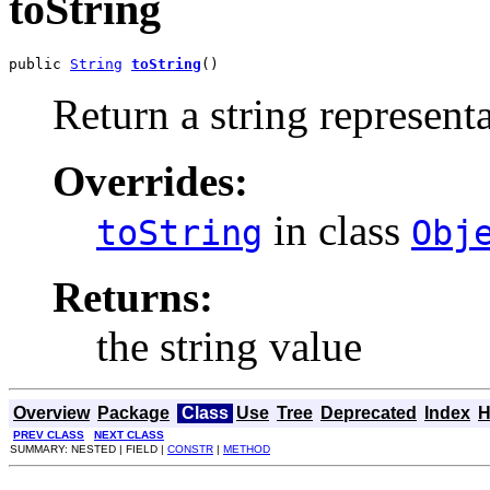
toString
public 
String
toString
()
Return a string representa
Overrides:
in class
toString
Obj
Returns:
the string value
Overview
Package
Class
Use
Tree
Deprecated
Index
H
PREV CLASS
NEXT CLASS
SUMMARY: NESTED | FIELD |
CONSTR
|
METHOD