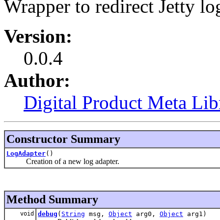
Wrapper to redirect Jetty l
Version:
0.0.4
Author:
Digital Product Meta Lib
Constructor Summary
LogAdapter
()
Creation of a new log adapter.
Method Summary
void
debug
(
String
msg,
Object
arg0,
Object
arg1)