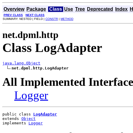
Overview
Package
Class
Use
Tree
Deprecated
Index
H
PREV CLASS
NEXT CLASS
SUMMARY: NESTED | FIELD |
CONSTR
|
METHOD
net.dpml.http
Class LogAdapter
java.lang.Object
net.dpml.http.LogAdapter
All Implemented Interface
Logger
public class 
LogAdapter
extends 
Object
implements 
Logger