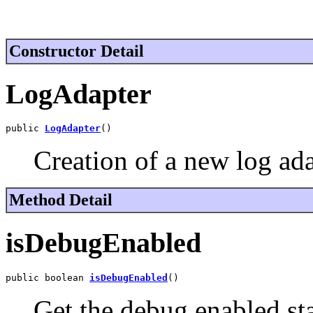
Constructor Detail
LogAdapter
public 
LogAdapter
()
Creation of a new log ada
Method Detail
isDebugEnabled
public boolean 
isDebugEnabled
()
Get the debug enabled sta