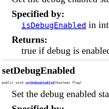
Specified by:
in in
isDebugEnabled
Returns:
true if debug is enable
setDebugEnabled
public void 
setDebugEnabled
(boolean flag)
Set the debug enabled sta
Specified by: