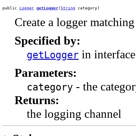
public 
Logger
getLogger
(
String
 category)
Create a logger matching 
Specified by:
in interfac
getLogger
Parameters:
- the catego
category
Returns:
the logging channel