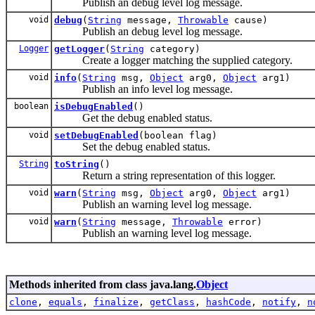
Publish an debug level log message.
void
debug
(
String
message,
Throwable
cause)
Publish an debug level log message.
Logger
getLogger
(
String
category)
Create a logger matching the supplied category.
void
info
(
String
msg,
Object
arg0,
Object
arg1)
Publish an info level log message.
boolean
isDebugEnabled
()
Get the debug enabled status.
void
setDebugEnabled
(boolean flag)
Set the debug enabled status.
String
toString
()
Return a string representation of this logger.
void
warn
(
String
msg,
Object
arg0,
Object
arg1)
Publish an warning level log message.
void
warn
(
String
message,
Throwable
error)
Publish an warning level log message.
Methods inherited from class java.lang.
Object
clone
,
equals
,
finalize
,
getClass
,
hashCode
,
notify
,
n