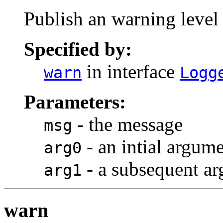
Publish an warning level
Specified by:
in interface
warn
Logg
Parameters:
- the message
msg
- an intial argum
arg0
- a subsequent a
arg1
warn