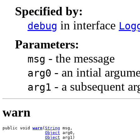
Specified by:
in interface
debug
Log
Parameters:
- the message
msg
- an intial argum
arg0
- a subsequent a
arg1
warn
public void 
warn
(
String
 msg,

Object
 arg0,

Object
 arg1)