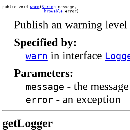
public void 
warn
(
String
 message,

Throwable
 error)
Publish an warning level
Specified by:
in interface
warn
Logg
Parameters:
- the message
message
- an exception
error
getLogger