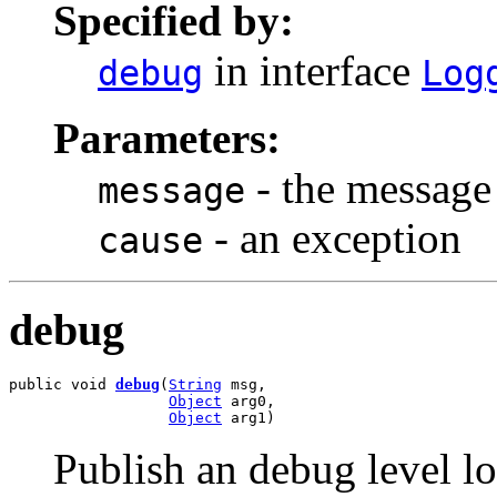
Specified by:
in interface
debug
Log
Parameters:
- the message
message
- an exception
cause
debug
public void 
debug
(
String
 msg,

Object
 arg0,

Object
 arg1)
Publish an debug level l