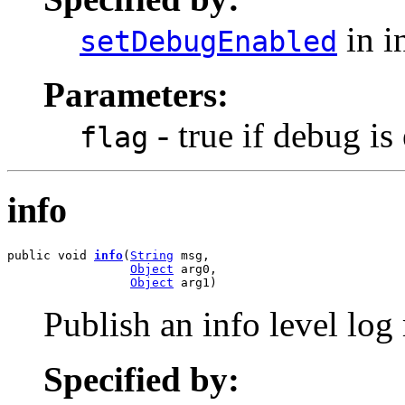
in i
setDebugEnabled
Parameters:
- true if debug is
flag
info
public void 
info
(
String
 msg,

Object
 arg0,

Object
 arg1)
Publish an info level log
Specified by: