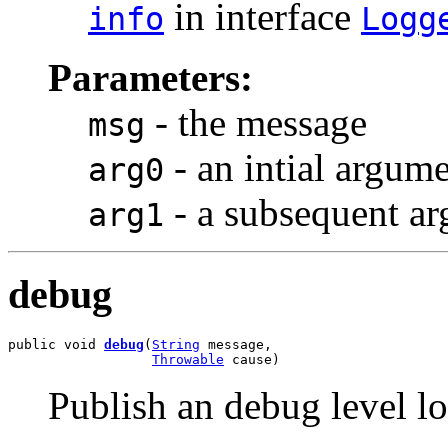
in interface
info
Logg
Parameters:
- the message
msg
- an intial argum
arg0
- a subsequent a
arg1
debug
public void 
debug
(
String
 message,

Throwable
 cause)
Publish an debug level l