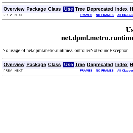
Overview
Package
Class
Use
Tree
Deprecated
Index
H
PREV NEXT
FRAMES
NO FRAMES
All Classe
Us
net.dpml.metro.runtim
No usage of net.dpml.metro.runtime.ControllerNotFoundException
Overview
Package
Class
Use
Tree
Deprecated
Index
H
PREV NEXT
FRAMES
NO FRAMES
All Classe