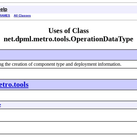
elp
RAMES
All Classes
Uses of Class
net.dpml.metro.tools.OperationDataType
ting the creation of component type and deployment information.
tro.tools
e