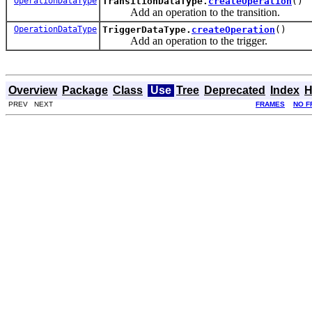
OperationDataType
TransitionDataType.
createOperation
()
Add an operation to the transition.
OperationDataType
TriggerDataType.
createOperation
()
Add an operation to the trigger.
Overview
Package
Class
Use
Tree
Deprecated
Index
H
PREV NEXT
FRAMES
NO F