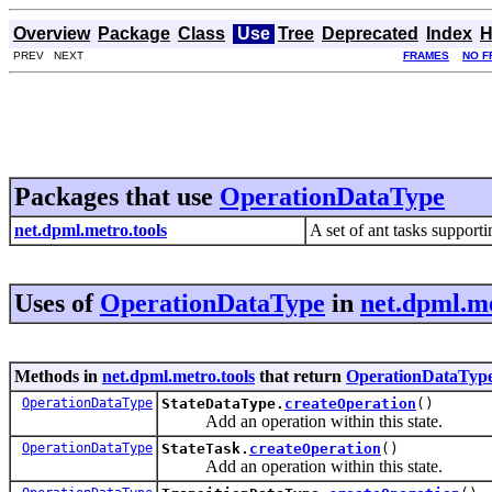
Overview
Package
Class
Use
Tree
Deprecated
Index
H
PREV NEXT
FRAMES
NO F
Packages that use
OperationDataType
net.dpml.metro.tools
A set of ant tasks suppor
Uses of
OperationDataType
in
net.dpml.me
Methods in
net.dpml.metro.tools
that return
OperationDataTyp
OperationDataType
StateDataType.
createOperation
()
Add an operation within this state.
OperationDataType
StateTask.
createOperation
()
Add an operation within this state.