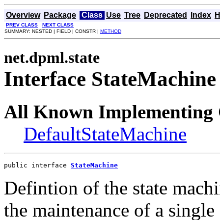
Overview
Package
Class
Use
Tree
Deprecated
Index
H
PREV CLASS
NEXT CLASS
SUMMARY: NESTED | FIELD | CONSTR |
METHOD
net.dpml.state
Interface StateMachine
All Known Implementing 
DefaultStateMachine
public interface 
StateMachine
Defintion of the state mach
the maintenance of a single 