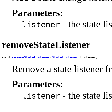
Parameters:
- the state li
listener
removeStateListener
void 
removeStateListener
(
StateListener
 listener)
Remove a state listener f
Parameters:
- the state li
listener