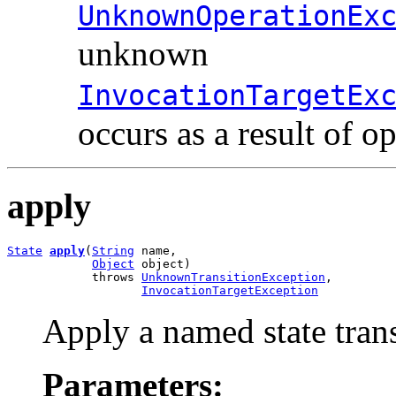
UnknownOperationEx
unknown
InvocationTargetEx
occurs as a result of o
apply
State
apply
(
String
 name,

Object
 object)

            throws 
UnknownTransitionException
,

InvocationTargetException
Apply a named state trans
Parameters: