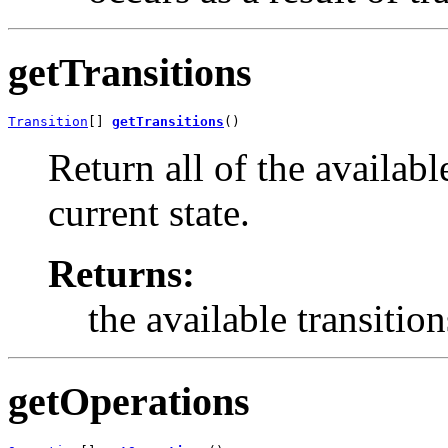
getTransitions
Transition
[] 
getTransitions
()
Return all of the available
current state.
Returns:
the available transition
getOperations