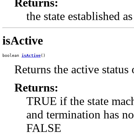
Returns:
the state established as
isActive
boolean 
isActive
()
Returns the active status 
Returns:
TRUE if the state mach
and termination has n
FALSE