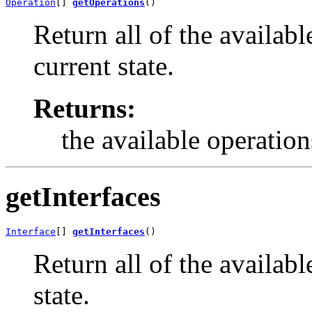
Operation
[] 
getOperations
()
Return all of the availabl
current state.
Returns:
the available operation
getInterfaces
Interface
[] 
getInterfaces
()
Return all of the available
state.