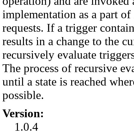
operation) and are invoked 
implementation as a part of 
requests. If a trigger contain
results in a change to the cu
recursively evaluate triggers
The process of recursive eva
until a state is reached wher
possible.
Version:
1.0.4