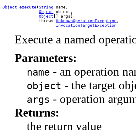
Object
execute
(
String
 name,

Object
 object,

Object
[] args)

               throws 
UnknownOperationException
,

InvocationTargetException
Execute a named operatio
Parameters:
- an operation n
name
- the target obj
object
- operation argum
args
Returns:
the return value