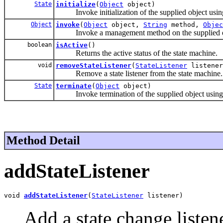
State
initialize
(
Object
object)
Invoke initialization of the supplied object using th
Object
invoke
(
Object
object,
String
method,
Objec
Invoke a management method on the supplied o
boolean
isActive
()
Returns the active status of the state machine.
void
removeStateListener
(
StateListener
listener
Remove a state listener from the state machine.
State
terminate
(
Object
object)
Invoke termination of the supplied object using the
Method Detail
addStateListener
void 
addStateListener
(
StateListener
 listener)
Add a state change listen