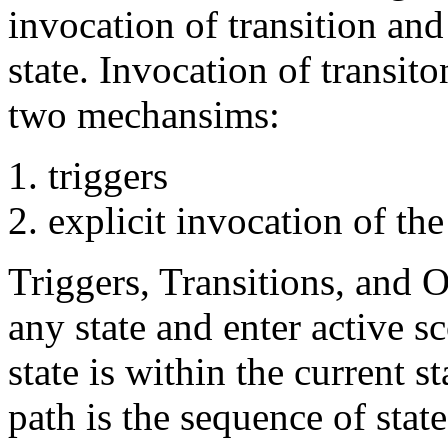
invocation of transition and
state. Invocation of transit
two mechansims:
triggers
explicit invocation of the
Triggers, Transitions, and 
any state and enter active 
state is within the current s
path is the sequence of state