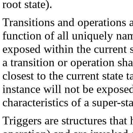
root state).
Transitions and operations a
function of all uniquely na
exposed within the current s
a transition or operation sh
closest to the current state
instance will not be exposed
characteristics of a super-sta
Triggers are structures that 