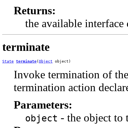
Returns:
the available interface
terminate
State
terminate
(
Object
 object)
Invoke termination of the
termination action declar
Parameters:
- the object to
object