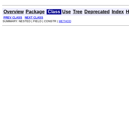
Overview
Package
Class
Use
Tree
Deprecated
Index
H
PREV CLASS
NEXT CLASS
SUMMARY: NESTED | FIELD | CONSTR |
METHOD