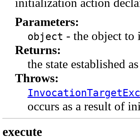
initialization action decl
Parameters:
- the object to i
object
Returns:
the state established as
Throws:
InvocationTargetEx
occurs as a result of in
execute