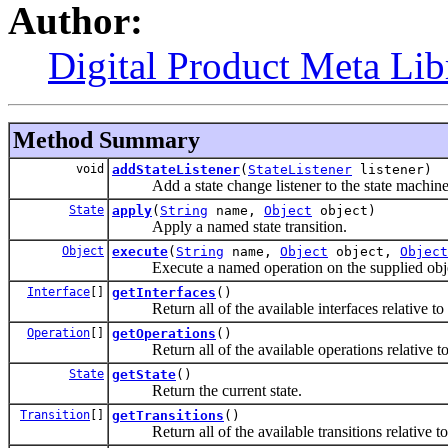
Author:
Digital Product Meta Lib
Method Summary
void
addStateListener
(
StateListener
listener)
Add a state change listener to the state machine
State
apply
(
String
name,
Object
object)
Apply a named state transition.
Object
execute
(
String
name,
Object
object,
Object
Execute a named operation on the supplied obje
Interface
[]
getInterfaces
()
Return all of the available interfaces relative to t
Operation
[]
getOperations
()
Return all of the available operations relative to t
State
getState
()
Return the current state.
Transition
[]
getTransitions
()
Return all of the available transitions relative to t