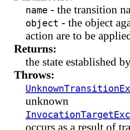
- the transition 
name
- the object ag
object
action are to be applie
Returns:
the state established by
Throws:
UnknownTransitionE
unknown
InvocationTargetEx
occurs as a result of t