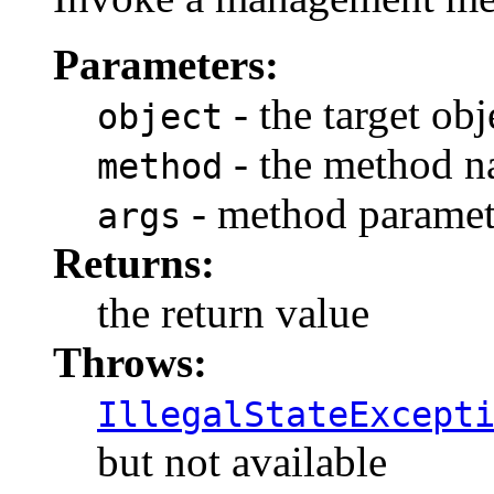
Parameters:
- the target obj
object
- the method 
method
- method paramet
args
Returns:
the return value
Throws:
IllegalStateExcept
but not available