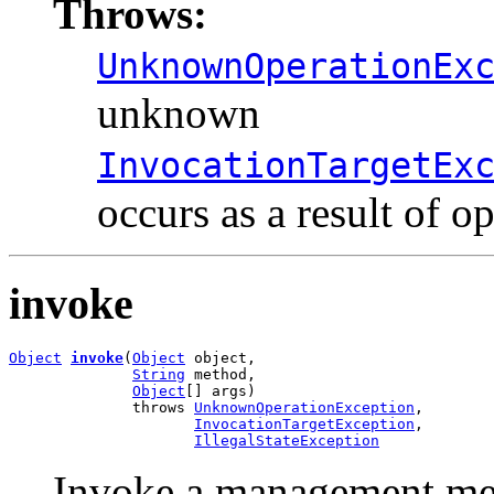
Throws:
UnknownOperationEx
unknown
InvocationTargetEx
occurs as a result of o
invoke
Object
invoke
(
Object
 object,

String
 method,

Object
[] args)

              throws 
UnknownOperationException
,

InvocationTargetException
,

IllegalStateException
Invoke a management met