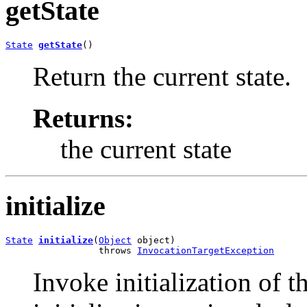
getState
State
getState
()
Return the current state.
Returns:
the current state
initialize
State
initialize
(
Object
 object)

                 throws 
InvocationTargetException
Invoke initialization of t