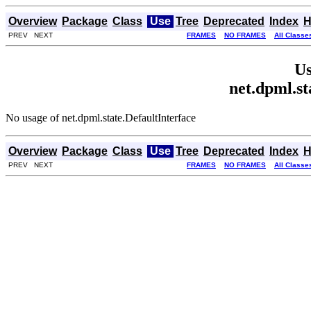
Overview
Package
Class
Use
Tree
Deprecated
Index
H
PREV NEXT
FRAMES
NO FRAMES
All Classe
Us
net.dpml.st
No usage of net.dpml.state.DefaultInterface
Overview
Package
Class
Use
Tree
Deprecated
Index
H
PREV NEXT
FRAMES
NO FRAMES
All Classe