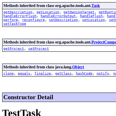
Methods inherited from class org.apache.tools.ant.
Task
getDescription
,
getLocation
,
getOwningTarget
,
getRunti
handleErrorFlush
,
handleErrorOutput
,
handleFlush
,
hand
perform
,
reconfigure
,
setDescription
,
setLocation
,
set
setTaskType
Methods inherited from class org.apache.tools.ant.
ProjectComp
getProject
,
setProject
Methods inherited from class java.lang.
Object
clone
,
equals
,
finalize
,
getClass
,
hashCode
,
notify
,
n
Constructor Detail
TestTask