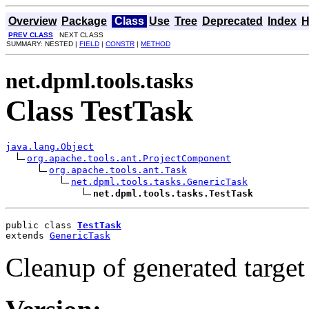
Overview
Package
Class
Use
Tree
Deprecated
Index
H
PREV CLASS
NEXT CLASS
SUMMARY: NESTED |
FIELD
|
CONSTR
|
METHOD
net.dpml.tools.tasks
Class TestTask
java.lang.Object
org.apache.tools.ant.ProjectComponent
org.apache.tools.ant.Task
net.dpml.tools.tasks.GenericTask
net.dpml.tools.tasks.TestTask
public class 
TestTask
extends 
GenericTask
Cleanup of generated target 