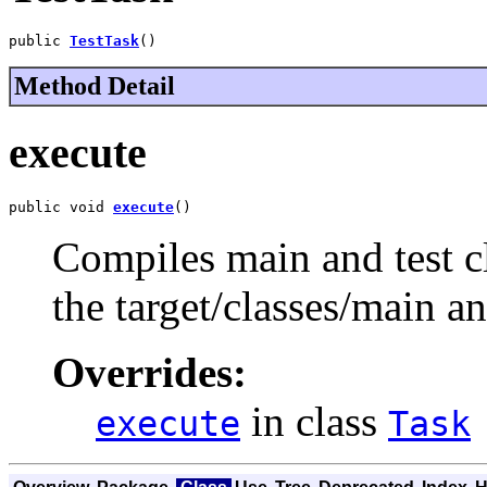
public 
TestTask
()
Method Detail
execute
public void 
execute
()
Compiles main and test cl
the target/classes/main and
Overrides:
in class
execute
Task