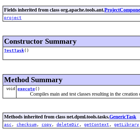
Fields inherited from class org.apache.tools.ant.
ProjectCompone
project
Constructor Summary
TestTask
()
Method Summary
void
execute
()
Compiles main and test classes resulting in the creation of th
Methods inherited from class net.dpml.tools.tasks.
GenericTask
asc
,
checksum
,
copy
,
deleteDir
,
getContext
,
getLibrary