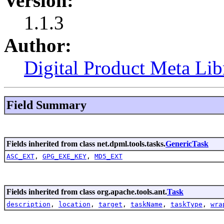
Version:
1.1.3
Author:
Digital Product Meta Lib
Field Summary
Fields inherited from class net.dpml.tools.tasks.
GenericTask
ASC_EXT
,
GPG_EXE_KEY
,
MD5_EXT
Fields inherited from class org.apache.tools.ant.
Task
description
,
location
,
target
,
taskName
,
taskType
,
wra