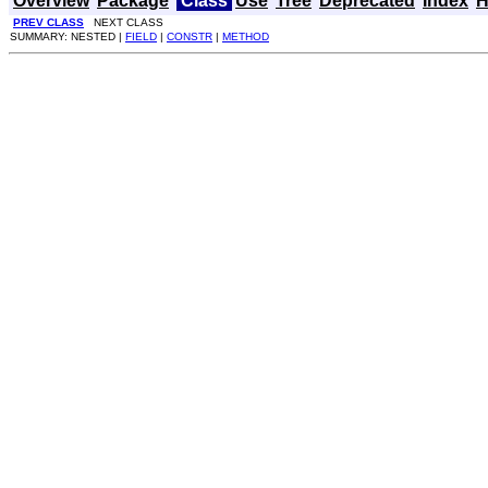
Overview
Package
Class
Use
Tree
Deprecated
Index
H
PREV CLASS
NEXT CLASS
SUMMARY: NESTED |
FIELD
|
CONSTR
|
METHOD