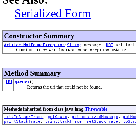
Serialized Form
Constructor Summary
ArtifactNotFoundException
(
String
message,
URI
artifact
Construct a new
instance.
ArtifactNotFoundException
Method Summary
URI
getURI
()
Returns the uri that could not be found.
Methods inherited from class java.lang.
Throwable
fillInStackTrace
,
getCause
,
getLocalizedMessage
,
getMe
printStackTrace
,
printStackTrace
,
setStackTrace
,
toStr