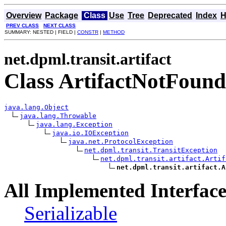
Overview
Package
Class
Use
Tree
Deprecated
Index
H
PREV CLASS
NEXT CLASS
SUMMARY: NESTED | FIELD |
CONSTR
|
METHOD
net.dpml.transit.artifact
Class ArtifactNotFoun
java.lang.Object
java.lang.Throwable
java.lang.Exception
java.io.IOException
java.net.ProtocolException
net.dpml.transit.TransitException
net.dpml.transit.artifact.Artif
net.dpml.transit.artifact.A
All Implemented Interface
Serializable