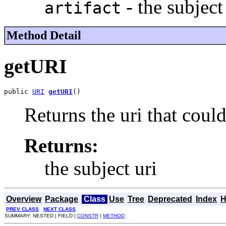
- the subject 
artifact
Method Detail
getURI
public 
URI
getURI
()
Returns the uri that coul
Returns:
the subject uri
Overview
Package
Class
Use
Tree
Deprecated
Index
H
PREV CLASS
NEXT CLASS
SUMMARY: NESTED | FIELD |
CONSTR
|
METHOD