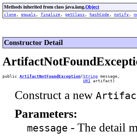
Methods inherited from class java.lang.
Object
clone
,
equals
,
finalize
,
getClass
,
hashCode
,
notify
,
n
Constructor Detail
ArtifactNotFoundExcepti
public 
ArtifactNotFoundException
(
String
 message,

URI
 artifact)
Construct a new
Artifac
Parameters:
- The detail m
message