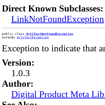
Direct Known Subclasses:
LinkNotFoundException
public class 
ArtifactNotFoundException
extends 
ArtifactException
Exception to indicate that a
Version:
1.0.3
Author:
Digital Product Meta Lib
See Also: