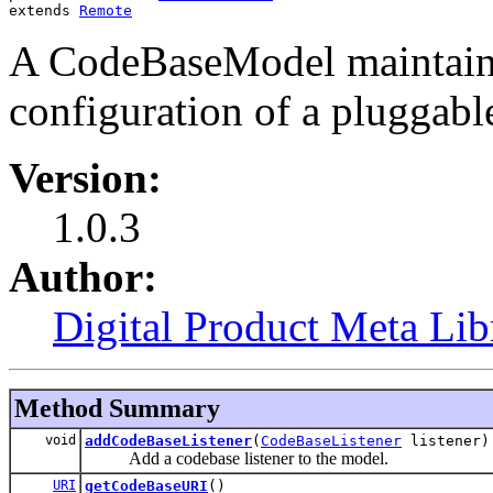
extends 
Remote
A CodeBaseModel maintains
configuration of a pluggabl
Version:
1.0.3
Author:
Digital Product Meta Lib
Method Summary
void
addCodeBaseListener
(
CodeBaseListener
listener)
Add a codebase listener to the model.
URI
getCodeBaseURI
()