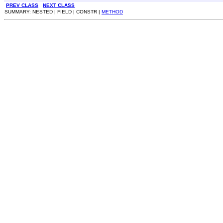
PREV CLASS
NEXT CLASS
SUMMARY: NESTED | FIELD | CONSTR |
METHOD