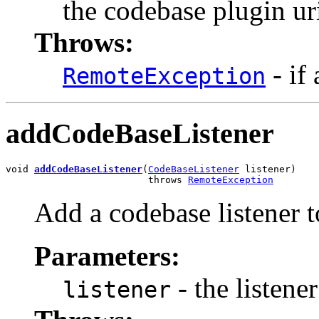
the codebase plugin ur
Throws:
- if
RemoteException
addCodeBaseListener
void 
addCodeBaseListener
(
CodeBaseListener
 listener)

                         throws 
RemoteException
Add a codebase listener t
Parameters:
- the listene
listener