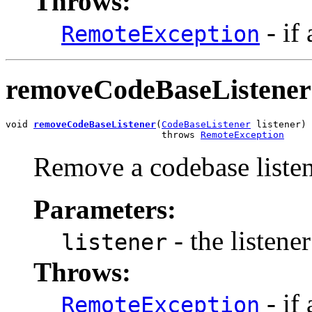
Throws:
- if
RemoteException
removeCodeBaseListener
void 
removeCodeBaseListener
(
CodeBaseListener
 listener)

                            throws 
RemoteException
Remove a codebase listen
Parameters:
- the listene
listener
Throws:
- if
RemoteException