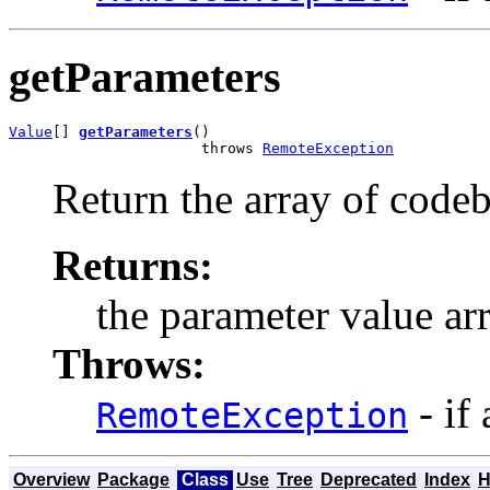
getParameters
Value
[] 
getParameters
()

                      throws 
RemoteException
Return the array of codeb
Returns:
the parameter value ar
Throws:
- if
RemoteException
Overview
Package
Class
Use
Tree
Deprecated
Index
H