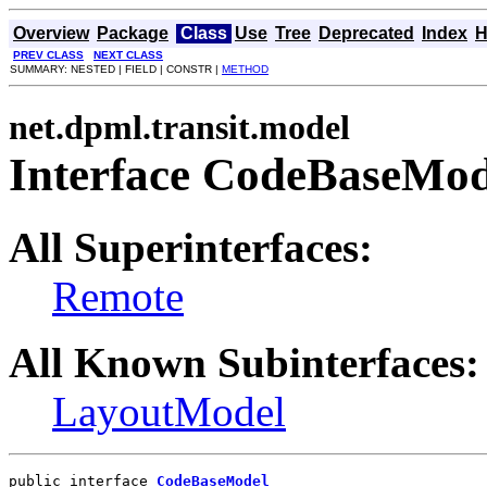
Overview
Package
Class
Use
Tree
Deprecated
Index
H
PREV CLASS
NEXT CLASS
SUMMARY: NESTED | FIELD | CONSTR |
METHOD
net.dpml.transit.model
Interface CodeBaseMod
All Superinterfaces:
Remote
All Known Subinterfaces:
LayoutModel
public interface 
CodeBaseModel