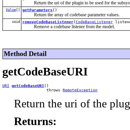
Return the uri of the plugin to be used for the subsys
Value
[]
getParameters
()
Return the array of codebase parameter values.
void
removeCodeBaseListener
(
CodeBaseListener
listen
Remove a codebase listener from the model.
Method Detail
getCodeBaseURI
URI
getCodeBaseURI
()

                   throws 
RemoteException
Return the uri of the plu
Returns: