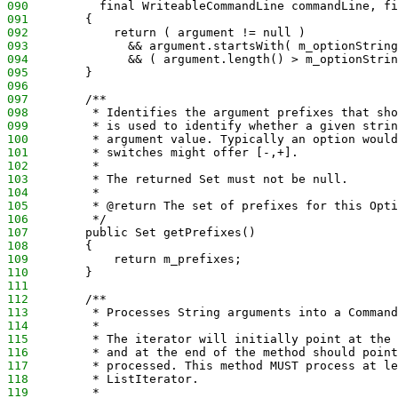
090
          final WriteableCommandLine commandLine, fi
091
        {
092
            return ( argument != null ) 
093
              && argument.startsWith( m_optionString
094
              && ( argument.length() > m_optionStrin
095
        }
096
097
        /**
098
         * Identifies the argument prefixes that sho
099
         * is used to identify whether a given strin
100
         * argument value. Typically an option would
101
         * switches might offer [-,+].
102
         * 
103
         * The returned Set must not be null.
104
         * 
105
         * @return The set of prefixes for this Opti
106
         */
107
        public Set getPrefixes() 
108
        {
109
            return m_prefixes;
110
        }
111
112
        /**
113
         * Processes String arguments into a Command
114
         * 
115
         * The iterator will initially point at the 
116
         * and at the end of the method should point
117
         * processed. This method MUST process at le
118
         * ListIterator.
119
         * 