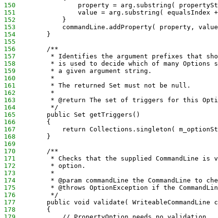
150
                property = arg.substring( propertySt
151
                value = arg.substring( equalsIndex +
152
            }
153
            commandLine.addProperty( property, value
154
        }
155
156
        /**
157
         * Identifies the argument prefixes that sho
158
         * is used to decide which of many Options s
159
         * a given argument string.
160
         * 
161
         * The returned Set must not be null.
162
         * 
163
         * @return The set of triggers for this Opti
164
         */
165
        public Set getTriggers()
166
        {
167
            return Collections.singleton( m_optionSt
168
        }
169
170
        /**
171
         * Checks that the supplied CommandLine is v
172
         * option.
173
         * 
174
         * @param commandLine the CommandLine to che
175
         * @throws OptionException if the CommandLin
176
         */
177
        public void validate( WriteableCommandLine c
178
        {
179
            // PropertyOption needs no validation