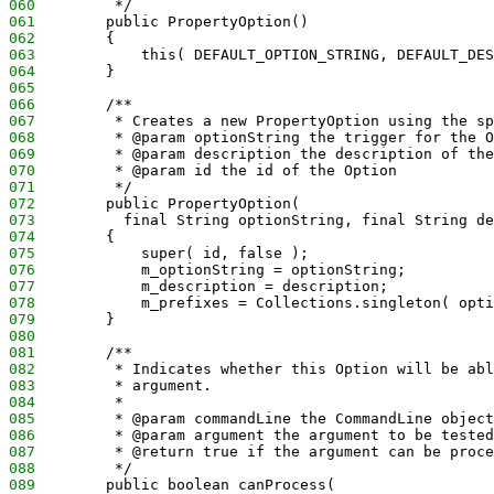
060
         */
061
        public PropertyOption() 
062
        {
063
            this( DEFAULT_OPTION_STRING, DEFAULT_DES
064
        }
065
066
        /**
067
         * Creates a new PropertyOption using the sp
068
         * @param optionString the trigger for the O
069
         * @param description the description of the
070
         * @param id the id of the Option
071
         */
072
        public PropertyOption(
073
          final String optionString, final String de
074
        {
075
            super( id, false );
076
            m_optionString = optionString;
077
            m_description = description;
078
            m_prefixes = Collections.singleton( opti
079
        }
080
081
        /**
082
         * Indicates whether this Option will be abl
083
         * argument.
084
         * 
085
         * @param commandLine the CommandLine object
086
         * @param argument the argument to be tested
087
         * @return true if the argument can be proce
088
         */
089
        public boolean canProcess(