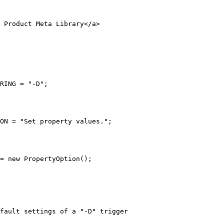
 Product Meta Library</a>
RING = "-D";
ON = "Set property values.";
= new PropertyOption();
fault settings of a "-D" trigger