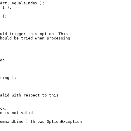
art, equalsIndex );
 1 );
 );
uld trigger this option. This
hould be tried when processing
on
ring );
alid with respect to this
ck.
e is not valid.
ommandLine ) throws OptionException