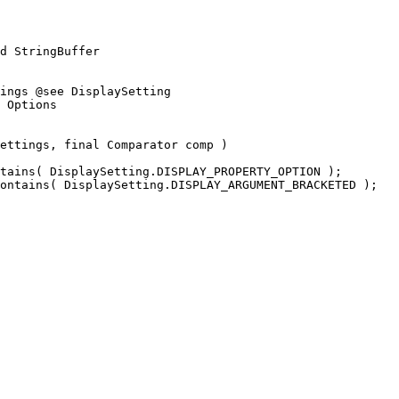
d StringBuffer
ings @see DisplaySetting
 Options
ettings, final Comparator comp ) 
tains( DisplaySetting.DISPLAY_PROPERTY_OPTION );
ontains( DisplaySetting.DISPLAY_ARGUMENT_BRACKETED );