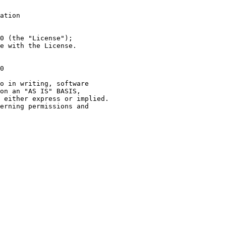
ation
0 (the "License");
e with the License.
0
o in writing, software
on an "AS IS" BASIS,
 either express or implied.
erning permissions and