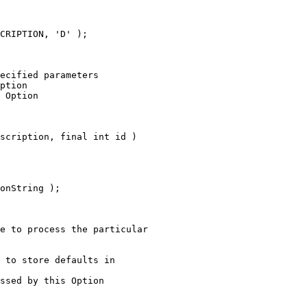
CRIPTION, 'D' );
ecified parameters
ption
 Option
scription, final int id )
onString );
e to process the particular
 to store defaults in
ssed by this Option