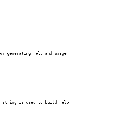
or generating help and usage
 string is used to build help