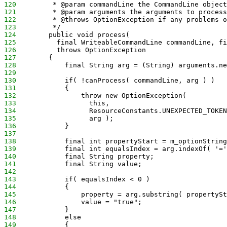
120
         * @param commandLine the CommandLine object
121
         * @param arguments the arguments to process
122
         * @throws OptionException if any problems o
123
         */
124
        public void process(
125
          final WriteableCommandLine commandLine, fi
126
          throws OptionException 
127
        {
128
            final String arg = (String) arguments.ne
129
130
            if( !canProcess( commandLine, arg ) )
131
            {
132
                throw new OptionException(
133
                  this,
134
                  ResourceConstants.UNEXPECTED_TOKEN
135
                  arg );
136
            }
137
138
            final int propertyStart = m_optionString
139
            final int equalsIndex = arg.indexOf( '='
140
            final String property;
141
            final String value;
142
143
            if( equalsIndex < 0 )
144
            {
145
                property = arg.substring( propertySt
146
                value = "true";
147
            }
148
            else
149
            {