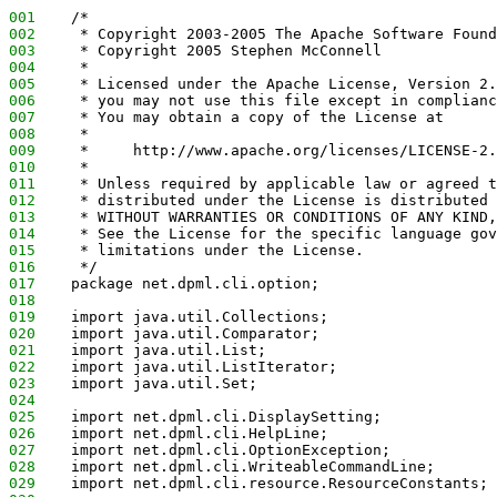
001
    /*
002
     * Copyright 2003-2005 The Apache Software Found
003
     * Copyright 2005 Stephen McConnell
004
     *
005
     * Licensed under the Apache License, Version 2.
006
     * you may not use this file except in complianc
007
     * You may obtain a copy of the License at
008
     *
009
     *     http://www.apache.org/licenses/LICENSE-2.
010
     *
011
     * Unless required by applicable law or agreed t
012
     * distributed under the License is distributed 
013
     * WITHOUT WARRANTIES OR CONDITIONS OF ANY KIND,
014
     * See the License for the specific language gov
015
     * limitations under the License.
016
     */
017
    package net.dpml.cli.option;
018
019
    import java.util.Collections;
020
    import java.util.Comparator;
021
    import java.util.List;
022
    import java.util.ListIterator;
023
    import java.util.Set;
024
025
    import net.dpml.cli.DisplaySetting;
026
    import net.dpml.cli.HelpLine;
027
    import net.dpml.cli.OptionException;
028
    import net.dpml.cli.WriteableCommandLine;
029
    import net.dpml.cli.resource.ResourceConstants;