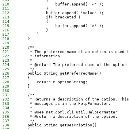
210
                    buffer.append( '<' );
211
                }
212
                buffer.append( "value" );
213
                if( bracketed )
214
                {
215
                    buffer.append( '>' );
216
                }
217
            }
218
        }
219
220
        /**
221
         * The preferred name of an option is used f
222
         * information.
223
         * 
224
         * @return The preferred name of the option
225
         */
226
        public String getPreferredName() 
227
        {
228
            return m_optionString;
229
        }
230
231
        /**
232
         * Returns a description of the option. This
233
         * messages as in the HelpFormatter.
234
         * 
235
         * @see net.dpml.cli.util.HelpFormatter
236
         * @return a description of the option.
237
         */
238
        public String getDescription()