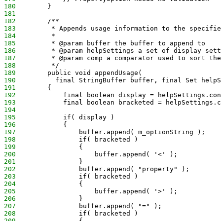
180
        }
181
182
        /**
183
         * Appends usage information to the specifie
184
         * 
185
         * @param buffer the buffer to append to
186
         * @param helpSettings a set of display sett
187
         * @param comp a comparator used to sort the
188
         */
189
        public void appendUsage(
190
          final StringBuffer buffer, final Set helpS
191
        {
192
            final boolean display = helpSettings.con
193
            final boolean bracketed = helpSettings.c
194
195
            if( display )
196
            {
197
                buffer.append( m_optionString );
198
                if( bracketed ) 
199
                {
200
                    buffer.append( '<' );
201
                }
202
                buffer.append( "property" );
203
                if( bracketed ) 
204
                {
205
                    buffer.append( '>' );
206
                }
207
                buffer.append( "=" );
208
                if( bracketed )
209
                {