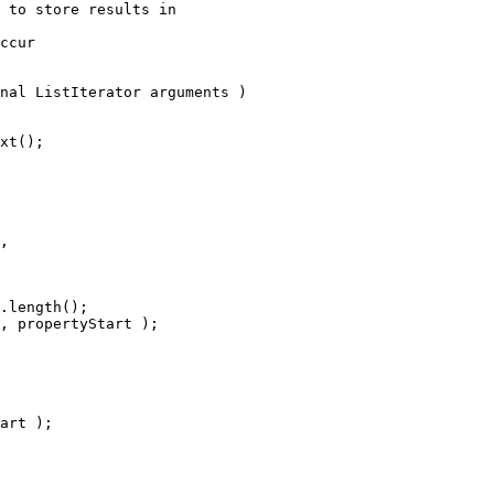
 to store results in
ccur
nal ListIterator arguments )
xt();
, 
.length();
, propertyStart );
art );