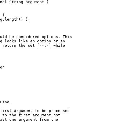
nal String argument )
 ) 
g.length() );
uld be considered options. This
g looks like an option or an
 return the set [--,-] while
on
Line.
first argument to be processed
 to the first argument not
ast one argument from the