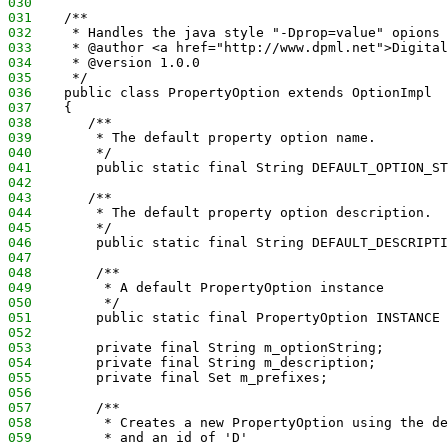
030
031
    /**
032
     * Handles the java style "-Dprop=value" opions
033
     * @author <a href="http://www.dpml.net">Digital
034
     * @version 1.0.0
035
     */
036
    public class PropertyOption extends OptionImpl
037
    {
038
       /** 
039
        * The default property option name.
040
        */
041
        public static final String DEFAULT_OPTION_ST
042
043
       /** 
044
        * The default property option description.
045
        */
046
        public static final String DEFAULT_DESCRIPTI
047
048
        /**
049
         * A default PropertyOption instance
050
         */
051
        public static final PropertyOption INSTANCE 
052
053
        private final String m_optionString;
054
        private final String m_description;
055
        private final Set m_prefixes;
056
057
        /**
058
         * Creates a new PropertyOption using the de
059
         * and an id of 'D'