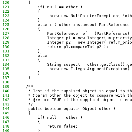
120
        {
121
            if( null == other )
122
            {
123
                throw new NullPointerException( "oth
124
            }
125
            else if( other instanceof PartReference 
126
            {
127
                PartReference ref = (PartReference) 
128
                Integer p1 = new Integer( m_priority
129
                Integer p2 = new Integer( ref.m_prio
130
                return p1.compareTo( p2 );
131
            }
132
            else
133
            {
134
                String suspect = other.getClass().ge
135
                throw new IllegalArgumentException( 
136
            }
137
        }
138
139
       /**
140
        * Test if the supplied object is equal to th
141
        * @param other the object to compare with th
142
        * @return TRUE if the supplied object is equ
143
        */
144
        public boolean equals( Object other )
145
        {
146
            if( null == other )
147
            {
148
                return false;
149
            }