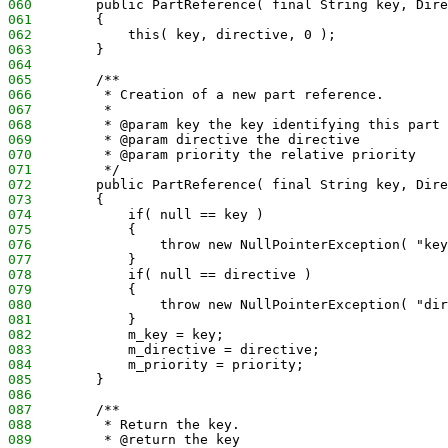
060
        public PartReference( final String key, Dire
061
        {
062
            this( key, directive, 0 );
063
        }
064
065
        /**
066
         * Creation of a new part reference.
067
         *
068
         * @param key the key identifying this part 
069
         * @param directive the directive
070
         * @param priority the relative priority
071
         */
072
        public PartReference( final String key, Dire
073
        {
074
            if( null == key )
075
            {
076
                throw new NullPointerException( "key
077
            }
078
            if( null == directive )
079
            {
080
                throw new NullPointerException( "dir
081
            }
082
            m_key = key;
083
            m_directive = directive;
084
            m_priority = priority;
085
        }
086
087
        /**
088
         * Return the key.
089
         * @return the key