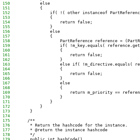
150
            else
151
            {
152
                if( !( other instanceof PartReferenc
153
                {
154
                    return false;
155
                }
156
                else
157
                {
158
                    PartReference reference = (PartR
159
                    if( !m_key.equals( reference.get
160
                    {
161
                        return false;
162
                    }
163
                    else if( !m_directive.equals( re
164
                    {
165
                        return false;
166
                    }
167
                    else
168
                    {
169
                        return m_priority == referen
170
                    }
171
                }
172
            }
173
        }
174
175
       /**
176
        * Return the hashcode for the instance.
177
        * @return the instance hashcode
178
        */
179
        public int hashCode()