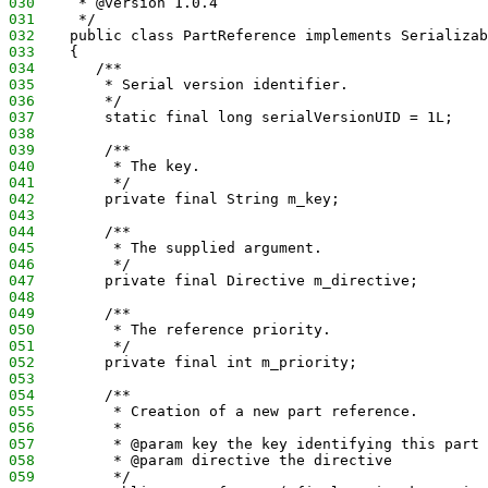
030
     * @version 1.0.4
031
     */
032
    public class PartReference implements Serializab
033
    {
034
       /**
035
        * Serial version identifier.
036
        */
037
        static final long serialVersionUID = 1L;
038
039
        /**
040
         * The key.
041
         */
042
        private final String m_key;
043
044
        /**
045
         * The supplied argument.
046
         */
047
        private final Directive m_directive;
048
049
        /**
050
         * The reference priority.
051
         */
052
        private final int m_priority;
053
054
        /**
055
         * Creation of a new part reference.
056
         *
057
         * @param key the key identifying this part 
058
         * @param directive the directive
059
         */