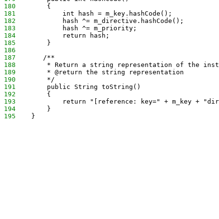
180
        {
181
            int hash = m_key.hashCode();
182
            hash ^= m_directive.hashCode();
183
            hash ^= m_priority;
184
            return hash;
185
        }
186
187
       /**
188
        * Return a string representation of the inst
189
        * @return the string representation
190
        */
191
        public String toString()
192
        {
193
            return "[reference: key=" + m_key + "dir
194
        }
195
    }