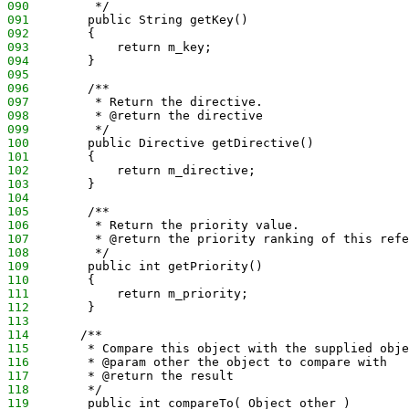
090
         */
091
        public String getKey()
092
        {
093
            return m_key;
094
        }
095
096
        /**
097
         * Return the directive.
098
         * @return the directive
099
         */
100
        public Directive getDirective()
101
        {
102
            return m_directive;
103
        }
104
105
        /**
106
         * Return the priority value.
107
         * @return the priority ranking of this refe
108
         */
109
        public int getPriority()
110
        {
111
            return m_priority;
112
        }
113
114
       /**
115
        * Compare this object with the supplied obje
116
        * @param other the object to compare with
117
        * @return the result
118
        */
119
        public int compareTo( Object other )