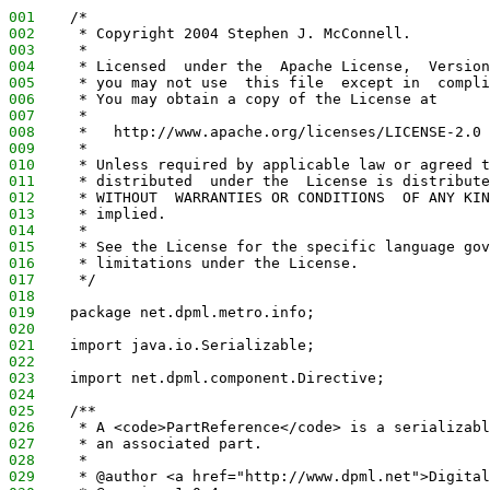
001
    /*
002
     * Copyright 2004 Stephen J. McConnell.
003
     *
004
     * Licensed  under the  Apache License,  Version
005
     * you may not use  this file  except in  compli
006
     * You may obtain a copy of the License at
007
     *
008
     *   http://www.apache.org/licenses/LICENSE-2.0
009
     *
010
     * Unless required by applicable law or agreed t
011
     * distributed  under the  License is distribute
012
     * WITHOUT  WARRANTIES OR CONDITIONS  OF ANY KIN
013
     * implied.
014
     *
015
     * See the License for the specific language gov
016
     * limitations under the License.
017
     */
018
019
    package net.dpml.metro.info;
020
021
    import java.io.Serializable;
022
023
    import net.dpml.component.Directive;
024
025
    /**
026
     * A <code>PartReference</code> is a serializabl
027
     * an associated part.
028
     *
029
     * @author <a href="http://www.dpml.net">Digital