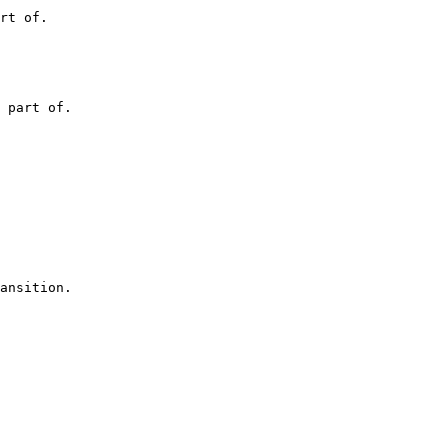
rt of.
 part of.
ansition.