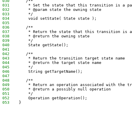
030
       /**
031
        * Set the state that this transition is a pa
032
        * @param state the owning state
033
        */
034
        void setState( State state );
035
036
       /**
037
        * Return the state that this transition is a
038
        * @return the owning state
039
        */
040
        State getState();
041
042
       /**
043
        * Return the transition target state name
044
        * @return the target state name
045
        */
046
        String getTargetName();
047
048
       /**
049
        * Return an operation associated with the tr
050
        * @return a possibly null operation
051
        */
052
        Operation getOperation();
053
    }