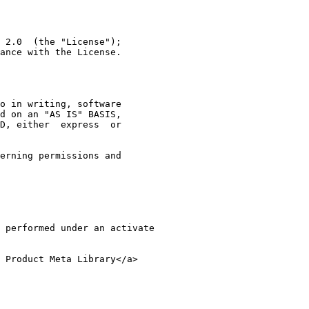
 2.0  (the "License");
ance with the License.
o in writing, software
d on an "AS IS" BASIS,
D, either  express  or
erning permissions and
 performed under an activate 
 Product Meta Library</a>