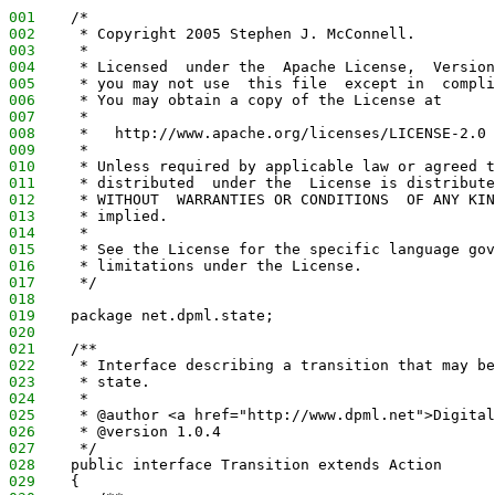
001
    /*
002
     * Copyright 2005 Stephen J. McConnell.
003
     *
004
     * Licensed  under the  Apache License,  Version
005
     * you may not use  this file  except in  compli
006
     * You may obtain a copy of the License at
007
     *
008
     *   http://www.apache.org/licenses/LICENSE-2.0
009
     *
010
     * Unless required by applicable law or agreed t
011
     * distributed  under the  License is distribute
012
     * WITHOUT  WARRANTIES OR CONDITIONS  OF ANY KIN
013
     * implied.
014
     *
015
     * See the License for the specific language gov
016
     * limitations under the License.
017
     */
018
019
    package net.dpml.state;
020
021
    /**
022
     * Interface describing a transition that may be
023
     * state.
024
     *
025
     * @author <a href="http://www.dpml.net">Digital
026
     * @version 1.0.4
027
     */
028
    public interface Transition extends Action
029
    {  