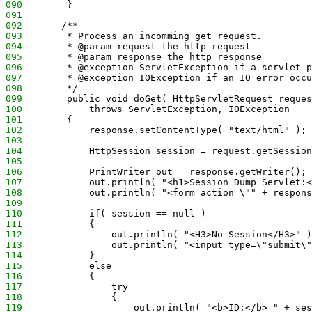
090
        }
091
092
       /**
093
        * Process an incomming get request.
094
        * @param request the http request
095
        * @param response the http response
096
        * @exception ServletException if a servlet p
097
        * @exception IOException if an IO error occu
098
        */
099
        public void doGet( HttpServletRequest reques
100
            throws ServletException, IOException
101
        {
102
            response.setContentType( "text/html" );
103
104
            HttpSession session = request.getSession
105
106
            PrintWriter out = response.getWriter();
107
            out.println( "<h1>Session Dump Servlet:<
108
            out.println( "<form action=\"" + respons
109
110
            if( session == null )
111
            {
112
                out.println( "<H3>No Session</H3>" )
113
                out.println( "<input type=\"submit\"
114
            }
115
            else
116
            {
117
                try
118
                {  
119
                    out.println( "<b>ID:</b> " + ses