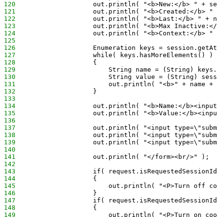
120
                    out.println( "<b>New:</b> " + se
121
                    out.println( "<b>Created:</b> " 
122
                    out.println( "<b>Last:</b> " + n
123
                    out.println( "<b>Max Inactive:</
124
                    out.println( "<b>Context:</b> " 
125
126
                    Enumeration keys = session.getAt
127
                    while( keys.hasMoreElements() )
128
                    {
129
                        String name = (String) keys.
130
                        String value = (String) sess
131
                        out.println( "<b>" + name + 
132
                    }
133
134
                    out.println( "<b>Name:</b><inpu
135
                    out.println( "<b>Value:</b><inpu
136
137
                    out.println( "<input type=\"sub
138
                    out.println( "<input type=\"subm
139
                    out.println( "<input type=\"subm
140
141
                    out.println( "</form><br/>" );
142
143
                    if( request.isRequestedSessionId
144
                    {
145
                        out.println( "<P>Turn off co
146
                    }
147
                    if( request.isRequestedSessionId
148
                    {
149
                        out.println( "<P>Turn on coo