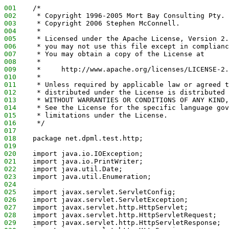
001
    /*
002
     * Copyright 1996-2005 Mort Bay Consulting Pty. 
003
     * Copyright 2006 Stephen McConnell.
004
     *
005
     * Licensed under the Apache License, Version 2.
006
     * you may not use this file except in complianc
007
     * You may obtain a copy of the License at
008
     *
009
     *     http://www.apache.org/licenses/LICENSE-2.
010
     *
011
     * Unless required by applicable law or agreed t
012
     * distributed under the License is distributed 
013
     * WITHOUT WARRANTIES OR CONDITIONS OF ANY KIND,
014
     * See the License for the specific language gov
015
     * limitations under the License.
016
     */
017
018
    package net.dpml.test.http;
019
020
    import java.io.IOException;
021
    import java.io.PrintWriter;
022
    import java.util.Date;
023
    import java.util.Enumeration;
024
025
    import javax.servlet.ServletConfig;
026
    import javax.servlet.ServletException;
027
    import javax.servlet.http.HttpServlet;
028
    import javax.servlet.http.HttpServletRequest;
029
    import javax.servlet.http.HttpServletResponse;