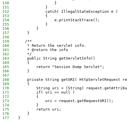
150
                    }
151
                }
152
                catch( IllegalStateException e )
153
                {
154
                    e.printStackTrace();
155
                }
156
            }
157
        }
158
159
       /**
160
        * Return the servlet info.
161
        * @return the info
162
        */
163
        public String getServletInfo() 
164
        {
165
            return "Session Dump Servlet";
166
        }
167
168
        private String getURI( HttpServletRequest re
169
        {
170
            String uri = (String) request.getAttribu
171
            if( uri == null )
172
            {
173
                uri = request.getRequestURI();
174
            }
175
            return uri;
176
        }
177
    }