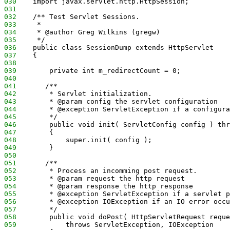
030
    import javax.servlet.http.HttpSession;
031
032
    /** Test Servlet Sessions.
033
     *
034
     * @author Greg Wilkins (gregw)
035
     */
036
    public class SessionDump extends HttpServlet
037
    {
038
039
        private int m_redirectCount = 0;
040
041
       /**
042
        * Servlet initialization.
043
        * @param config the servlet configuration
044
        * @exception ServletException if a configura
045
        */
046
        public void init( ServletConfig config ) thr
047
        {
048
            super.init( config );        
049
        }
050
051
       /**
052
        * Process an incomming post request.
053
        * @param request the http request
054
        * @param response the http response
055
        * @exception ServletException if a servlet p
056
        * @exception IOException if an IO error occu
057
        */
058
        public void doPost( HttpServletRequest reque
059
            throws ServletException, IOException