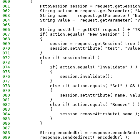
060
        {
061
            HttpSession session = request.getSession
062
            String action = request.getParameter( "A
063
            String name =  request.getParameter( "Na
064
            String value =  request.getParameter( "V
065
066
            String nextUrl = getURI( request ) + "?R
067
            if( action.equals( "New Session" ) )
068
            {   
069
                session = request.getSession( true )
070
                session.setAttribute( "test", "value
071
            }
072
            else if( session!=null )
073
            {
074
                if( action.equals( "Invalidate" ) )
075
                {
076
                    session.invalidate();
077
                }
078
                else if( action.equals( "Set" ) && (
079
                {   
080
                    session.setAttribute( name, valu
081
                }
082
                else if( action.equals( "Remove" ) )
083
                {
084
                    session.removeAttribute( name );
085
                }
086
            }
087
088
            String encodedUrl = response.encodeRedir
089
            response.sendRedirect( encodedUrl );