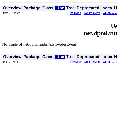
Overview
Package
Class
Use
Tree
Deprecated
Index
H
PREV NEXT
FRAMES
NO FRAMES
All Classe
Us
net.dpml.ru
No usage of net.dpml.runtime.ProviderEvent
Overview
Package
Class
Use
Tree
Deprecated
Index
H
PREV NEXT
FRAMES
NO FRAMES
All Classe