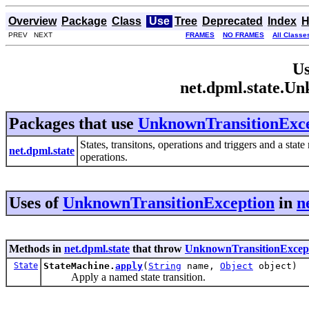
Overview
Package
Class
Use
Tree
Deprecated
Index
H
PREV NEXT
FRAMES
NO FRAMES
All Classe
Us
net.dpml.state.U
Packages that use
UnknownTransitionExce
States, transitons, operations and triggers and a sta
net.dpml.state
operations.
Uses of
UnknownTransitionException
in
n
Methods in
net.dpml.state
that throw
UnknownTransitionExcep
State
StateMachine.
apply
(
String
name,
Object
object)
Apply a named state transition.