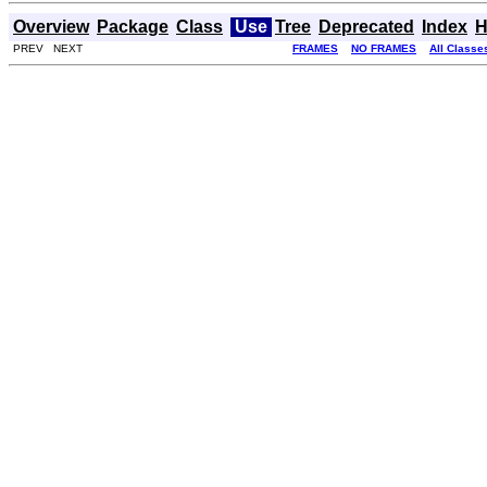
Overview
Package
Class
Use
Tree
Deprecated
Index
H
PREV NEXT
FRAMES
NO FRAMES
All Classe