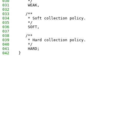
030
        */
031
        WEAK,
032
033
       /**
034
        * Soft collection policy.
035
        */
036
        SOFT,
037
038
       /**
039
        * Hard collection policy.
040
        */
041
        HARD;
042
    }