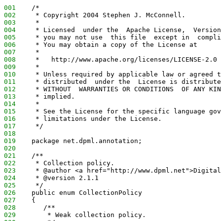
001
    /*
002
     * Copyright 2004 Stephen J. McConnell.
003
     *
004
     * Licensed  under the  Apache License,  Version
005
     * you may not use  this file  except in  compli
006
     * You may obtain a copy of the License at
007
     *
008
     *   http://www.apache.org/licenses/LICENSE-2.0
009
     *
010
     * Unless required by applicable law or agreed t
011
     * distributed  under the  License is distribute
012
     * WITHOUT  WARRANTIES OR CONDITIONS  OF ANY KIN
013
     * implied.
014
     *
015
     * See the License for the specific language gov
016
     * limitations under the License.
017
     */
018
019
    package net.dpml.annotation;
020
021
    /**
022
     * Collection policy.
023
     * @author <a href="http://www.dpml.net">Digital
024
     * @version 2.1.1
025
     */
026
    public enum CollectionPolicy
027
    {
028
       /**
029
        * Weak collection policy.