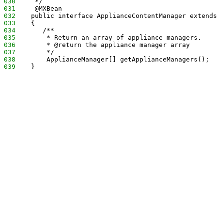
030
     */
031
     @MXBean
032
    public interface ApplianceContentManager extends
033
    {
034
       /**
035
        * Return an array of appliance managers.
036
        * @return the appliance manager array
037
        */
038
        ApplianceManager[] getApplianceManagers();
039
    }