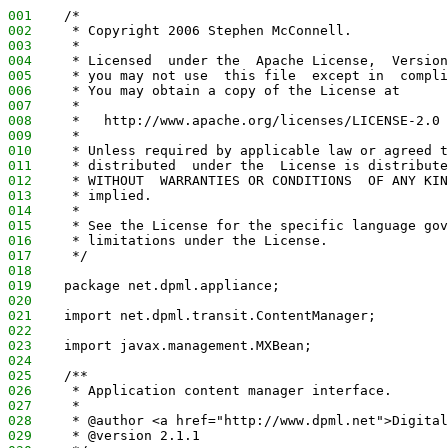
001
    /*
002
     * Copyright 2006 Stephen McConnell.
003
     *
004
     * Licensed  under the  Apache License,  Version
005
     * you may not use  this file  except in  compli
006
     * You may obtain a copy of the License at
007
     *
008
     *   http://www.apache.org/licenses/LICENSE-2.0
009
     *
010
     * Unless required by applicable law or agreed t
011
     * distributed  under the  License is distribute
012
     * WITHOUT  WARRANTIES OR CONDITIONS  OF ANY KIN
013
     * implied.
014
     *
015
     * See the License for the specific language gov
016
     * limitations under the License.
017
     */
018
019
    package net.dpml.appliance;
020
021
    import net.dpml.transit.ContentManager;
022
023
    import javax.management.MXBean;
024
025
    /**
026
     * Application content manager interface.
027
     *
028
     * @author <a href="http://www.dpml.net">Digital
029
     * @version 2.1.1