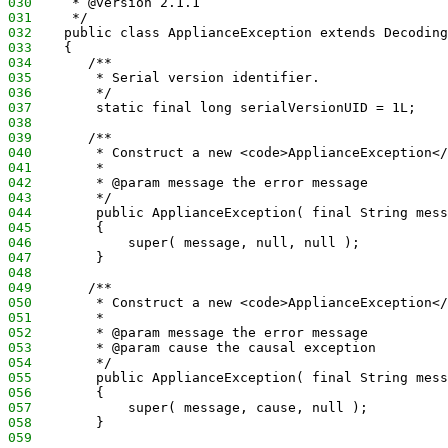
030
     * @version 2.1.1
031
     */
032
    public class ApplianceException extends Decoding
033
    {
034
       /**
035
        * Serial version identifier.
036
        */
037
        static final long serialVersionUID = 1L;
038
039
       /**
040
        * Construct a new <code>ApplianceException</
041
        *
042
        * @param message the error message
043
        */
044
        public ApplianceException( final String mess
045
        {
046
            super( message, null, null );
047
        }
048
049
       /**
050
        * Construct a new <code>ApplianceException</
051
        *
052
        * @param message the error message
053
        * @param cause the causal exception
054
        */
055
        public ApplianceException( final String mess
056
        {
057
            super( message, cause, null );
058
        }
059