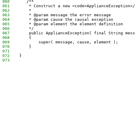
060
       /**
061
        * Construct a new <code>ApplianceException</
062
        *
063
        * @param message the error message
064
        * @param cause the causal exception
065
        * @param element the element definition
066
        */
067
        public ApplianceException( final String mess
068
        {
069
            super( message, cause, element );
070
        }
071
072
    }
073