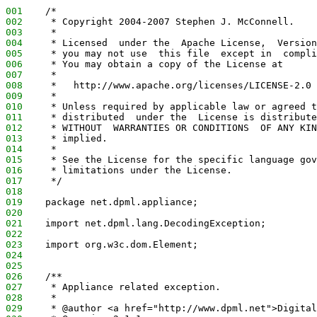
001
    /*
002
     * Copyright 2004-2007 Stephen J. McConnell.
003
     *
004
     * Licensed  under the  Apache License,  Version
005
     * you may not use  this file  except in  compli
006
     * You may obtain a copy of the License at
007
     *
008
     *   http://www.apache.org/licenses/LICENSE-2.0
009
     *
010
     * Unless required by applicable law or agreed t
011
     * distributed  under the  License is distribute
012
     * WITHOUT  WARRANTIES OR CONDITIONS  OF ANY KIN
013
     * implied.
014
     *
015
     * See the License for the specific language gov
016
     * limitations under the License.
017
     */
018
019
    package net.dpml.appliance;
020
021
    import net.dpml.lang.DecodingException;
022
023
    import org.w3c.dom.Element;
024
025
026
    /**
027
     * Appliance related exception.
028
     *
029
     * @author <a href="http://www.dpml.net">Digital