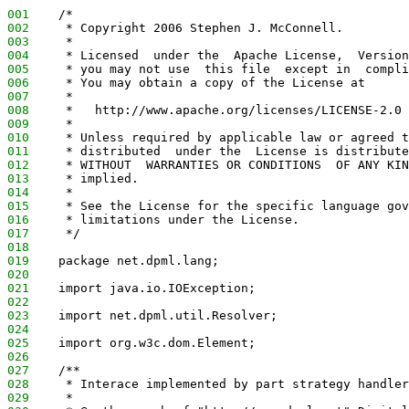
001
    /*
002
     * Copyright 2006 Stephen J. McConnell.
003
     *
004
     * Licensed  under the  Apache License,  Version
005
     * you may not use  this file  except in  compli
006
     * You may obtain a copy of the License at
007
     *
008
     *   http://www.apache.org/licenses/LICENSE-2.0
009
     *
010
     * Unless required by applicable law or agreed t
011
     * distributed  under the  License is distribute
012
     * WITHOUT  WARRANTIES OR CONDITIONS  OF ANY KIN
013
     * implied.
014
     *
015
     * See the License for the specific language gov
016
     * limitations under the License.
017
     */
018
019
    package net.dpml.lang;
020
021
    import java.io.IOException;
022
023
    import net.dpml.util.Resolver;
024
025
    import org.w3c.dom.Element;
026
027
    /**
028
     * Interace implemented by part strategy handler
029
     *