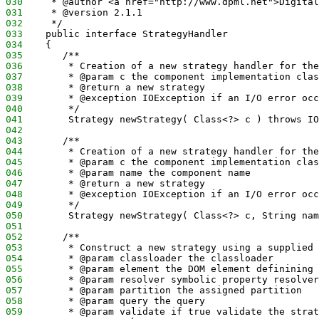
030
     * @author <a href="http://www.dpml.net">Digital
031
     * @version 2.1.1
032
     */
033
    public interface StrategyHandler
034
    {
035
       /**
036
        * Creation of a new strategy handler for the
037
        * @param c the component implementation clas
038
        * @return a new strategy
039
        * @exception IOException if an I/O error occ
040
        */
041
        Strategy newStrategy( Class<?> c ) throws IO
042
043
       /**
044
        * Creation of a new strategy handler for the
045
        * @param c the component implementation clas
046
        * @param name the component name
047
        * @return a new strategy
048
        * @exception IOException if an I/O error occ
049
        */
050
        Strategy newStrategy( Class<?> c, String nam
051
052
       /**
053
        * Construct a new strategy using a supplied 
054
        * @param classloader the classloader
055
        * @param element the DOM element definining 
056
        * @param resolver symbolic property resolver
057
        * @param partition the assigned partition
058
        * @param query the query 
059
        * @param validate if true validate the strat