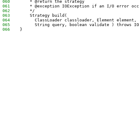
060
        * @return the strategy
061
        * @exception IOException if an I/O error occ
062
        */
063
        Strategy build( 
064
          ClassLoader classloader, Element element, 
065
          String query, boolean validate ) throws IO
066
    }