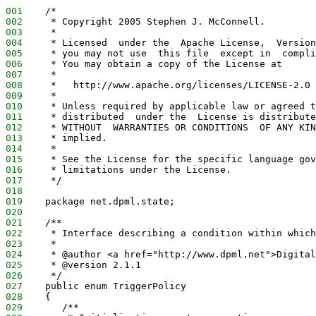
001
    /*
002
     * Copyright 2005 Stephen J. McConnell.
003
     *
004
     * Licensed  under the  Apache License,  Version
005
     * you may not use  this file  except in  compli
006
     * You may obtain a copy of the License at
007
     *
008
     *   http://www.apache.org/licenses/LICENSE-2.0
009
     *
010
     * Unless required by applicable law or agreed t
011
     * distributed  under the  License is distribute
012
     * WITHOUT  WARRANTIES OR CONDITIONS  OF ANY KIN
013
     * implied.
014
     *
015
     * See the License for the specific language gov
016
     * limitations under the License.
017
     */
018
019
    package net.dpml.state;
020
021
    /**
022
     * Interface describing a condition within which
023
     *
024
     * @author <a href="http://www.dpml.net">Digital
025
     * @version 2.1.1
026
     */
027
    public enum TriggerPolicy
028
    {
029
       /**