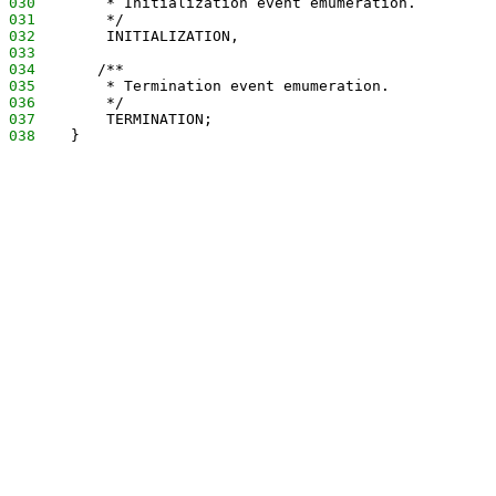
030
        * Initialization event emumeration.
031
        */
032
        INITIALIZATION,
033
034
       /**
035
        * Termination event emumeration.
036
        */
037
        TERMINATION;
038
    }