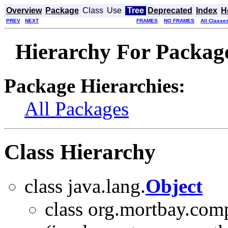
Overview
Package
Class
Use
Tree
Deprecated
Index
H
PREV
NEXT
FRAMES
NO FRAMES
All Classe
Hierarchy For Package
Package Hierarchies:
All Packages
Class Hierarchy
class java.lang.
Object
class org.mortbay.com