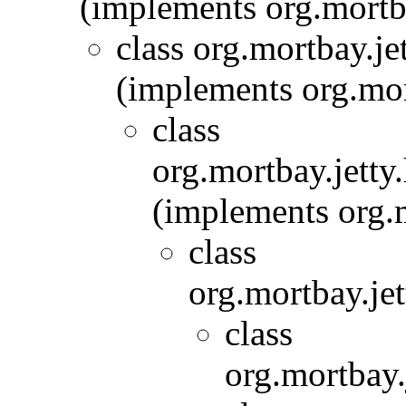
(implements org.mort
class org.mortbay.je
(implements org.mor
class
org.mortbay.jetty.
(implements org.m
class
org.mortbay.jet
class
org.mortbay.