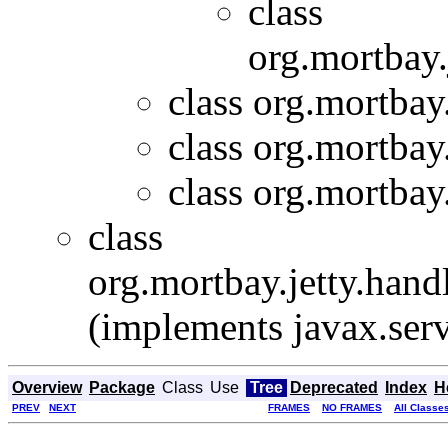
class
org.mortbay.
class org.mortbay.
class org.mortbay.
class org.mortbay.
class
org.mortbay.jetty.handl
(implements javax.serv
Overview
Package
Class
Use
Tree
Deprecated
Index
H
PREV
NEXT
FRAMES
NO FRAMES
All Classe