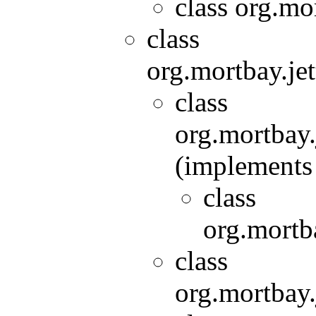
class org.mor
class
org.mortbay.jet
class
org.mortbay.
(implements 
class
org.mortba
class
org.mortbay.