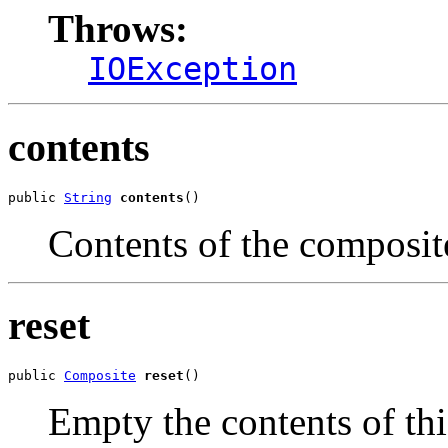
Throws:
IOException
contents
public 
String
contents
()
Contents of the composit
reset
public 
Composite
reset
()
Empty the contents of th