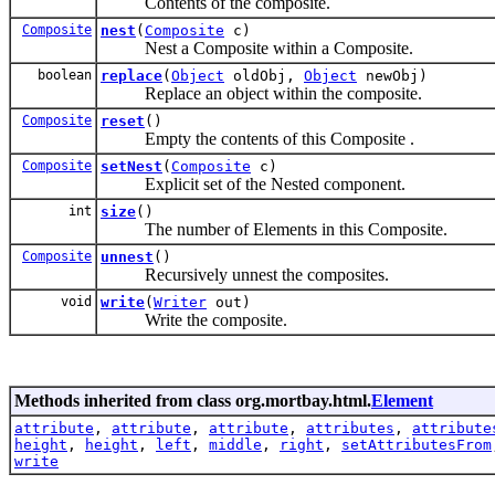
Contents of the composite.
Composite
nest
(
Composite
c)
Nest a Composite within a Composite.
boolean
replace
(
Object
oldObj,
Object
newObj)
Replace an object within the composite.
Composite
reset
()
Empty the contents of this Composite .
Composite
setNest
(
Composite
c)
Explicit set of the Nested component.
int
size
()
The number of Elements in this Composite.
Composite
unnest
()
Recursively unnest the composites.
void
write
(
Writer
out)
Write the composite.
Methods inherited from class org.mortbay.html.
Element
attribute
,
attribute
,
attribute
,
attributes
,
attribute
height
,
height
,
left
,
middle
,
right
,
setAttributesFrom
write