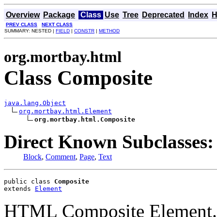
Overview
Package
Class
Use
Tree
Deprecated
Index
H
PREV CLASS
NEXT CLASS
SUMMARY: NESTED |
FIELD
|
CONSTR
|
METHOD
org.mortbay.html
Class Composite
java.lang.Object
org.mortbay.html.Element
org.mortbay.html.Composite
Direct Known Subclasses:
Block
,
Comment
,
Page
,
Text
public class 
Composite
extends 
Element
HTML Composite Element.