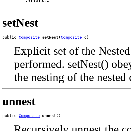
setNest
public 
Composite
setNest
(
Composite
 c)
Explicit set of the Nest
performed. setNest() obey
the nesting of the neste
unnest
public 
Composite
unnest
()
Recursively unnest the c