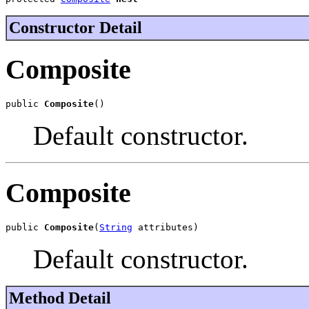
Constructor Detail
Composite
public 
Composite
()
Default constructor.
Composite
public 
Composite
(
String
 attributes)
Default constructor.
Method Detail