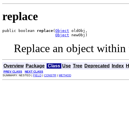
replace
public boolean 
replace
(
Object
 oldObj,

Object
 newObj)
Replace an object within
Overview
Package
Class
Use
Tree
Deprecated
Index
H
PREV CLASS
NEXT CLASS
SUMMARY: NESTED |
FIELD
|
CONSTR
|
METHOD