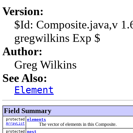
Version:
$Id: Composite.java,v 1
gregwilkins Exp $
Author:
Greg Wilkins
See Also:
Element
Field Summary
protected
elements
ArrayList
The vector of elements in this Composite.
protected
nest