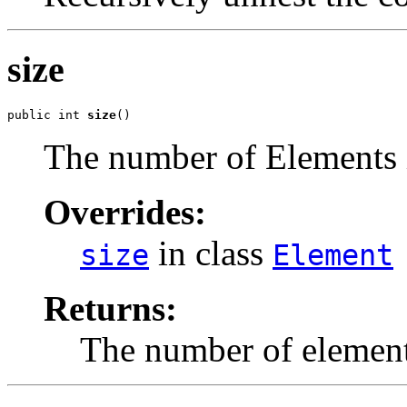
size
public int 
size
()
The number of Elements 
Overrides:
in class
size
Element
Returns:
The number of element