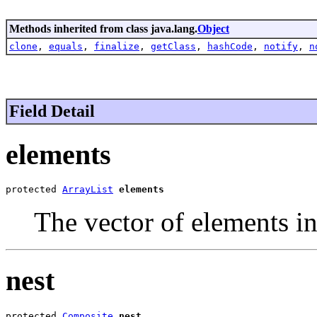
Methods inherited from class java.lang.
Object
clone
,
equals
,
finalize
,
getClass
,
hashCode
,
notify
,
n
Field Detail
elements
protected 
ArrayList
elements
The vector of elements i
nest
protected 
Composite
nest