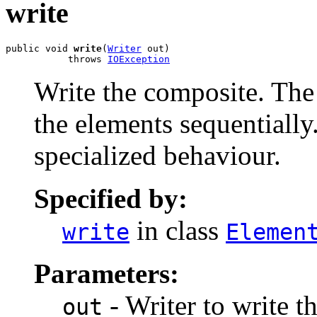
write
public void 
write
(
Writer
 out)

           throws 
IOException
Write the composite. The
the elements sequentiall
specialized behaviour.
Specified by:
in class
write
Elemen
Parameters:
- Writer to write t
out