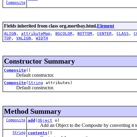
Composite
Fields inherited from class org.mortbay.html.
Element
ALIGN
,
attributeMap
,
BGCOLOR
,
BOTTOM
,
CENTER
,
CLASS
,
C
TOP
,
VALIGN
,
WIDTH
Constructor Summary
Composite
()
Default constructor.
Composite
(
String
attributes)
Default constructor.
Method Summary
Composite
add
(
Object
o)
Add an Object to the Composite by converting it to
String
contents
()