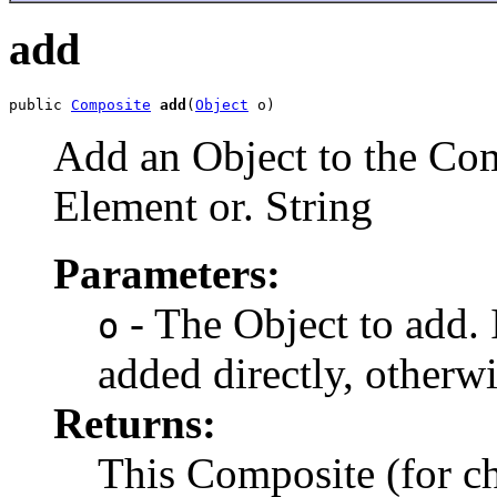
add
public 
Composite
add
(
Object
 o)
Add an Object to the Com
Element or. String
Parameters:
- The Object to add. If
o
added directly, otherwi
Returns:
This Composite (for 