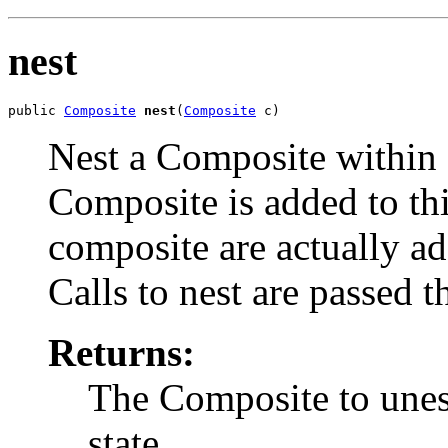
nest
public 
Composite
nest
(
Composite
 c)
Nest a Composite within
Composite is added to th
composite are actually a
Calls to nest are passed 
Returns:
The Composite to unest
state.