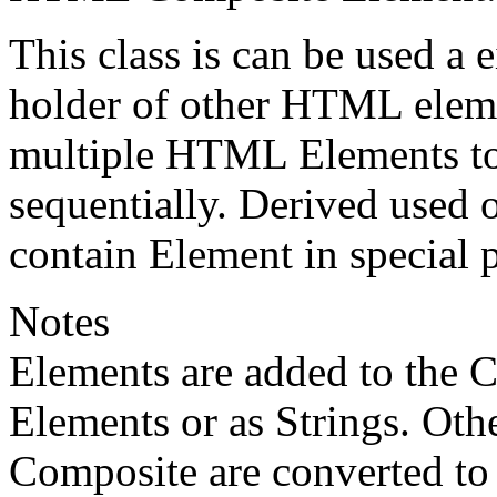
This class is can be used a e
holder of other HTML elemen
multiple HTML Elements to
sequentially. Derived used
contain Element in special 
Notes
Elements are added to the 
Elements or as Strings. Othe
Composite are converted to